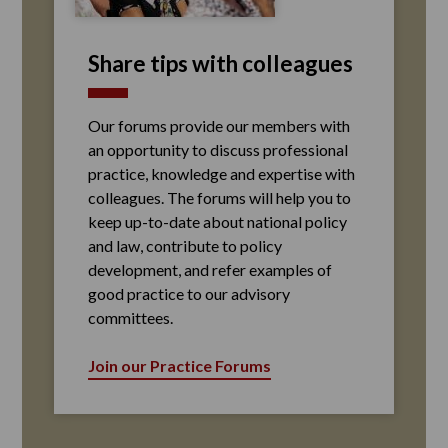
Share tips with colleagues
Our forums provide our members with
an opportunity to discuss professional
practice, knowledge and expertise with
colleagues. The forums will help you to
keep up-to-date about national policy
and law, contribute to policy
development, and refer examples of
good practice to our advisory
committees.
Join our Practice Forums