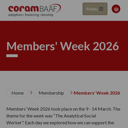
Coram
Skip
Menu

to
BAAF
main
content
Members' Week 2026
Breadcrumb
Home
Membership
Members' Week 2026


Members’ Week 2026 took place on the 9 - 14 March. The
theme for the week was “The Analytical Social
Worker". Each day we explored how we can support the