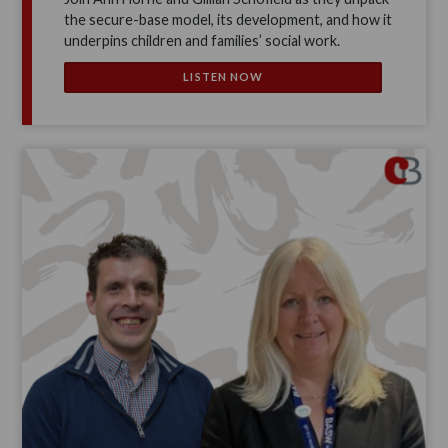
the secure-base model, its development, and how it
underpins children and families’ social work.
LISTEN NOW