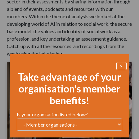
sector in their assessments by sharing information through
a blend of events, podcasts and resources with our
members. Within the theme of analysis we looked at the
developing world of AI in relation to social work, the secure
base model, the values and identity of social work as a
profession, and key undertaking an assessment guidance.
Catch up with all the resources, and recordings from the
week using the links below.
×
Take advantage of your
organisation's member
benefits!
Is your organisation listed below?