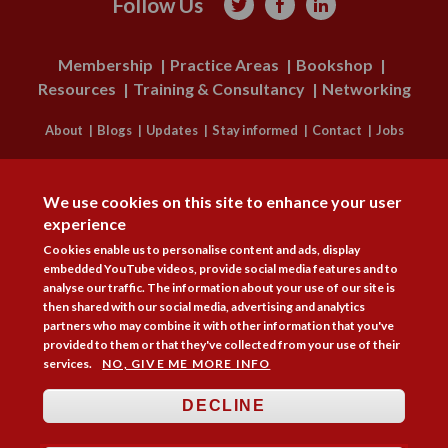
Follow Us



Membership
Practice Areas
Bookshop
Resources
Training & Consultancy
Networking
About
Blogs
Updates
Stay informed
Contact
Jobs
DISAGREE
LOG IN
We use cookies on this site to enhance your user
BECOME A MEMBER
experience
Cookies enable us to personalise content and ads, display
STAY INFORMED
embedded YouTube videos, provide social media features and to
analyse our traffic. The information about your use of our site is
Copyright © 2026. Coram Academy Ltd | Registered as a company limited
then shared with our social media, advertising and analytics
by guarantee no. 9697712 (England and Wales) | Part of the Coram Group
partners who may combine it with other information that you've
Charity No. 312278. Registered office: 41 Brunswick Square, London
provided to them or that they've collected from your use of their
WC1N 1AZ Tel 020 7520 0300 | CoramBAAF is not responsible for the
services.
NO, GIVE ME MORE INFO
contents of external websites.
Charity web design
by Fat Beehive
DECLINE
Accessibility
Cookie policy
Privacy notice
Sitemap