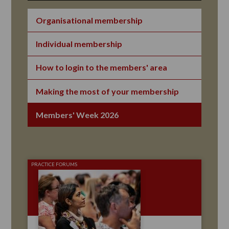
Organisational membership
Individual membership
How to login to the members' area
Making the most of your membership
Members' Week 2026
PRACTICE FORUMS