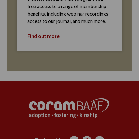
free access to a range of membership
benefits, including webinar recordings,
access to our journal, and much more.
Find out more