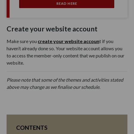
READ HERE
Create your website account
Make sure you
create your website accoun
t if you
haven’t already done so. Your website account allows you
to access the member-only content that we publish on our
website.
Please note that some of the themes and activities stated
above may change as we finalise our schedule.
CONTENTS