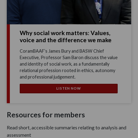
Why social work matters: Values,
voice and the difference we make
CoramBAAF’s James Bury and BASW Chief
Executive, Professor Sam Baron discuss the value
and identity of social work, as a fundamentally
relational profession rooted in ethics, autonomy
and professional judgement.
LISTEN NOW
Resources for members
Read short, accessible summaries relating to analysis and
assessment