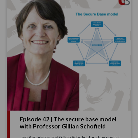
Episode 42 | The secure base model
with Professor Gillian Schofield
Join Ann Horne and Gillian Schofield as they unpack