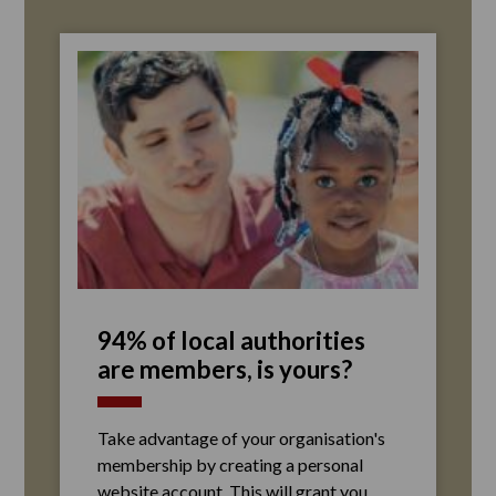
94% of local authorities
are members, is yours?
Take advantage of your organisation's
membership by creating a personal
website account. This will grant you