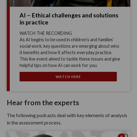
AI – Ethical challenges and solutions
in practice
WATCH THE RECORDING
As AI begins to be used in children’s and families’
social work, key questions are emerging about who
it benefits and how it affects everyday practice.
This live event aimed to tackle these issues and give
helpful tips on how AI can work for you.
WATCH HERE
Hear from the experts
The following podcasts deal with key elements of analysis
in the assessment process.