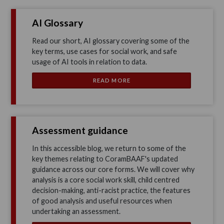
AI Glossary
Read our short, AI glossary covering some of the
key terms, use cases for social work, and safe
usage of AI tools in relation to data.
READ MORE
Assessment guidance
In this accessible blog, we return to some of the
key themes relating to CoramBAAF's updated
guidance across our core forms. We will cover why
analysis is a core social work skill, child centred
decision-making, anti-racist practice, the features
of good analysis and useful resources when
undertaking an assessment.