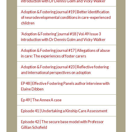
introduction with Dr Dennis Golm and Vicky Walker
Adoption & Fostering journal #19 | Better identification
of neurodevelopmental conditions in care-experienced
children
'Adoption & Fostering' journal #18 | Vol.49 Issue 3
introduction with Dr Dennis Golm and Vicky Walker
Adoption & Fostering journal #17 | Allegations of abuse
in care: The experiences of foster carers
Adoption & Fostering journal #23 | Reflective fostering
and international perspectives on adoption
EP 48 | Effective Fostering Panels author interview with
Elaine Dibben
Ep 49 | The Annex A case
Episode 41 | Undertaking a Kinship Care Assessment
Episode 42 | The secure base model with Professor
Gillian Schofield