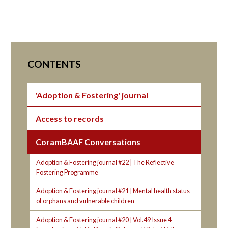
CONTENTS
'Adoption & Fostering' journal
Access to records
CoramBAAF Conversations
Adoption & Fostering journal #22 | The Reflective
Fostering Programme
Adoption & Fostering journal #21 | Mental health status
of orphans and vulnerable children
Adoption & Fostering journal #20 | Vol.49 Issue 4