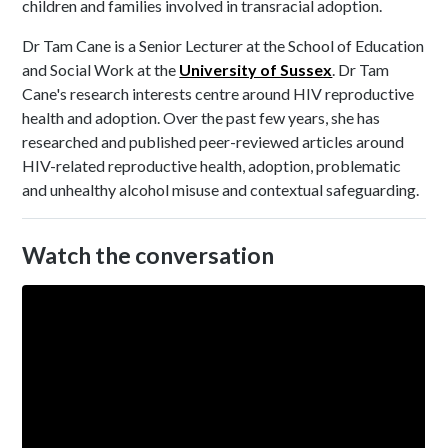
children and families involved in transracial adoption.
Dr Tam Cane is a Senior Lecturer at the School of Education
and Social Work at the
University of Sussex
. Dr Tam
Cane's research interests centre around HIV reproductive
health and adoption. Over the past few years, she has
researched and published peer-reviewed articles around
HIV-related reproductive health, adoption, problematic
and unhealthy alcohol misuse and contextual safeguarding.
Watch the conversation