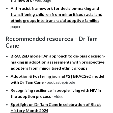
framework
- webpage
Anti-racist framework for decision-making and
transitioning children from minoritised racial and
ethnic groups into transracial adoptive families
-
paper
Recommended resources – Dr Tam
Cane
BRAC2eD model: An approach to de-bias decision-
making in adoption assessments with prospective
adopters from minoritised ethnic groups
Adoption & Fostering journal #2 | BRAC2eD model
with Dr Tam Cane
- podcast episode
Recognising resilience in people living with HIV in
the adoption process
- video
Spotlight on Dr Tam Cane in celebration of Black
History Month 2024