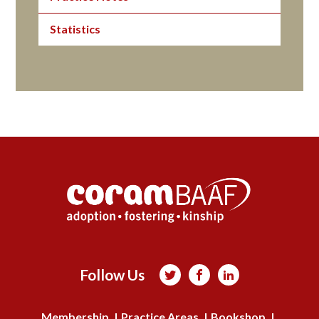
Statistics
Follow Us



Membership
Practice Areas
Bookshop