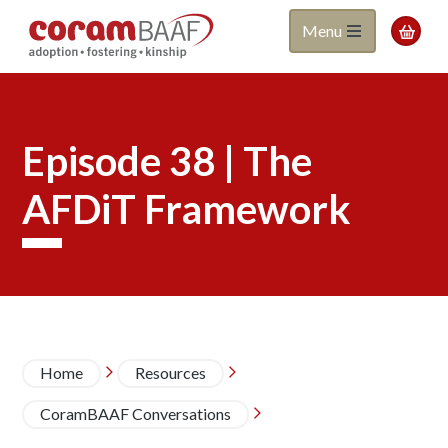
Coram
Skip
Menu

to
BAAF
main
content
Episode 38 | The
AFDiT Framework
Breadcrumb
Home
Resources


CoramBAAF Conversations
