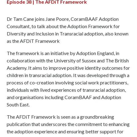
Episode 38 | The AFDiT Framework
Dr Tam Cane joins Jane Poore, CoramBAAF Adoption
Consultant, to talk about the Adoption Framework for
Diversity and Inclusion in Transracial adoption, also known
as the AFDiT Framework
The framework is an initiative by Adoption England, in
collaboration with the University of Sussex and The British
Academy. It aims to improve positive identity outcomes for
children in transracial adoption. It was developed through a
process of co-creation involving social work practitioners,
individuals with lived experiences of transracial adoption,
and organisations including CoramBAAF and Adoption
South East.
The AFDiT Framework is seen as a groundbreaking
publication that underscores the commitment to enhancing
the adoption experience and ensuring better support for