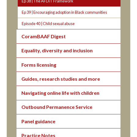
Ep 38 | The AFDiT Framework
Ep 39 | Encouraging adoption in Black communities
Episode 40 | Child sexual abuse
CoramBAAF Digest
Equality, diversity and inclusion
Forms licensing
Guides, research studies and more
Navigating online life with children
Outbound Permanence Service
Panel guidance
Practice Notes