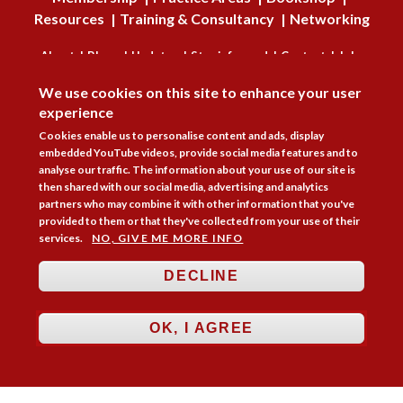
Resources
Training & Consultancy
Networking
About
Blogs
Updates
Stay informed
Contact
Jobs
DISAGREE
We use cookies on this site to enhance your user
LOG IN
experience
BECOME A MEMBER
Cookies enable us to personalise content and ads, display
embedded YouTube videos, provide social media features and to
analyse our traffic. The information about your use of our site is
STAY INFORMED
then shared with our social media, advertising and analytics
partners who may combine it with other information that you've
Copyright © 2026. Coram Academy Ltd | Registered as a company limited
provided to them or that they've collected from your use of their
by guarantee no. 9697712 (England and Wales) | Part of the Coram Group
services.
NO, GIVE ME MORE INFO
Charity No. 312278. Registered office: 41 Brunswick Square, London
WC1N 1AZ Tel 020 7520 0300 | CoramBAAF is not responsible for the
contents of external websites.
Charity web design
by Fat Beehive
DECLINE
Accessibility
Cookie policy
Privacy notice
Sitemap
OK, I AGREE