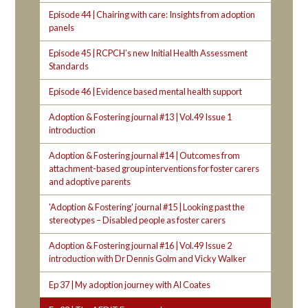
Episode 44 | Chairing with care: Insights from adoption
panels
Episode 45 | RCPCH’s new Initial Health Assessment
Standards
Episode 46 | Evidence based mental health support
Adoption & Fostering journal #13 | Vol.49 Issue 1
introduction
Adoption & Fostering journal #14 | Outcomes from
attachment-based group interventions for foster carers
and adoptive parents
'Adoption & Fostering' journal #15 | Looking past the
stereotypes – Disabled people as foster carers
Adoption & Fostering journal #16 | Vol.49 Issue 2
introduction with Dr Dennis Golm and Vicky Walker
Ep 37 | My adoption journey with Al Coates