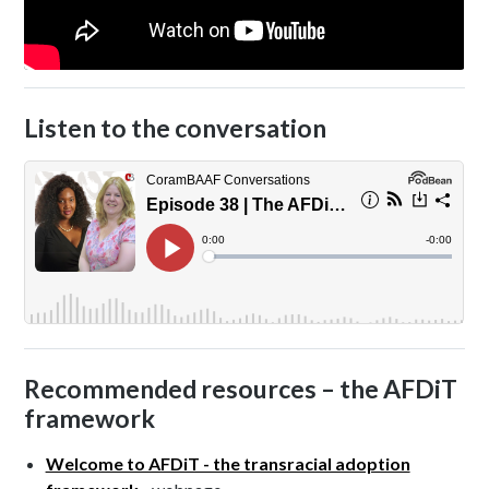
Listen to the conversation
Recommended resources – the AFDiT
framework
Welcome to AFDiT - the transracial adoption