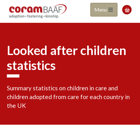
Coram
Skip
Menu

to
BAAF
main
content
Looked after children
statistics
Summary statistics on children in care and
children adopted from care for each country in
the UK