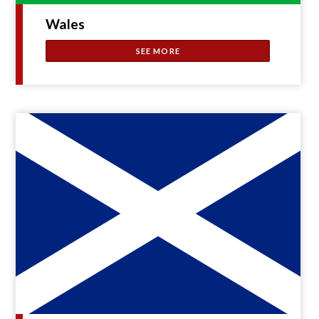
Wales
SEE MORE