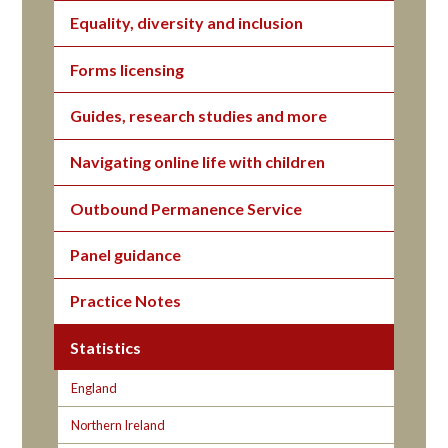
Equality, diversity and inclusion
Forms licensing
Guides, research studies and more
Navigating online life with children
Outbound Permanence Service
Panel guidance
Practice Notes
Statistics
England
Northern Ireland