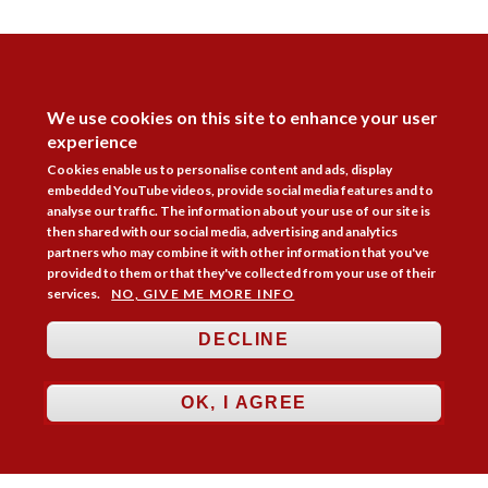
DISAGREE
We use cookies on this site to enhance your user
experience
Cookies enable us to personalise content and ads, display
embedded YouTube videos, provide social media features and to
analyse our traffic. The information about your use of our site is
then shared with our social media, advertising and analytics
Follow Us



partners who may combine it with other information that you've
provided to them or that they've collected from your use of their
services.
NO, GIVE ME MORE INFO
Membership
Practice Areas
Bookshop
Resources
Training & Consultancy
Networking
DECLINE
About
Blogs
Updates
Stay informed
Contact
Jobs
OK, I AGREE
LOG IN
BECOME A MEMBER