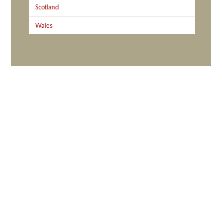
Scotland
Wales