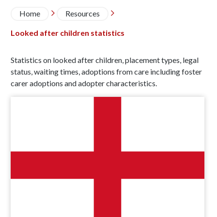
Breadcrumb
Home
Resources


Looked after children statistics
Statistics on looked after children, placement types, legal
status, waiting times, adoptions from care including foster
carer adoptions and adopter characteristics.