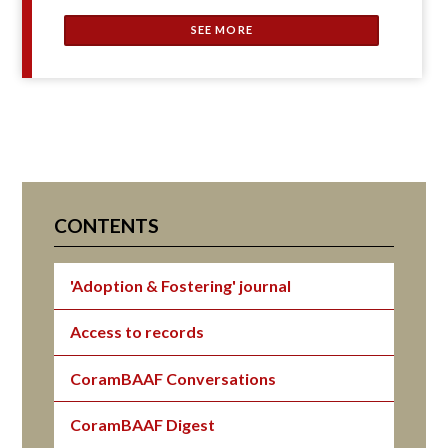
SEE MORE
CONTENTS
'Adoption & Fostering' journal
Access to records
CoramBAAF Conversations
CoramBAAF Digest