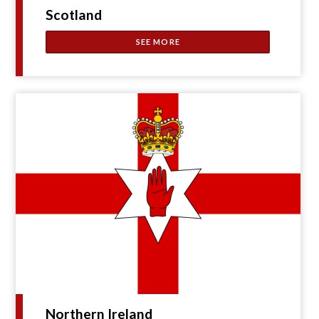
Scotland
SEE MORE
Northern Ireland