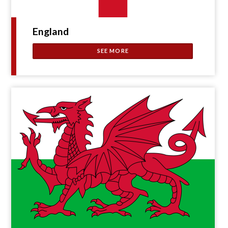
England
SEE MORE