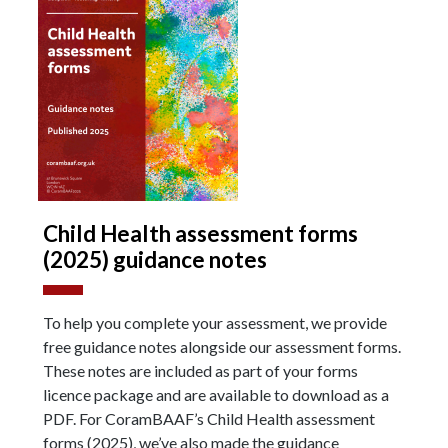
Child Health assessment forms
(2025) guidance notes
To help you complete your assessment, we provide
free guidance notes alongside our assessment forms.
These notes are included as part of your forms
licence package and are available to download as a
PDF. For CoramBAAF’s Child Health assessment
forms (2025), we’ve also made the guidance