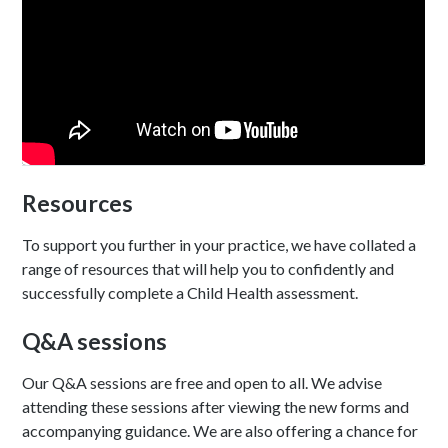
Resources
To support you further in your practice, we have collated a
range of resources that will help you to confidently and
successfully complete a Child Health assessment.
Q&A sessions
Our Q&A sessions are free and open to all. We advise
attending these sessions after viewing the new forms and
accompanying guidance. We are also offering a chance for