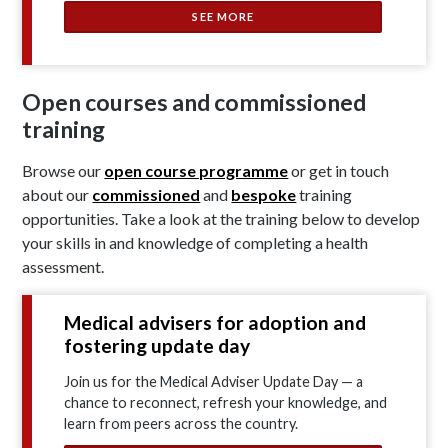
SEE MORE
Open courses and commissioned
training
Browse our
open course programme
or get in touch
about our
commissioned
and
bespoke
training
opportunities. Take a look at the training below to develop
your skills in and knowledge of completing a health
assessment.
Medical advisers for adoption and
fostering update day
Join us for the Medical Adviser Update Day — a
chance to reconnect, refresh your knowledge, and
learn from peers across the country.