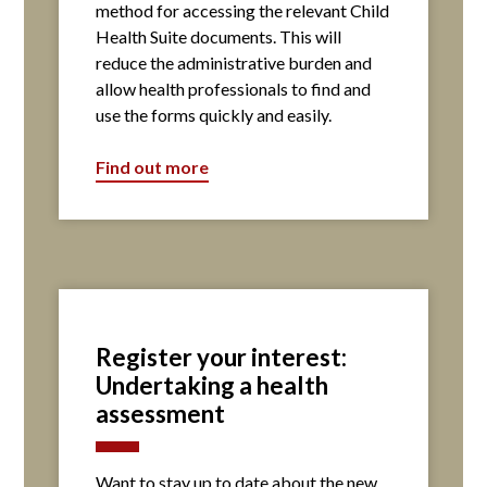
method for accessing the relevant Child
Health Suite documents. This will
reduce the administrative burden and
allow health professionals to find and
use the forms quickly and easily.
Find out more
Register your interest:
Undertaking a health
assessment
Want to stay up to date about the new