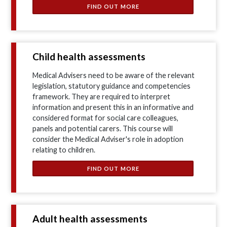
FIND OUT MORE
Child health assessments
Medical Advisers need to be aware of the relevant
legislation, statutory guidance and competencies
framework. They are required to interpret
information and present this in an informative and
considered format for social care colleagues,
panels and potential carers. This course will
consider the Medical Adviser's role in adoption
relating to children.
FIND OUT MORE
Adult health assessments