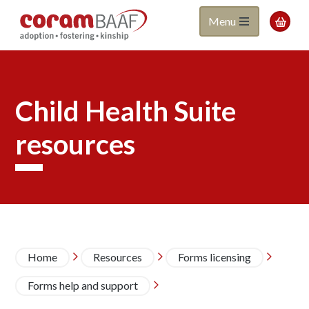
Coram
Skip
Menu

to
BAAF
main
content
Child Health Suite
resources
Breadcrumb
Home
Resources
Forms licensing



Forms help and support
