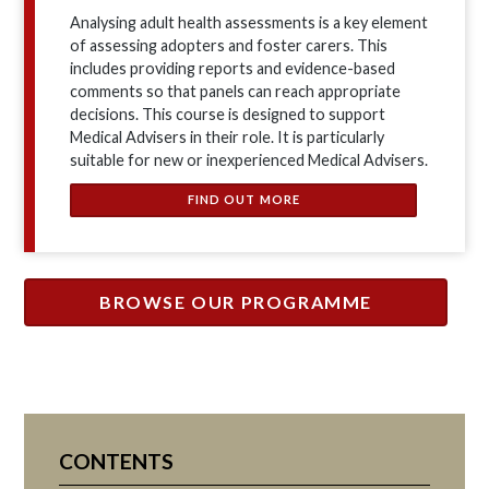
Analysing adult health assessments is a key element
of assessing adopters and foster carers. This
includes providing reports and evidence-based
comments so that panels can reach appropriate
decisions. This course is designed to support
Medical Advisers in their role. It is particularly
suitable for new or inexperienced Medical Advisers.
FIND OUT MORE
BROWSE OUR PROGRAMME
CONTENTS