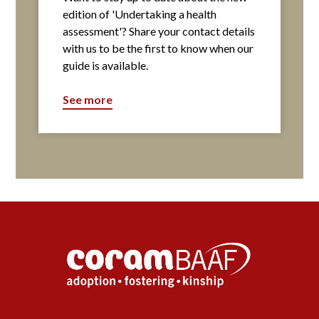
edition of 'Undertaking a health
assessment'? Share your contact details
with us to be the first to know when our
guide is available.
See more