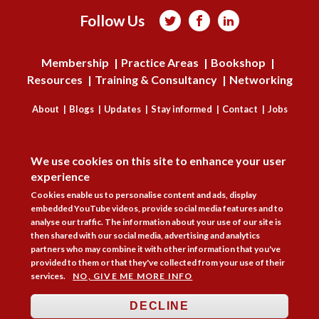
Follow Us



Membership
Practice Areas
Bookshop
Resources
Training & Consultancy
Networking
About
Blogs
Updates
Stay informed
Contact
Jobs
DISAGREE
LOG IN
We use cookies on this site to enhance your user
BECOME A MEMBER
experience
Cookies enable us to personalise content and ads, display
STAY INFORMED
embedded YouTube videos, provide social media features and to
analyse our traffic. The information about your use of our site is
Copyright © 2026. Coram Academy Ltd | Registered as a company limited
then shared with our social media, advertising and analytics
by guarantee no. 9697712 (England and Wales) | Part of the Coram Group
partners who may combine it with other information that you've
Charity No. 312278. Registered office: 41 Brunswick Square, London
provided to them or that they've collected from your use of their
WC1N 1AZ Tel 020 7520 0300 | CoramBAAF is not responsible for the
services.
NO, GIVE ME MORE INFO
contents of external websites.
Charity web design
by Fat Beehive
DECLINE
Accessibility
Cookie policy
Privacy notice
Sitemap