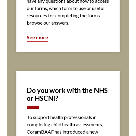
have any questions about how to access
our forms, which form to use or useful
resources for completing the forms
browse our answers.
See more
Do you work with the NHS
or HSCNI?
To support health professionals in
completing child health assessments,
CoramBAAF has introduced a new