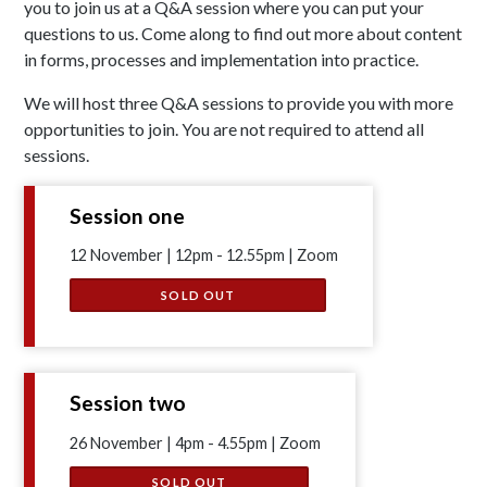
you to join us at a Q&A session where you can put your
questions to us. Come along to find out more about content
in forms, processes and implementation into practice.
We will host three Q&A sessions to provide you with more
opportunities to join. You are not required to attend all
sessions.
Session one
12 November | 12pm - 12.55pm | Zoom
SOLD OUT
Session two
26 November | 4pm - 4.55pm | Zoom
SOLD OUT