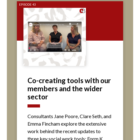
EPISODE 43
Co-creating tools with our
members and the wider
sector
Consultants Jane Poore, Clare Seth, and
Emma Fincham explore the extensive
work behind the recent updates to
three key social work tools: Form K