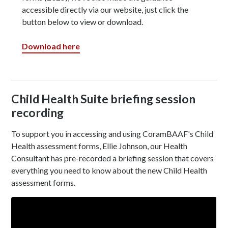
accessible directly via our website, just click the
button below to view or download.
Download here
Child Health Suite briefing session
recording
To support you in accessing and using CoramBAAF's Child
Health assessment forms, Ellie Johnson, our Health
Consultant has pre-recorded a briefing session that covers
everything you need to know about the new Child Health
assessment forms.