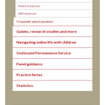
Form K resources
ASP resources
Frequently asked questions
Guides, research studies and more
Navigating online life with children
Outbound Permanence Service
Panel guidance
Practice Notes
Statistics