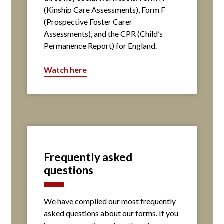
(Kinship Care Assessments), Form F
(Prospective Foster Carer
Assessments), and the CPR (Child’s
Permanence Report) for England.
Watch here
Frequently asked
questions
We have compiled our most frequently
asked questions about our forms. If you