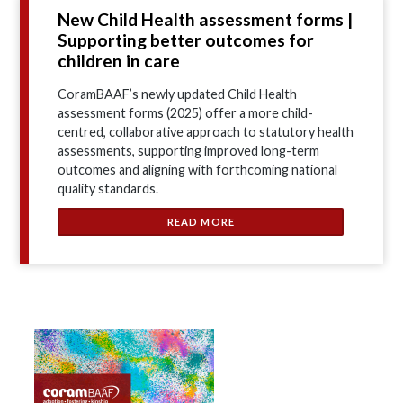
New Child Health assessment forms |
Supporting better outcomes for
children in care
CoramBAAF’s newly updated Child Health
assessment forms (2025) offer a more child-
centred, collaborative approach to statutory health
assessments, supporting improved long-term
outcomes and aligning with forthcoming national
quality standards.
READ MORE