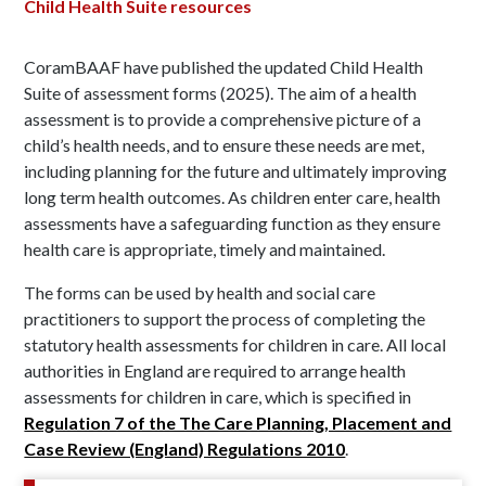
Child Health Suite resources
CoramBAAF have published the updated Child Health
Suite of assessment forms (2025). The aim of a health
assessment is to provide a comprehensive picture of a
child’s health needs, and to ensure these needs are met,
including planning for the future and ultimately improving
long term health outcomes. As children enter care, health
assessments have a safeguarding function as they ensure
health care is appropriate, timely and maintained.
The forms can be used by health and social care
practitioners to support the process of completing the
statutory health assessments for children in care. All local
authorities in England are required to arrange health
assessments for children in care, which is specified in
Regulation 7 of the The Care Planning, Placement and
Case Review (England) Regulations 2010
.