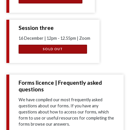
Session three
16 December | 12pm - 12.55pm | Zoom
SOLD OUT
Forms licence | Frequently asked
questions
We have compiled our most frequently asked
questions about our forms. If you have any
questions about how to access our forms, which
form to use or useful resources for completing the
forms browse our answers.