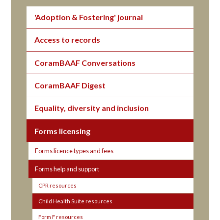
'Adoption & Fostering' journal
Access to records
CoramBAAF Conversations
CoramBAAF Digest
Equality, diversity and inclusion
Forms licensing
Forms licence types and fees
Forms help and support
CPR resources
Child Health Suite resources
Form F resources