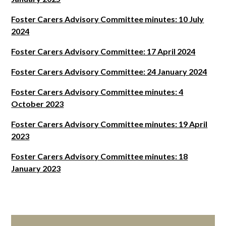
Foster Carers Advisory Committee minutes: 10 July
2024
Foster Carers Advisory Committee: 17 April 2024
Foster Carers Advisory Committee: 24 January 2024
Foster Carers Advisory Committee minutes: 4
October 2023
Foster Carers Advisory Committee minutes: 19 April
2023
Foster Carers Advisory Committee minutes: 18
January 2023