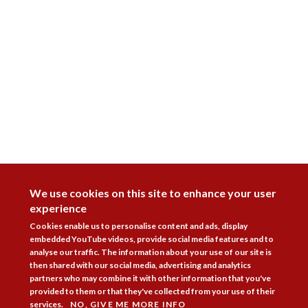
DISAGREE
We use cookies on this site to enhance your user
experience
Cookies enable us to personalise content and ads, display
embedded YouTube videos, provide social media features and to
analyse our traffic. The information about your use of our site is
then shared with our social media, advertising and analytics
partners who may combine it with other information that you've
provided to them or that they've collected from your use of their
services.
NO, GIVE ME MORE INFO