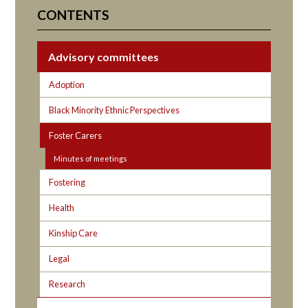
CONTENTS
Advisory committees
Adoption
Black Minority Ethnic Perspectives
Foster Carers
Minutes of meetings
Fostering
Health
Kinship Care
Legal
Research