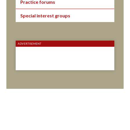
Practice forums
Special interest groups
ADVERTISEMENT