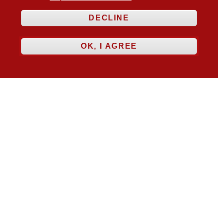
DECLINE
OK, I AGREE
Follow Us



Membership
Practice Areas
Bookshop
Resources
Training & Consultancy
Networking
About
Blogs
Updates
Stay informed
Contact
Jobs
LOG IN
BECOME A MEMBER
STAY INFORMED
Copyright © 2026. Coram Academy Ltd | Registered as a company limited
by guarantee no. 9697712 (England and Wales) | Part of the Coram Group