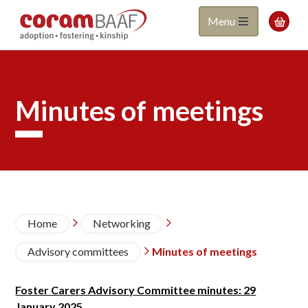
Coram
Skip
Menu

to
BAAF
main
content
Minutes of meetings
Breadcrumb
Home
Networking


Advisory committees
Minutes of meetings

Foster Carers Advisory Committee minutes: 29
January 2025