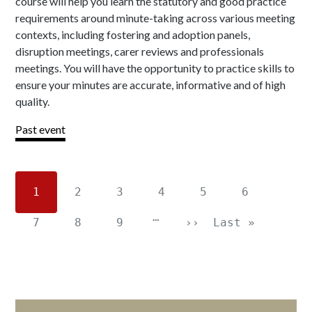
course will help you learn the statutory and good practice
requirements around minute-taking across various meeting
contexts, including fostering and adoption panels,
disruption meetings, carer reviews and professionals
meetings. You will have the opportunity to practice skills to
ensure your minutes are accurate, informative and of high
quality.
Past event
1
2
3
4
5
6
…
7
8
9
››
Last »