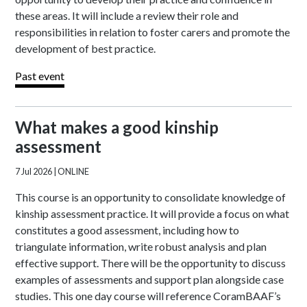
these areas. It will include a review their role and
responsibilities in relation to foster carers and promote the
development of best practice.
Past event
What makes a good kinship
assessment
7 Jul 2026
| ONLINE
This course is an opportunity to consolidate knowledge of
kinship assessment practice. It will provide a focus on what
constitutes a good assessment, including how to
triangulate information, write robust analysis and plan
effective support. There will be the opportunity to discuss
examples of assessments and support plan alongside case
studies. This one day course will reference CoramBAAF’s