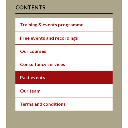
CONTENTS
Training & events programme
Free events and recordings
Our courses
Consultancy services
Past events
Our team
Terms and conditions