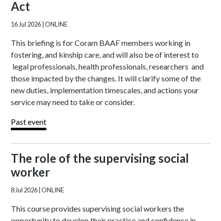
Act
16 Jul 2026
| ONLINE
This briefing is for Coram BAAF members working in
fostering, and kinship care, and will also be of interest to
legal professionals, health professionals, researchers and
those impacted by the changes. It will clarify some of the
new duties, implementation timescales, and actions your
service may need to take or consider.
Past event
The role of the supervising social
worker
8 Jul 2026
| ONLINE
This course provides supervising social workers the
opportunity to develop their practice and confidence in