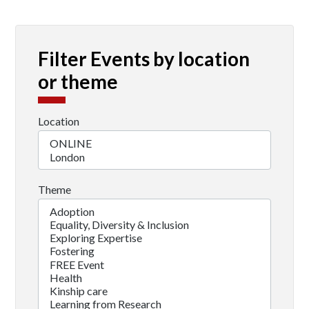
Filter Events by location
or theme
Location
Theme