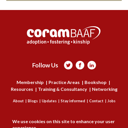
Follow Us



Membership
Practice Areas
Bookshop
Resources
Training & Consultancy
Networking
About
Blogs
Updates
Stay informed
Contact
Jobs
DISAGREE
LOG IN
We use cookies on this site to enhance your user
BECOME A MEMBER
experience