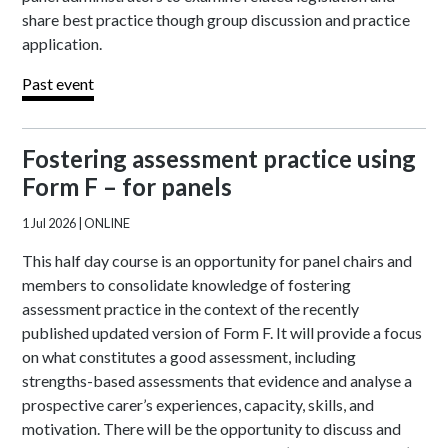
share best practice though group discussion and practice
application.
Past event
Fostering assessment practice using
Form F – for panels
1 Jul 2026
| ONLINE
This half day course is an opportunity for panel chairs and
members to consolidate knowledge of fostering
assessment practice in the context of the recently
published updated version of Form F. It will provide a focus
on what constitutes a good assessment, including
strengths-based assessments that evidence and analyse a
prospective carer’s experiences, capacity, skills, and
motivation. There will be the opportunity to discuss and