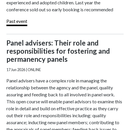
experienced and adopted children. Last year the
conference sold out so early booking is recommended
Past event
Panel advisers: Their role and
responsibilities for fostering and
permanency panels
17 Jun 2026
| ONLINE
Panel advisers have a complex role in managing the
relationship between the agency and the panel, quality
assuring and feeding back to all involved in panel work.
This open course will enable panel advisors to examine this
role in detail and build on effective practice as they carry
out their role and responsibilities including: quality
assurance; inducting new panel members; contributing to
the appraisals of panel members; feeding back issues to