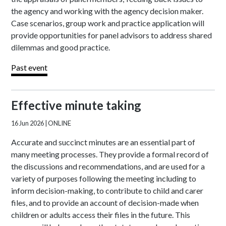
the agency and working with the agency decision maker.
Case scenarios, group work and practice application will
provide opportunities for panel advisors to address shared
dilemmas and good practice.
Past event
Effective minute taking
16 Jun 2026
| ONLINE
Accurate and succinct minutes are an essential part of
many meeting processes. They provide a formal record of
the discussions and recommendations, and are used for a
variety of purposes following the meeting including to
inform decision-making, to contribute to child and carer
files, and to provide an account of decision-made when
children or adults access their files in the future. This