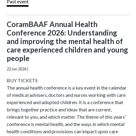
Past event
CoramBAAF Annual Health
Conference 2026: Understanding
and improving the mental health of
care experienced children and young
people
22 Jun 2026
|
BUY TICKETS
The annual health conference is a key event in the calendar
of medical advisers, doctors and nurses working with care
experienced and adopted children. It is a conference that
brings together practice and ideas that are current,
relevant to you, and which matter. The theme of this years'
conference is mental health, and the ways in which mental
health conditions and provisions can impact upon care