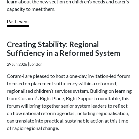
learn about the new section on children’s needs and carer’s
capacity to meet them.
Past event
Creating Stability: Regional
Sufficiency in a Reformed System
29 Jun 2026
| London
Coram‑i are pleased to host a one‑day, invitation‑led forum
focused on placement sufficiency within a reformed,
regionalised children’s services system. Building on learning
from Coram‑i’s Right Place, Right Support roundtable, this
forum will bring together senior system leaders to reflect
on how national reform agendas, including regionalisation,
can translate into practical, sustainable action at this time
of rapid regional change.