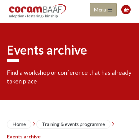
Coram
Skip
Menu

to
BAAF
main
content
Events archive
Find a workshop or conference that has already
taken place
Pagination
Page
Page
Page
Page
Page
Page
Page
Page
Page
Next
Last
Breadcrumb
Home
Training & events programme


page
page
Events archive