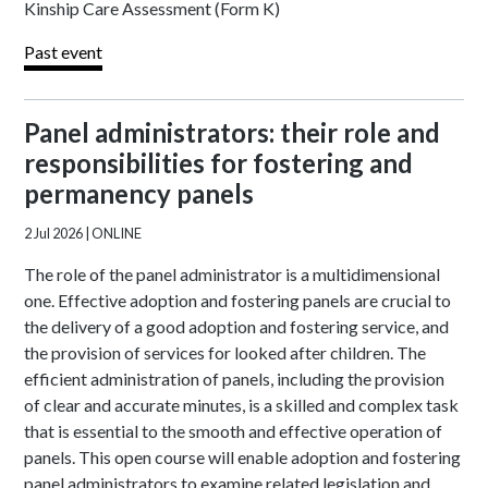
Kinship Care Assessment (Form K)
Past event
Panel administrators: their role and
responsibilities for fostering and
permanency panels
2 Jul 2026
| ONLINE
The role of the panel administrator is a multidimensional
one. Effective adoption and fostering panels are crucial to
the delivery of a good adoption and fostering service, and
the provision of services for looked after children. The
efficient administration of panels, including the provision
of clear and accurate minutes, is a skilled and complex task
that is essential to the smooth and effective operation of
panels. This open course will enable adoption and fostering
panel administrators to examine related legislation and