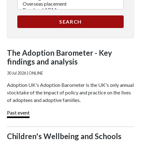
The Adoption Barometer - Key
findings and analysis
30 Jul 2026
| ONLINE
Adoption UK's Adoption Barometer is the UK's only annual
stocktake of the impact of policy and practice on the lives
of adoptees and adoptive families.
Past event
Children's Wellbeing and Schools