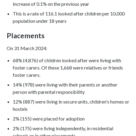
increase of 0.1% on the previous year
This is a rate of 116.1 looked after children per 10,000
population under 18 years
Placements
On 31 March 2024:
68% (4,876) of children looked after were living with
foster carers. Of these 1,668 were relatives or friends
foster carers.
14% (978) were living with their parents or another
person with parental responsibility
12% (887) were living in secure units, children's homes or
hostels
2% (155) were placed for adoption
2% (175) were living independently, in residential
schools or in other placements