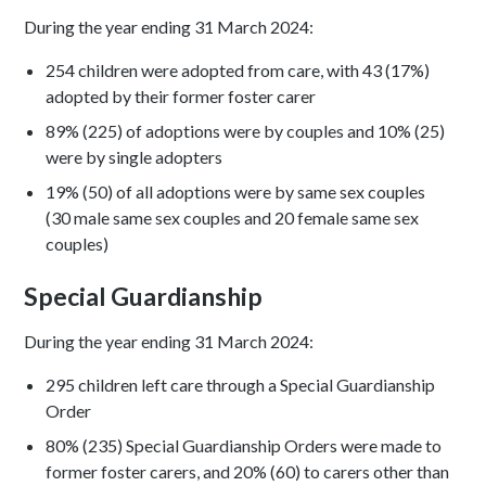
During the year ending 31 March 2024:
254 children were adopted from care, with 43 (17%)
adopted by their former foster carer
89% (225) of adoptions were by couples and 10% (25)
were by single adopters
19% (50) of all adoptions were by same sex couples
(30 male same sex couples and 20 female same sex
couples)
Special Guardianship
During the year ending 31 March 2024:
295 children left care through a Special Guardianship
Order
80% (235) Special Guardianship Orders were made to
former foster carers, and 20% (60) to carers other than