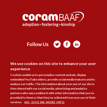
Follow Us



DISAGREE
Membership
Practice Areas
Bookshop
We use cookies on this site to enhance your user
Resources
Training & Consultancy
Networking
experience
About
Blogs
Updates
Stay informed
Contact
Jobs
Cookies enable us to personalise content and ads, display
embedded YouTube videos, provide social media features and to
analyse our traffic. The information about your use of our site is
LOG IN
then shared with our social media, advertising and analytics
partners who may combine it with other information that you've
BECOME A MEMBER
provided to them or that they've collected from your use of their
services.
NO, GIVE ME MORE INFO
STAY INFORMED