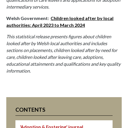
intermediary services.
Welsh Government:
Children looked after by local
authorities: April 2023 to March 2024
This statistical release presents figures about children
looked after by Welsh local authorities and includes
sections on placements, children looked after by need for
care, children looked after leaving care, adoptions,
educational attainments and qualifications and key quality
information.
CONTENTS
'Adoption & Fostering' journal