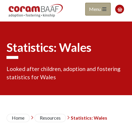
Coram
Skip
Menu

to
BAAF
main
content
Statistics: Wales
Looked after children, adoption and fostering
statistics for Wales
Breadcrumb
Home
Resources
Statistics: Wales

