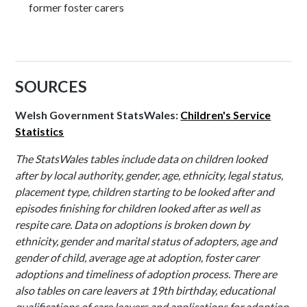
former foster carers
SOURCES
Welsh Government StatsWales:
Children's Service
Statistics
The StatsWales tables include data on children looked
after by local authority, gender, age, ethnicity, legal status,
placement type, children starting to be looked after and
episodes finishing for children looked after as well as
respite care. Data on adoptions is broken down by
ethnicity, gender and marital status of adopters, age and
gender of child, average age at adoption, foster carer
adoptions and timeliness of adoption process. There are
also tables on care leavers at 19th birthday, educational
qualifications of care leavers and applications for adoption