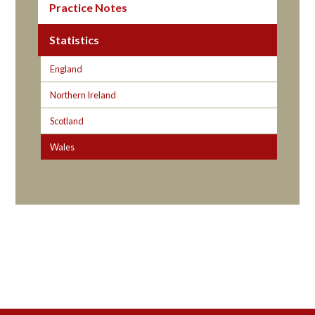
Practice Notes
Statistics
England
Northern Ireland
Scotland
Wales