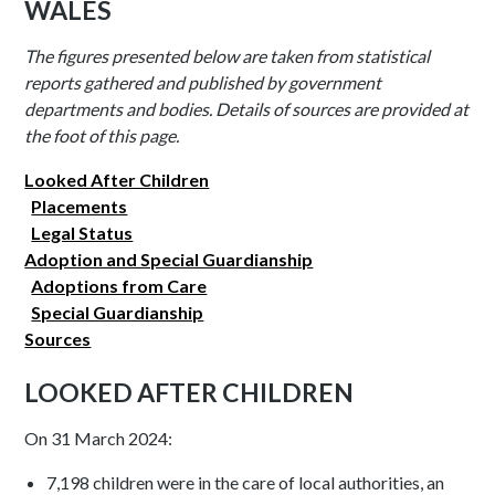
WALES
The figures presented below are taken from statistical
reports gathered and published by government
departments and bodies. Details of sources are provided at
the foot of this page.
Looked After Children
Placements
Legal Status
Adoption and Special Guardianship
Adoptions from Care
Special Guardianship
Sources
LOOKED AFTER CHILDREN
On 31 March 2024:
7,198 children were in the care of local authorities, an