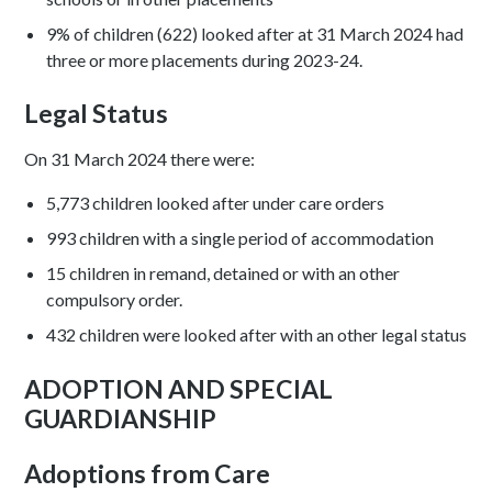
9% of children (622) looked after at 31 March 2024 had
three or more placements during 2023-24.
Legal Status
On 31 March 2024 there were:
5,773 children looked after under care orders
993 children with a single period of accommodation
15 children in remand, detained or with an other
compulsory order.
432 children were looked after with an other legal status
ADOPTION AND SPECIAL
GUARDIANSHIP
Adoptions from Care