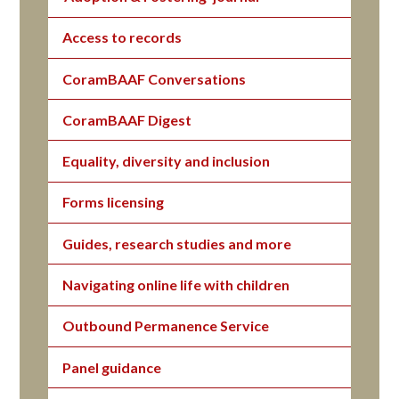
Access to records
CoramBAAF Conversations
CoramBAAF Digest
Equality, diversity and inclusion
Forms licensing
Guides, research studies and more
Navigating online life with children
Outbound Permanence Service
Panel guidance