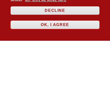
services.
NO, GIVE ME MORE INFO
DECLINE
Membership
Practice Areas
Bookshop
Resources
Training & Consultancy
Networking
OK, I AGREE
About
Blogs
Updates
Stay informed
Contact
Jobs
LOG IN
BECOME A MEMBER
STAY INFORMED
Copyright © 2026. Coram Academy Ltd | Registered as a company limited
by guarantee no. 9697712 (England and Wales) | Part of the Coram Group
Charity No. 312278. Registered office: 41 Brunswick Square, London
WC1N 1AZ Tel 020 7520 0300 | CoramBAAF is not responsible for the
contents of external websites.
Charity web design
by Fat Beehive
Accessibility
Cookie policy
Privacy notice
Sitemap