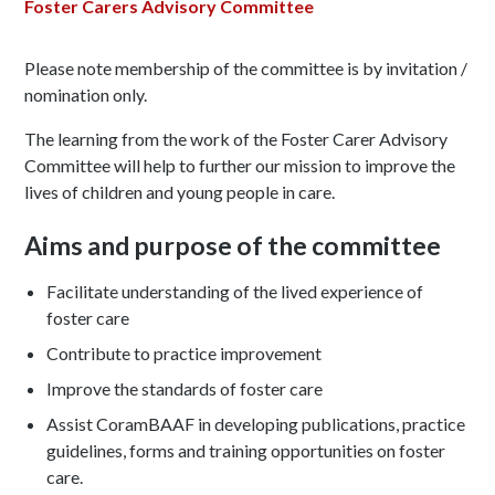
Foster Carers Advisory Committee
Please note membership of the committee is by invitation /
nomination only.
The learning from the work of the Foster Carer Advisory
Committee will help to further our mission to improve the
lives of children and young people in care.
Aims and purpose of the committee
Facilitate understanding of the lived experience of
foster care
Contribute to practice improvement
Improve the standards of foster care
Assist CoramBAAF in developing publications, practice
guidelines, forms and training opportunities on foster
care.