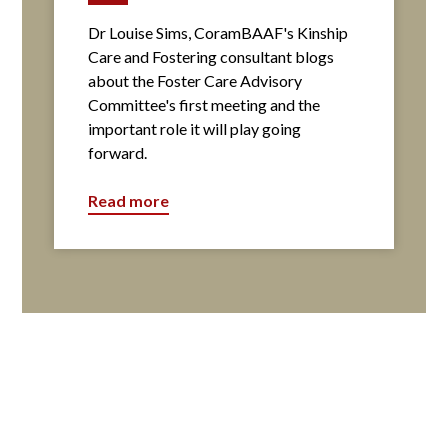
Dr Louise Sims, CoramBAAF's Kinship
Care and Fostering consultant blogs
about the Foster Care Advisory
Committee's first meeting and the
important role it will play going
forward.
Read more