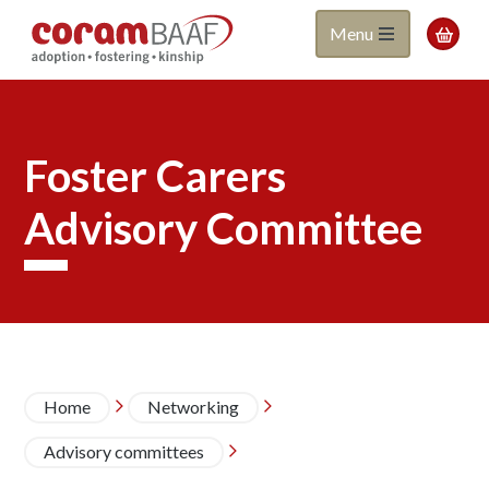
Coram
Skip
Menu

to
BAAF
main
content
Foster Carers
Advisory Committee
Breadcrumb
Home
Networking


Advisory committees
