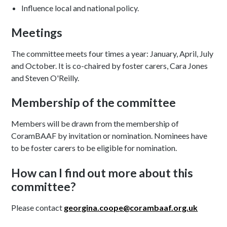
Influence local and national policy.
Meetings
The committee meets four times a year: January, April, July
and October. It is co-chaired by foster carers, Cara Jones
and Steven O'Reilly.
Membership of the committee
Members will be drawn from the membership of
CoramBAAF by invitation or nomination. Nominees have
to be foster carers to be eligible for nomination.
How can I find out more about this
committee?
Please contact
georgina.coope@corambaaf.org.uk