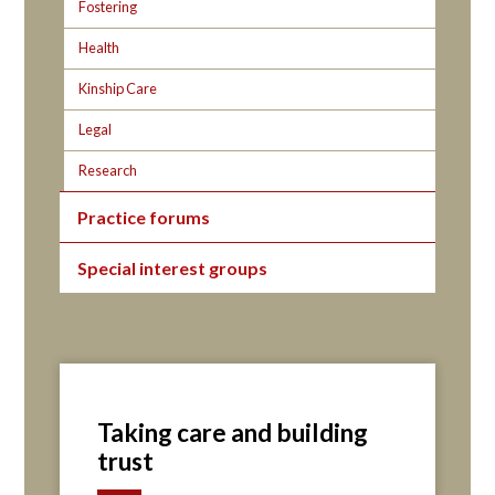
Fostering
Health
Kinship Care
Legal
Research
Practice forums
Special interest groups
Taking care and building
trust