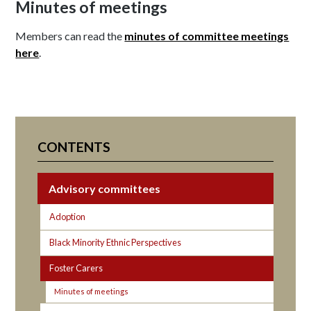
Minutes of meetings
Members can read the
minutes of committee meetings
here
.
CONTENTS
Advisory committees
Adoption
Black Minority Ethnic Perspectives
Foster Carers
Minutes of meetings