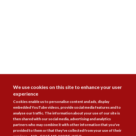
DISAGREE
We use cookies on this site to enhance your user
experience
Cookies enable us to personalise content and ads, display
embedded YouTube videos, provide social media features and to
analyse our traffic. The information about your use of our site is
then shared with our social media, advertising and analytics
partners who may combine it with other information that you've
provided to them or that they've collected from your use of their
Follow Us


