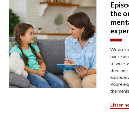
Episo
the o
menta
exper
We are ex
our resou
to work w
their onli
episode, 
Poore exp
the menta
Listen h