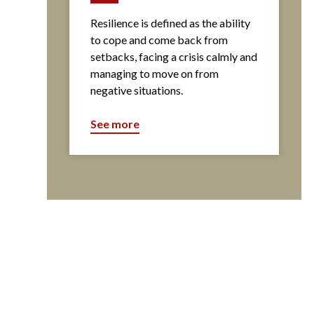
Resilience is defined as the ability
to cope and come back from
setbacks, facing a crisis calmly and
managing to move on from
negative situations.
See more