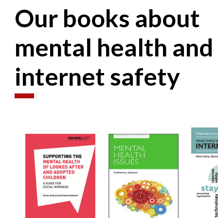
Our books about
mental health and
internet safety