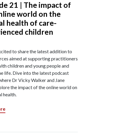
de 21 | The impact of
nline world on the
l health of care-
ienced children
cited to share the latest addition to
rces aimed at supporting practitioners
ith children and young people and
ne life. Dive into the latest podcast
where Dr Vicky Walker and Jane
lore the impact of the online world on
l health.
ere