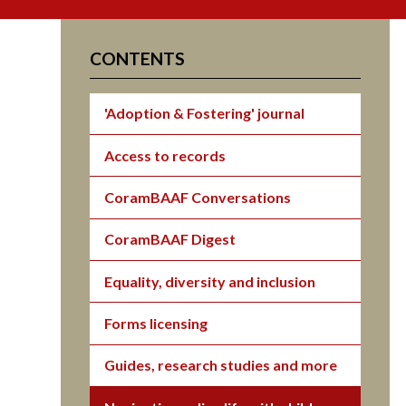
CONTENTS
'Adoption & Fostering' journal
Access to records
CoramBAAF Conversations
CoramBAAF Digest
Equality, diversity and inclusion
Forms licensing
Guides, research studies and more