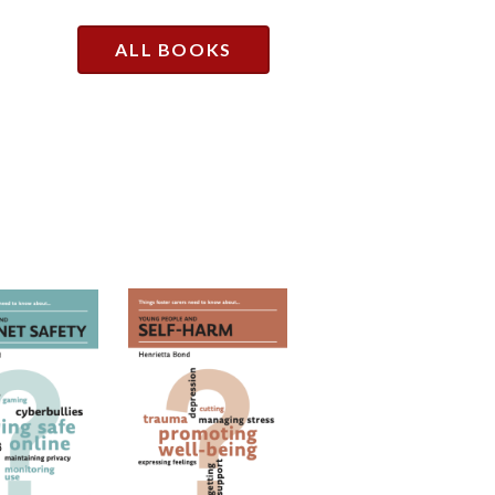
ALL BOOKS