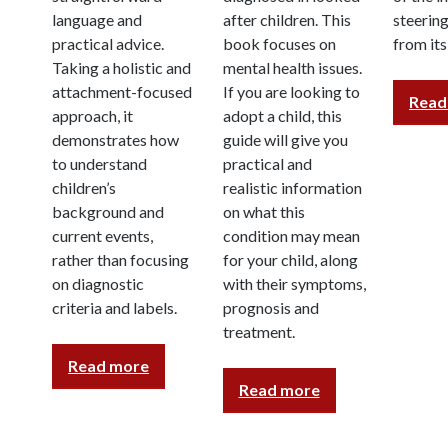
language and
after children. This
steerin
practical advice.
book focuses on
from it
Taking a holistic and
mental health issues.
attachment-focused
If you are looking to
Read
approach, it
adopt a child, this
demonstrates how
guide will give you
to understand
practical and
children’s
realistic information
background and
on what this
current events,
condition may mean
rather than focusing
for your child, along
on diagnostic
with their symptoms,
criteria and labels.
prognosis and
treatment.
Read more
Read more