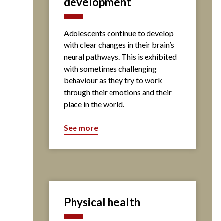
development
Adolescents continue to develop
with clear changes in their brain’s
neural pathways. This is exhibited
with sometimes challenging
behaviour as they try to work
through their emotions and their
place in the world.
See more
Physical health