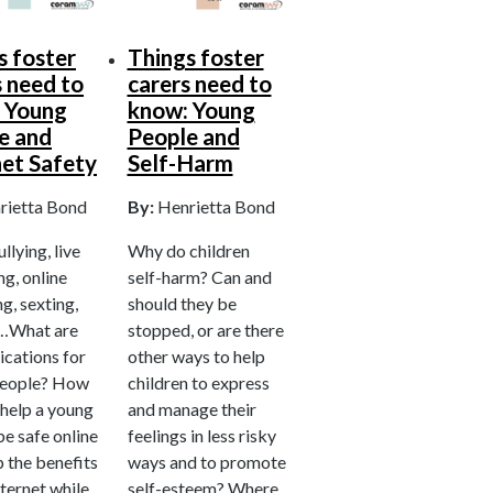
s foster
Things foster
s need to
carers need to
 Young
know: Young
e and
People and
net Safety
Self-Harm
rietta Bond
By:
Henrietta Bond
lying, live
Why do children
g, online
self-harm? Can and
g, sexting,
should they be
…What are
stopped, or are there
ications for
other ways to help
people? How
children to express
 help a young
and manage their
e safe online
feelings in less risky
 the benefits
ways and to promote
nternet while
self-esteem? Where