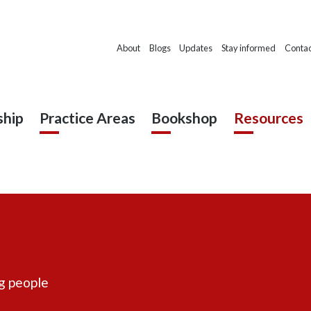
About
Blogs
Updates
Stay informed
Contac
hip
Practice Areas
Bookshop
Resources
ng people