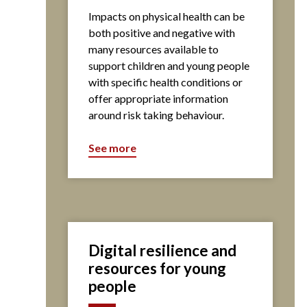
Impacts on physical health can be
both positive and negative with
many resources available to
support children and young people
with specific health conditions or
offer appropriate information
around risk taking behaviour.
See more
Digital resilience and
resources for young
people