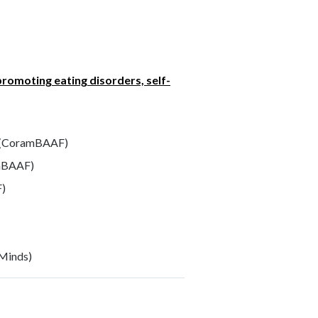
promoting eating disorders, self-
(CoramBAAF)
mBAAF)
F)
Minds)