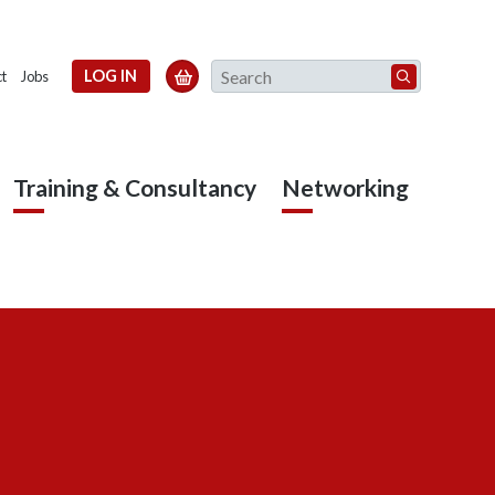
Search
LOG IN

t
Jobs
Training & Consultancy
Networking