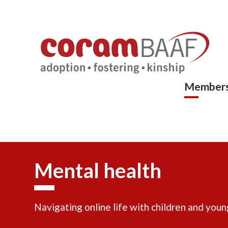
Coram
Skip
to
BAAF
main
content
Members
Mental health
Navigating online life with children and you