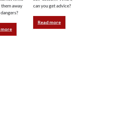
g them away
can you get advice?
s dangers?
Read more
 more