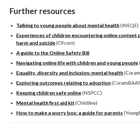
Further resources
Talking to young people about mental health
(iNEQE)
Experiences of children encountering online content 
harm and suicide
(Ofcom)
A guide to the Online Safety Bill
Navigating online life with children and young people
Equality, diversity and inclusion: mental health
(Cora
Exploring outcomes relating to adoption
(CoramBAA
Keeping children safe online
(NSPCC)
Mental health first aid kit
(Childline)
How to make a worry box: a guide for parents
(Young