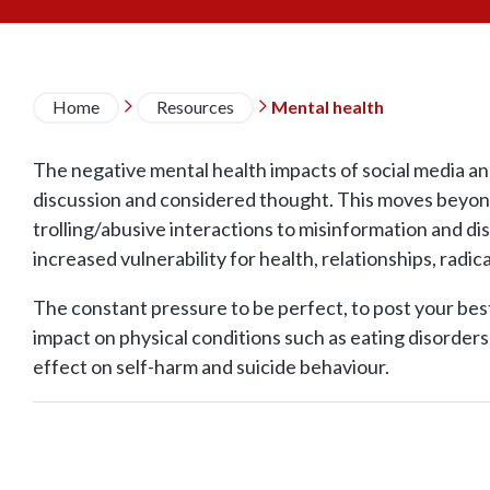
Breadcrumb
Home
Resources
Mental health


The negative mental health impacts of social media an
discussion and considered thought. This moves beyond
trolling/abusive interactions to misinformation and di
increased vulnerability for health, relationships, radica
The constant pressure to be perfect, to post your best
impact on physical conditions such as eating disorder
effect on self-harm and suicide behaviour.