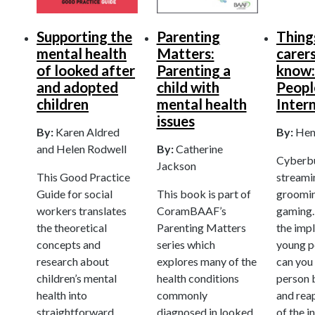
Supporting the
Parenting
Thing
mental health
Matters:
carer
of looked after
Parenting a
know:
and adopted
child with
Peopl
children
mental health
Inter
issues
By:
Karen Aldred
By:
Hen
and Helen Rodwell
By:
Catherine
Cyberbul
Jackson
This Good Practice
streamin
Guide for social
This book is part of
groomin
workers translates
CoramBAAF’s
gaming
the theoretical
Parenting Matters
the impl
concepts and
series which
young 
research about
explores many of the
can you
children’s mental
health conditions
person b
health into
commonly
and reap
straightforward
diagnosed in looked
of the i