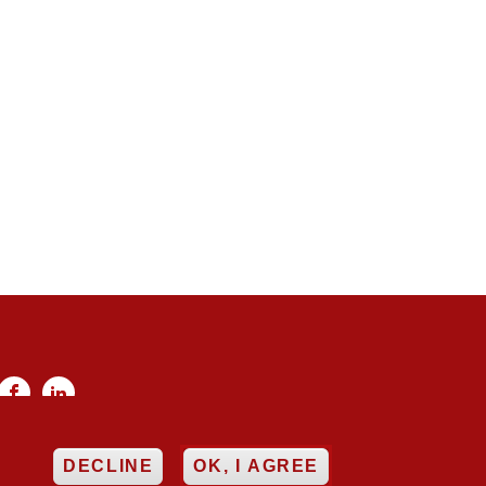


EE
DECLINE
OK, I AGREE
ncy
Networking