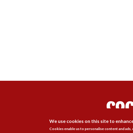
We use cookies on this site to enhanc
Cookies enable us to personalise content and ads,
Membership
Pr