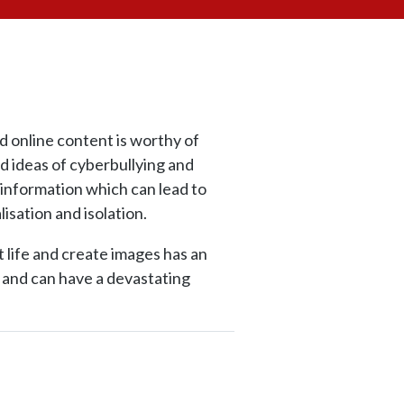
d online content is worthy of
 ideas of cyberbullying and
sinformation which can lead to
lisation and isolation.
 life and create images has an
s and can have a devastating