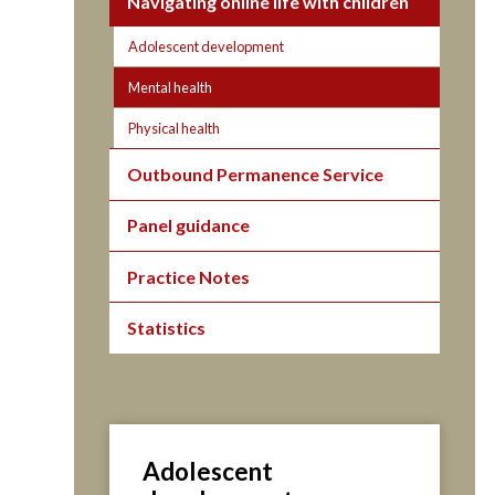
Navigating online life with children
Adolescent development
Mental health
Physical health
Outbound Permanence Service
Panel guidance
Practice Notes
Statistics
Adolescent