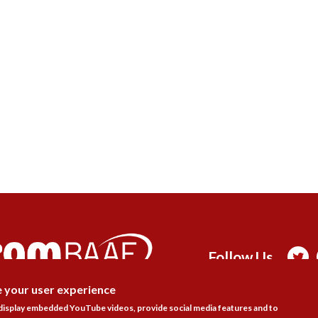
Follow Us

e your user experience
DISAGR
 display embedded YouTube videos, provide social media features and to
actice Areas
Bookshop
Resources
Training & Consulta