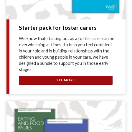
Starter pack for foster carers
We know that starting out as a foster carer can be
overwhelming at times. To help you feel confident
in your role and in building relationships with the
children and young people in your care, we have
designed a bundle to support you in those early
stages.
SEE MORE