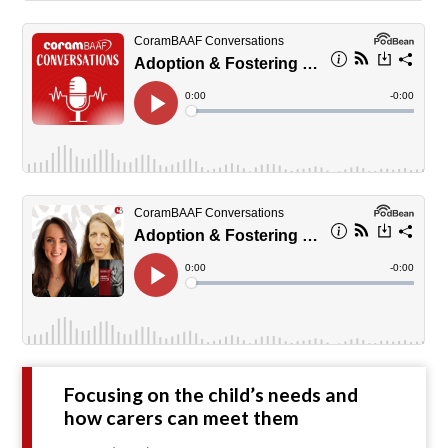
Focusing on the child’s needs and
how carers can meet them