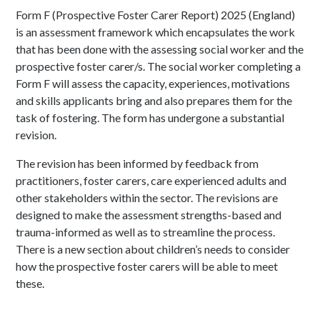
Form F (Prospective Foster Carer Report) 2025 (England)
is an assessment framework which encapsulates the work
that has been done with the assessing social worker and the
prospective foster carer/s. The social worker completing a
Form F will assess the capacity, experiences, motivations
and skills applicants bring and also prepares them for the
task of fostering. The form has undergone a substantial
revision.
The revision has been informed by feedback from
practitioners, foster carers, care experienced adults and
other stakeholders within the sector. The revisions are
designed to make the assessment strengths-based and
trauma-informed as well as to streamline the process.
There is a new section about children’s needs to consider
how the prospective foster carers will be able to meet
these.