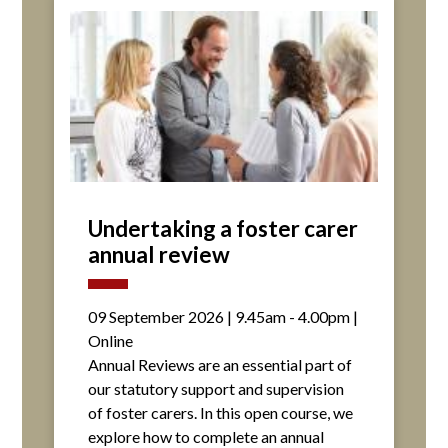
Undertaking a foster carer
annual review
09 September 2026 | 9.45am - 4.00pm |
Online
Annual Reviews are an essential part of
our statutory support and supervision
of foster carers. In this open course, we
explore how to complete an annual