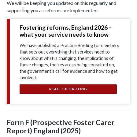
We will be keeping you updated on this regularly and
supporting you as reforms are implemented.
Fostering reforms, England 2026 -
what your service needs to know
We have published a Practice Briefing for members
that sets out everything that services need to
know about what is changing, the implications of
these changes, the key areas being consulted on,
the government’s call for evidence and how to get
involved.
READ THE BRIEFING
Form F (Prospective Foster Carer
Report) England (2025)