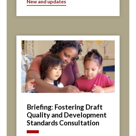
New and updates
Briefing: Fostering Draft
Quality and Development
Standards Consultation