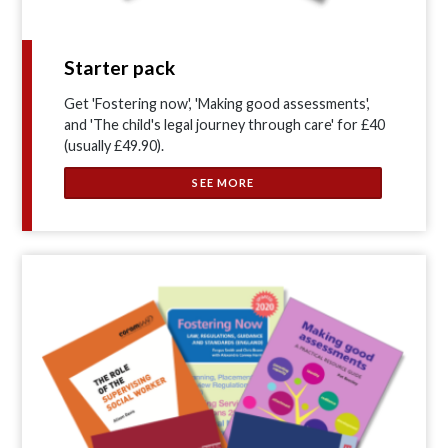
Starter pack
Get 'Fostering now', 'Making good assessments',
and 'The child's legal journey through care' for £40
(usually £49.90).
SEE MORE