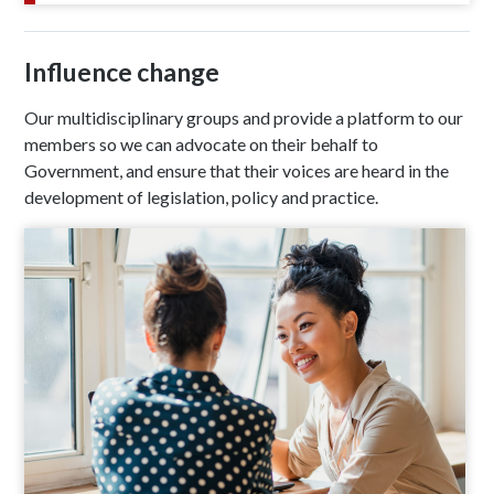
Influence change
Our multidisciplinary groups and provide a platform to our
members so we can advocate on their behalf to
Government, and ensure that their voices are heard in the
development of legislation, policy and practice.