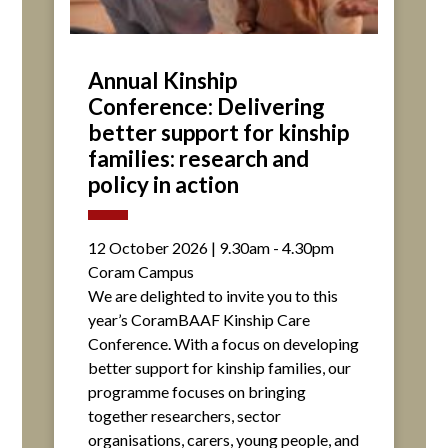
Annual Kinship
Conference: Delivering
better support for kinship
families: research and
policy in action
12 October 2026 | 9.30am - 4.30pm
Coram Campus
We are delighted to invite you to this
year’s CoramBAAF Kinship Care
Conference. With a focus on developing
better support for kinship families, our
programme focuses on bringing
together researchers, sector
organisations, carers, young people, and