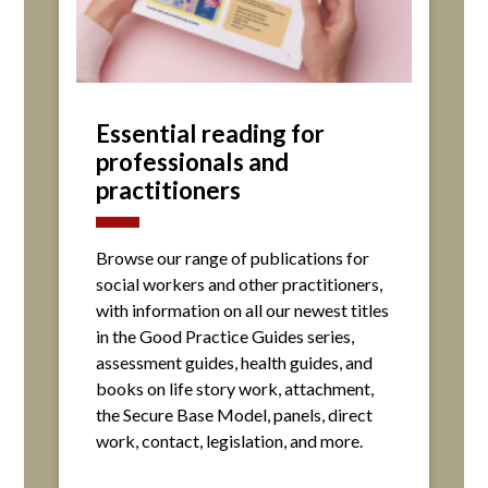
Essential reading for
professionals and
practitioners
Browse our range of publications for
social workers and other practitioners,
with information on all our newest titles
in the Good Practice Guides series,
assessment guides, health guides, and
books on life story work, attachment,
the Secure Base Model, panels, direct
work, contact, legislation, and more.