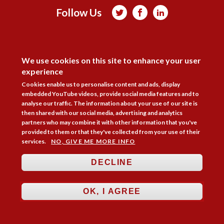
Follow Us



Membership
Practice Areas
Bookshop
DISAGREE
Resources
Training & Consultancy
Networking
We use cookies on this site to enhance your user
experience
About
Blogs
Updates
Stay informed
Contact
Jobs
Cookies enable us to personalise content and ads, display
embedded YouTube videos, provide social media features and to
LOG IN
analyse our traffic. The information about your use of our site is
then shared with our social media, advertising and analytics
BECOME A MEMBER
partners who may combine it with other information that you've
provided to them or that they've collected from your use of their
STAY INFORMED
services.
NO, GIVE ME MORE INFO
Copyright © 2026. Coram Academy Ltd | Registered as a company limited
DECLINE
by guarantee no. 9697712 (England and Wales) | Part of the Coram Group
Charity No. 312278. Registered office: 41 Brunswick Square, London
WC1N 1AZ Tel 020 7520 0300 | CoramBAAF is not responsible for the
OK, I AGREE
contents of external websites.
Charity web design
by Fat Beehive
Accessibility
Cookie policy
Privacy notice
Sitemap