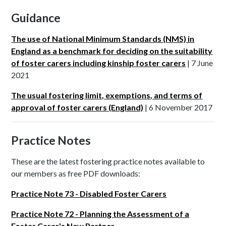
Guidance
The use of National Minimum Standards (NMS) in
England as a benchmark for deciding on the suitability
of foster carers including kinship foster carers
| 7 June
2021
The usual fostering limit, exemptions, and terms of
approval of foster carers (England)
| 6 November 2017
Practice Notes
These are the latest fostering practice notes available to
our members as free PDF downloads:
Practice Note 73 - Disabled Foster Carers
Practice Note 72 - Planning the Assessment of a
Foster Carer's New Partner