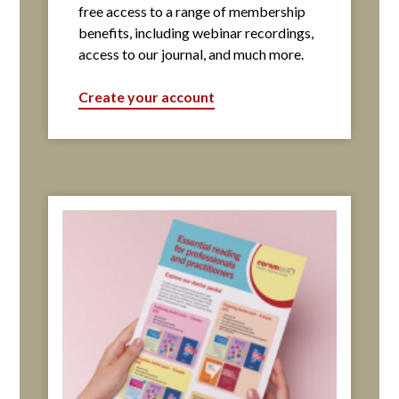
free access to a range of membership
benefits, including webinar recordings,
access to our journal, and much more.
Create your account