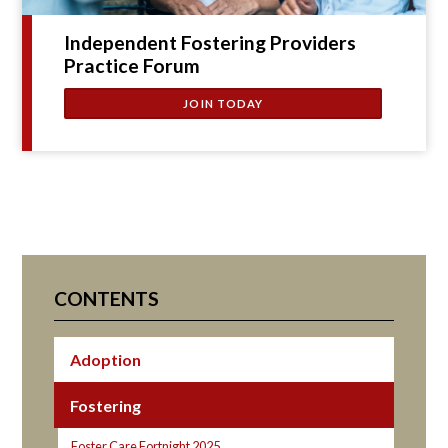
Independent Fostering Providers
Practice Forum
JOIN TODAY
CONTENTS
Adoption
Fostering
Foster Care Fortnight 2025