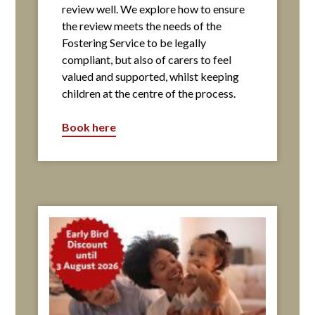
review well. We explore how to ensure
the review meets the needs of the
Fostering Service to be legally
compliant, but also of carers to feel
valued and supported, whilst keeping
children at the centre of the process.
Book here