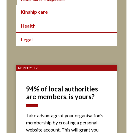
Kinship care
Health
Legal
MEMBERSHIP
94% of local authorities
are members, is yours?
Take advantage of your organisation's
membership by creating a personal
website account. This will grant you