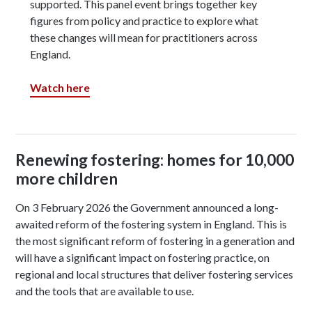
supported. This panel event brings together key
figures from policy and practice to explore what
these changes will mean for practitioners across
England.
Watch here
Renewing fostering: homes for 10,000
more children
On 3 February 2026 the Government announced a long-
awaited reform of the fostering system in England. This is
the most significant reform of fostering in a generation and
will have a significant impact on fostering practice, on
regional and local structures that deliver fostering services
and the tools that are available to use.