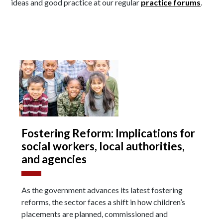
ideas and good practice at our regular
practice forums
.
Fostering Reform: Implications for
social workers, local authorities,
and agencies
As the government advances its latest fostering
reforms, the sector faces a shift in how children’s
placements are planned, commissioned and