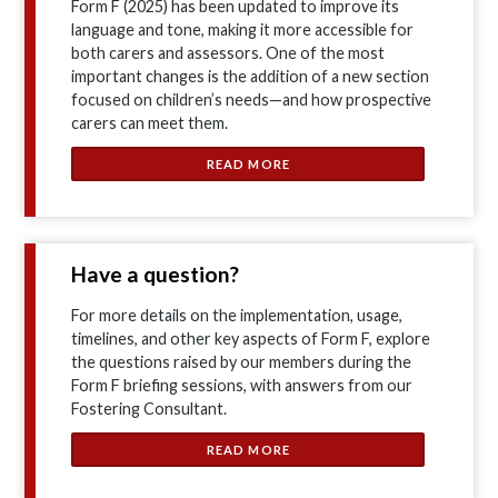
Form F (2025) has been updated to improve its
language and tone, making it more accessible for
both carers and assessors. One of the most
important changes is the addition of a new section
focused on children’s needs—and how prospective
carers can meet them.
READ MORE
Have a question?
For more details on the implementation, usage,
timelines, and other key aspects of Form F, explore
the questions raised by our members during the
Form F briefing sessions, with answers from our
Fostering Consultant.
READ MORE