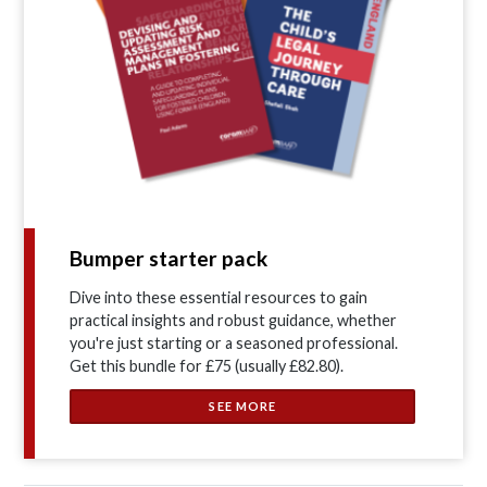
Bumper starter pack
Dive into these essential resources to gain
practical insights and robust guidance, whether
you're just starting or a seasoned professional.
Get this bundle for £75 (usually £82.80).
SEE MORE