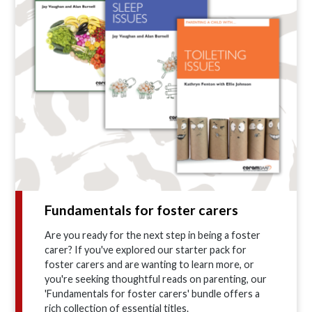
Fundamentals for foster carers
Are you ready for the next step in being a foster
carer? If you've explored our starter pack for
foster carers and are wanting to learn more, or
you're seeking thoughtful reads on parenting, our
'Fundamentals for foster carers' bundle offers a
rich collection of essential titles.