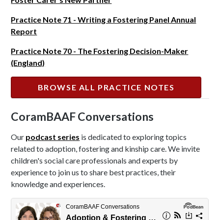
Practice Note 71 - Writing a Fostering Panel Annual
Report
Practice Note 70 - The Fostering Decision-Maker
(England)
BROWSE ALL PRACTICE NOTES
CoramBAAF Conversations
Our
podcast series
is dedicated to exploring topics
related to adoption, fostering and kinship care. We invite
children's social care professionals and experts by
experience to join us to share best practices, their
knowledge and experiences.