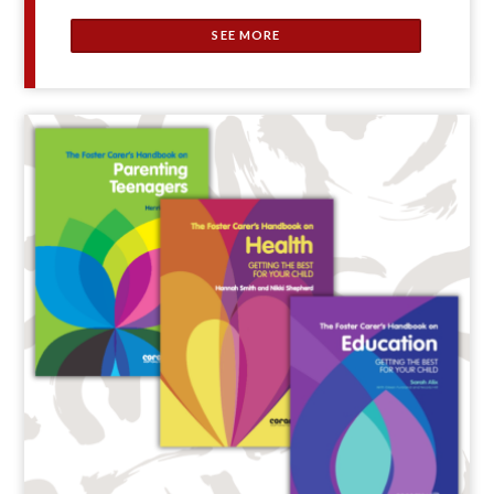
SEE MORE