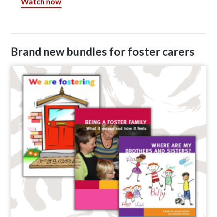
Watch now
Brand new bundles for foster carers