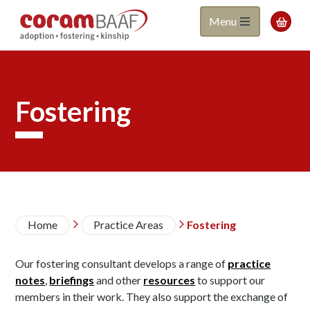
Coram
Skip
Menu

to
BAAF
main
content
Fostering
Breadcrumb
Home
Practice Areas
Fostering


Our fostering consultant develops a range of
practice
notes
,
briefings
and other
resources
to support our
members in their work. They also support the exchange of