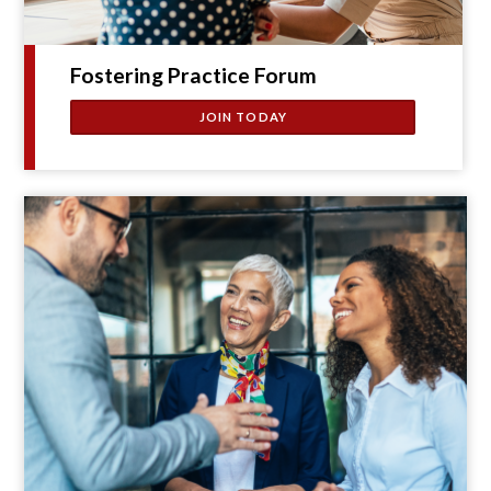
Fostering Practice Forum
JOIN TODAY