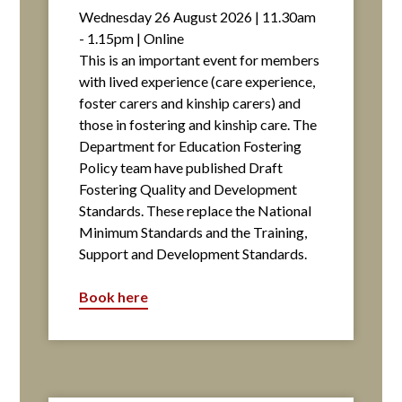
Wednesday 26 August 2026 | 11.30am
- 1.15pm | Online
This is an important event for members
with lived experience (care experience,
foster carers and kinship carers) and
those in fostering and kinship care. The
Department for Education Fostering
Policy team have published Draft
Fostering Quality and Development
Standards. These replace the National
Minimum Standards and the Training,
Support and Development Standards.
Book here