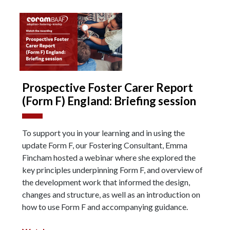
Prospective Foster Carer Report
(Form F) England: Briefing session
To support you in your learning and in using the
update Form F, our Fostering Consultant, Emma
Fincham hosted a webinar where she explored the
key principles underpinning Form F, and overview of
the development work that informed the design,
changes and structure, as well as an introduction on
how to use Form F and accompanying guidance.