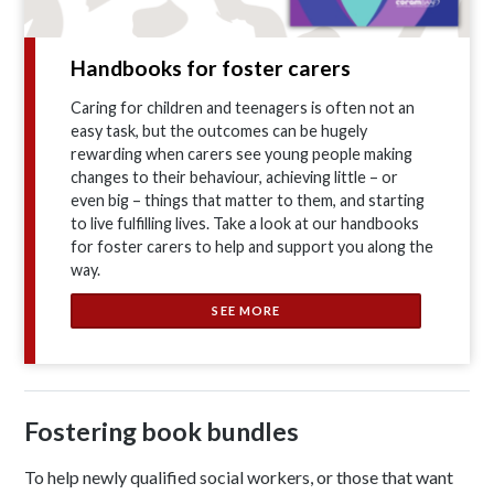
Handbooks for foster carers
Caring for children and teenagers is often not an
easy task, but the outcomes can be hugely
rewarding when carers see young people making
changes to their behaviour, achieving little – or
even big – things that matter to them, and starting
to live fulfilling lives. Take a look at our handbooks
for foster carers to help and support you along the
way.
SEE MORE
Fostering book bundles
To help newly qualified social workers, or those that want