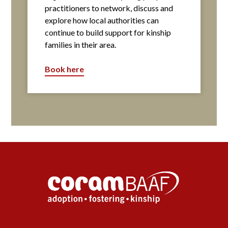
practitioners to network, discuss and
explore how local authorities can
continue to build support for kinship
families in their area.
Book here