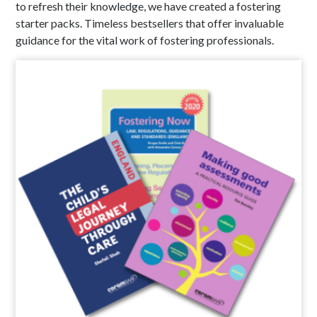
to refresh their knowledge, we have created a fostering
starter packs. Timeless bestsellers that offer invaluable
guidance for the vital work of fostering professionals.