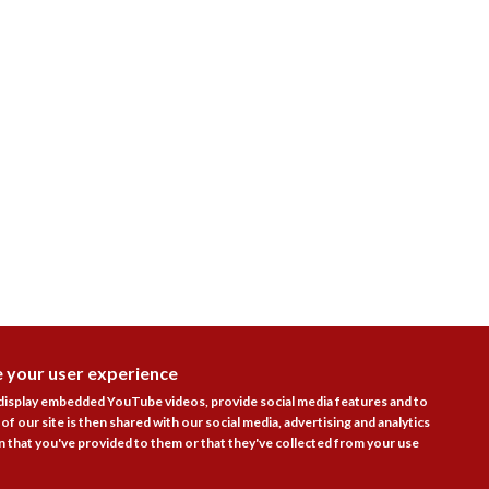
e your user experience
DISAGR
 display embedded YouTube videos, provide social media features and to
of our site is then shared with our social media, advertising and analytics
 that you've provided to them or that they've collected from your use
Follow Us
