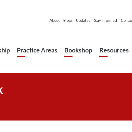
About
Blogs
Updates
Stay informed
Contac
hip
Practice Areas
Bookshop
Resources
k