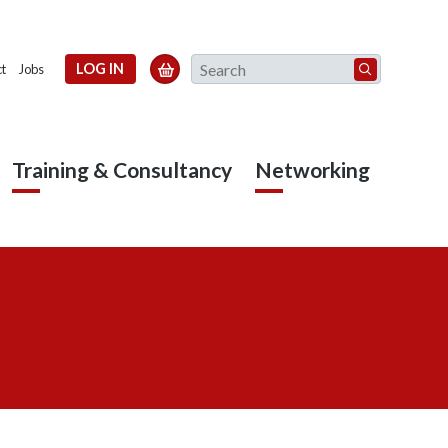
Search
LOG IN

t
Jobs
Training & Consultancy
Networking