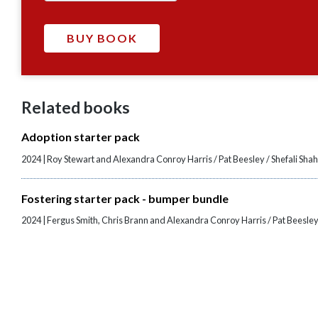
Related books
Adoption starter pack
2024 | Roy Stewart and Alexandra Conroy Harris / Pat Beesley / Shefali Sha
Fostering starter pack - bumper bundle
2024 | Fergus Smith, Chris Brann and Alexandra Conroy Harris / Pat Beesley 