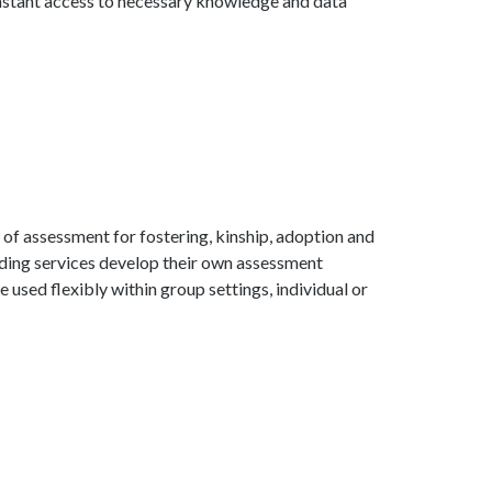
instant access to necessary knowledge and data
 of assessment for fostering, kinship, adoption and
inding services develop their own assessment
 used flexibly within group settings, individual or