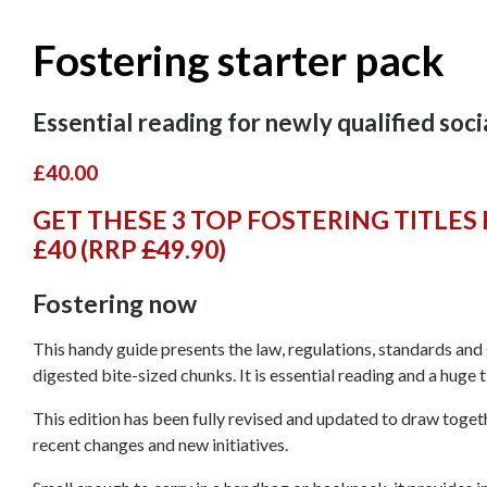
Fostering starter pack
Essential reading for newly qualified soc
£40.00
GET THESE 3 TOP FOSTERING TITLES 
£40 (RRP
£
49.90
)
Fostering now
This handy guide presents the law, regulations, standards and g
digested bite-sized chunks. It is essential reading and a huge 
This edition has been fully revised and updated to draw togethe
recent changes and new initiatives.