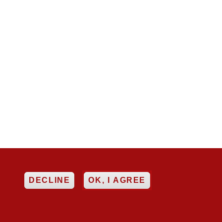
EE
DECLINE
OK, I AGREE

