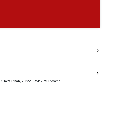
h
/ Shefali Shah / Alison Davis / Paul Adams