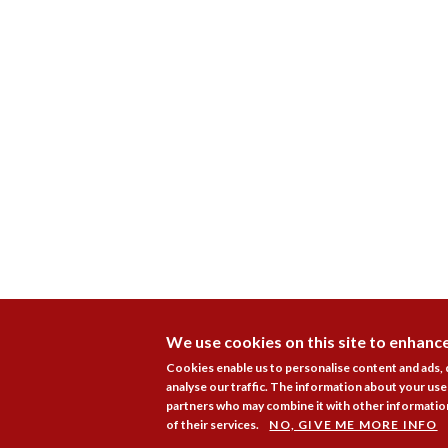
We use cookies on this site to enhanc
Cookies enable us to personalise content and ads,
analyse our traffic. The information about your use 
partners who may combine it with other information
of their services.
NO, GIVE ME MORE INFO