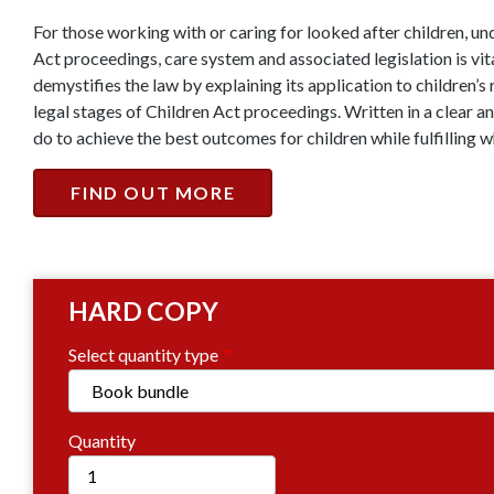
For those working with or caring for looked after children, 
Act proceedings, care system and associated legislation is vit
demystifies the law by explaining its application to children’s 
legal stages of Children Act proceedings. Written in a clear a
do to achieve the best outcomes for children while fulfilling w
FIND OUT MORE
HARD COPY
Select quantity type
Quantity