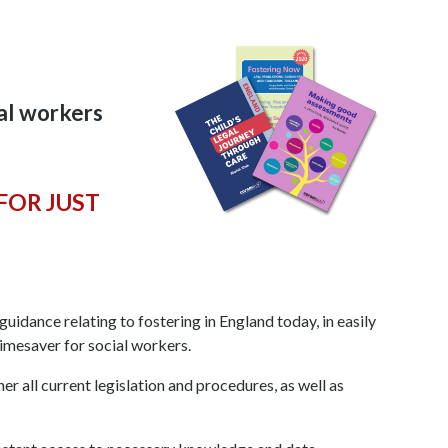
ial workers
FOR JUST
uidance relating to fostering in England today, in easily
timesaver for social workers.
r all current legislation and procedures, as well as