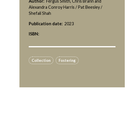
Author:
Fergus Smith, Chris Brann and
Alexandra Conroy Harris / Pat Beesley /
Shefali Shah
Publication date:
2023
ISBN:
Collection
Fostering