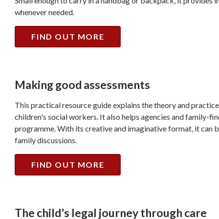
Small enough to carry in a handbag or backpack, it provides 
whenever needed.
FIND OUT MORE
Making good assessments
This practical resource guide explains the theory and practice
children's social workers. It also helps agencies and family-f
programme. With its creative and imaginative format, it can be
family discussions.
FIND OUT MORE
The child's legal journey through care