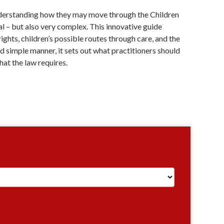
understanding how they may move through the Children
al – but also very complex. This innovative guide
rights, children’s possible routes through care, and the
nd simple manner, it sets out what practitioners should
hat the law requires.