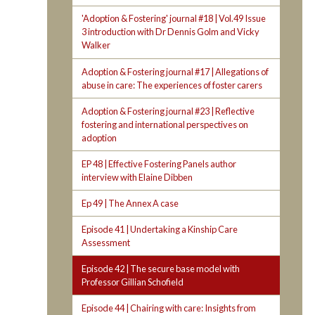
'Adoption & Fostering' journal #18 | Vol.49 Issue
3 introduction with Dr Dennis Golm and Vicky
Walker
Adoption & Fostering journal #17 | Allegations of
abuse in care: The experiences of foster carers
Adoption & Fostering journal #23 | Reflective
fostering and international perspectives on
adoption
EP 48 | Effective Fostering Panels author
interview with Elaine Dibben
Ep 49 | The Annex A case
Episode 41 | Undertaking a Kinship Care
Assessment
Episode 42 | The secure base model with
Professor Gillian Schofield
Episode 44 | Chairing with care: Insights from