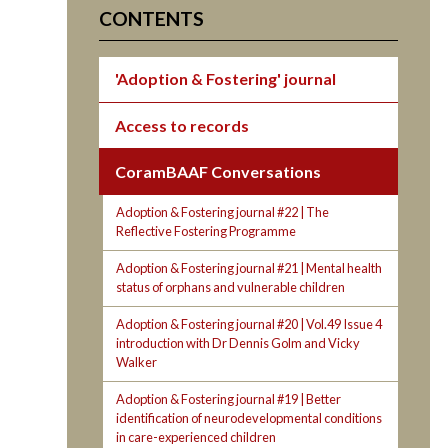
CONTENTS
'Adoption & Fostering' journal
Access to records
CoramBAAF Conversations
Adoption & Fostering journal #22 | The
Reflective Fostering Programme
Adoption & Fostering journal #21 | Mental health
status of orphans and vulnerable children
Adoption & Fostering journal #20 | Vol.49 Issue 4
introduction with Dr Dennis Golm and Vicky
Walker
Adoption & Fostering journal #19 | Better
identification of neurodevelopmental conditions
in care-experienced children