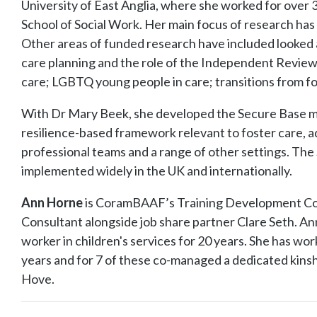
University of East Anglia, where she worked for over 
School of Social Work. Her main focus of research has
Other areas of funded research have included looked 
care planning and the role of the Independent Reviewi
care; LGBTQ young people in care; transitions from f
With Dr Mary Beek, she developed the Secure Base m
resilience-based framework relevant to foster care, ad
professional teams and a range of other settings. Th
implemented widely in the UK and internationally.
Ann Horne
is CoramBAAF’s Training Development Con
Consultant alongside job share partner Clare Seth. Ann
worker in children's services for 20 years. She has work
years and for 7 of these co-managed a dedicated kinsh
Hove.