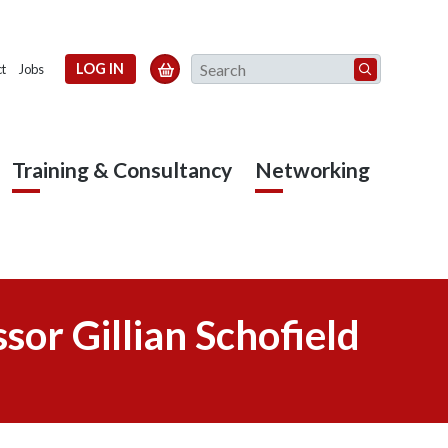
Search
LOG IN

t
Jobs
Training & Consultancy
Networking
sor Gillian Schofield