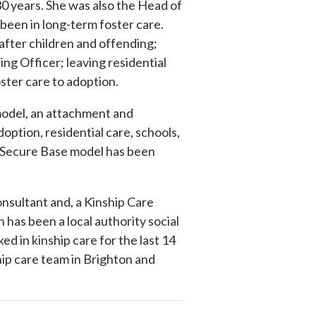
30 years. She was also the Head of
 been in long-term foster care.
after children and offending;
ng Officer; leaving residential
oster care to adoption.
odel, an attachment and
option, residential care, schools,
e Secure Base model has been
sultant and, a Kinship Care
 has been a local authority social
ed in kinship care for the last 14
ip care team in Brighton and