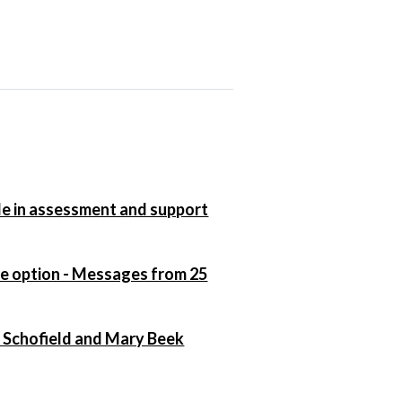
ole in assessment and support
ce option - Messages from 25
n Schofield and Mary Beek