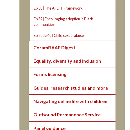
Ep 38 | The AFDiT Framework
Ep 39 | Encouraging adoption in Black
communities
Episode 40 | Child sexual abuse
CoramBAAF Digest
Equality, diversity and inclusion
Forms licensing
Guides, research studies and more
Navigating online life with children
Outbound Permanence Service
Panel guidance