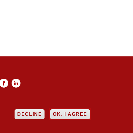


ncy
Networking
EE
DECLINE
OK, I AGREE