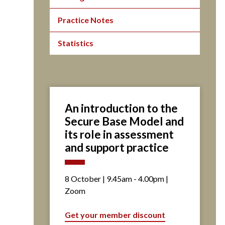
Practice Notes
Statistics
An introduction to the
Secure Base Model and
its role in assessment
and support practice
8 October | 9.45am - 4.00pm |
Zoom
Get your member discount