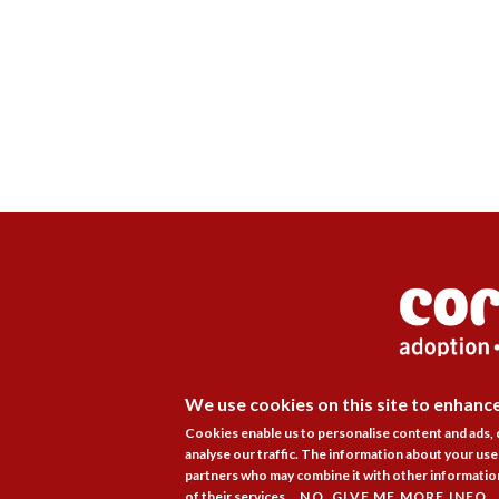
We use cookies on this site to enhanc
Membership
Pr
Cookies enable us to personalise content and ads,
analyse our traffic. The information about your use 
partners who may combine it with other information
of their services.
NO, GIVE ME MORE INFO