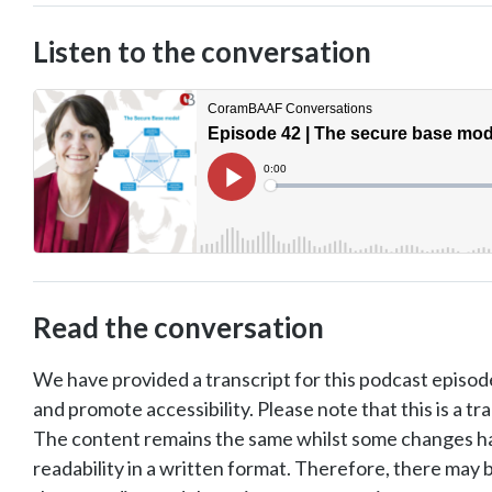
Listen to the conversation
Read the conversation
We have provided a transcript for this podcast episode
and promote accessibility. Please note that this is a tr
The content remains the same whilst some changes 
readability in a written format. Therefore, there ma