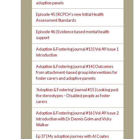
adoption panels
Episode 45 | RCPCH’s new Initial Health
Assessment Standards
Episode 46 | Evidence based mental health
support
Adoption & Fostering journal #13 | Vol.49 Issue 1
introduction
Adoption & Fostering journal #14 | Outcomes
from attachment-based group interventions for
foster carers and adoptive parents
'Adoption & Fostering' journal #15 | Looking past
the stereotypes – Disabled people as foster
carers
Adoption & Fostering journal #16 | Vol.49 Issue 2
introduction with Dr Dennis Golm and Vicky
Walker
Ep 37 | My adoption journey with Al Coates