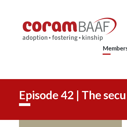
Coram
Skip
to
BAAF
main
content
Members
Episode 42 | The secu