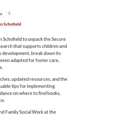
ns

n Schofield
an Schofield to unpack the Secure
earch that supports children and
’s development, break down its
 been adapted for foster care,
s.
oaches, updated resources, and the
luable tips for implementing
idance on where to find books,
ice.
nd Family Social Work at the