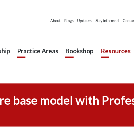
About
Blogs
Updates
Stay informed
Contac
hip
Practice Areas
Bookshop
Resources
re base model with Profes