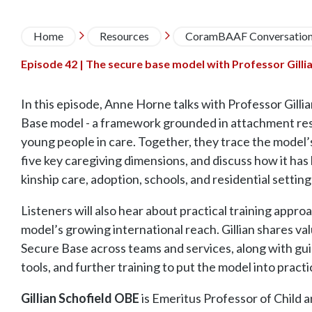
Breadcrumb
Home
Resources
CoramBAAF Conversatio


Episode 42 | The secure base model with Professor Gillia
In this episode, Anne Horne talks with Professor Gilli
Base model - a framework grounded in attachment res
young people in care. Together, they trace the model
five key caregiving dimensions, and discuss how it has
kinship care, adoption, schools, and residential setting
Listeners will also hear about practical training appr
model’s growing international reach. Gillian shares va
Secure Base across teams and services, along with gu
tools, and further training to put the model into pract
Gillian Schofield OBE
is Emeritus Professor of Child a