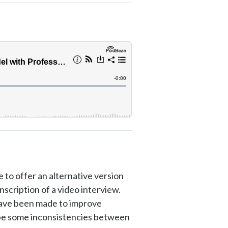
 to offer an alternative version
anscription of a video interview.
have been made to improve
y be some inconsistencies between