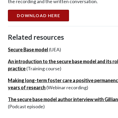
the recording and the written conversation.
DOWNLOAD HERE
Related resources
Secure Base model
(UEA)
An introduction to the secure base model and its r
practice
(Training course)
Making long-term foster care a positive permanen
years of research
(Webinar recording)
The secure base model author interview with Gillia
(Podcast episode)