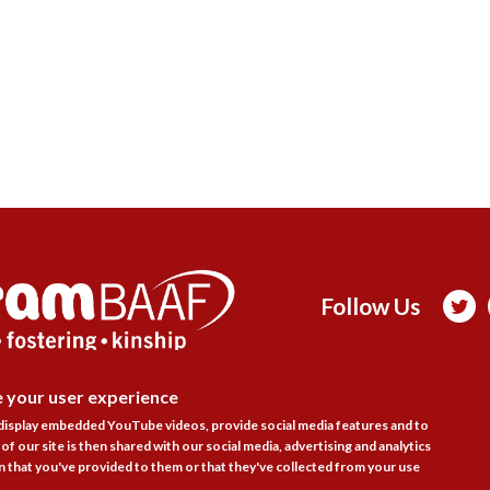
Follow Us

e your user experience
actice Areas
Bookshop
Resources
Training & Consulta
DISAGR
 display embedded YouTube videos, provide social media features and to
About
Blogs
Updates
Stay informed
Contact
Jobs
of our site is then shared with our social media, advertising and analytics
 that you've provided to them or that they've collected from your use