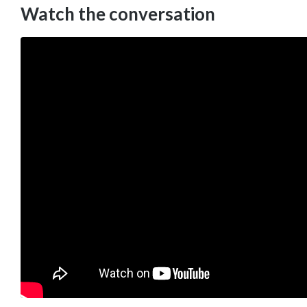
Watch the conversation