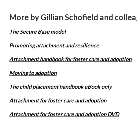
More by Gillian Schofield and colle
The Secure Base model
Promoting attachment and resilience
Attachment handbook for foster care and adoption
Moving to adoption
The child placement handbook eBook only
Attachment for foster care and adoption
Attachment for foster care and adoption DVD