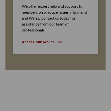
We offer expert help and support to
members on practice issues in England
and Wales. Contact us today for
assistance from our team of
professionals.
Access our advice line