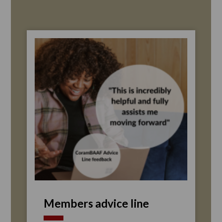
Members advice line