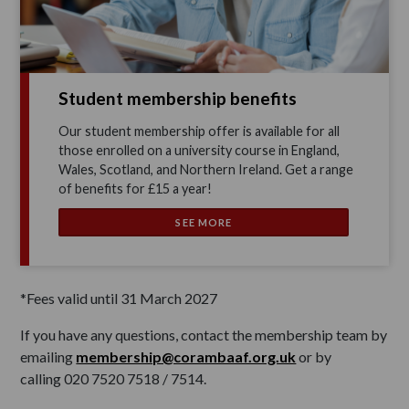
Student membership benefits
Our student membership offer is available for all
those enrolled on a university course in England,
Wales, Scotland, and Northern Ireland. Get a range
of benefits for £15 a year!
SEE MORE
*Fees valid until 31 March 2027
If you have any questions, contact the membership team by
emailing
membership@corambaaf.org.uk
or by
calling 020 7520 7518 / 7514.