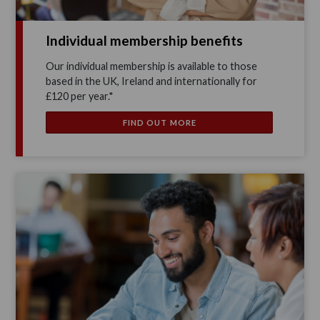
Individual membership benefits
Our individual membership is available to those
based in the UK, Ireland and internationally for
£120 per year.*
FIND OUT MORE