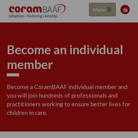
Coram
Skip
Menu

to
BAAF
main
content
Become an individual
member
Become a CoramBAAF individual member and
you will join hundreds of professionals and
practitioners working to ensure better lives for
children in care.