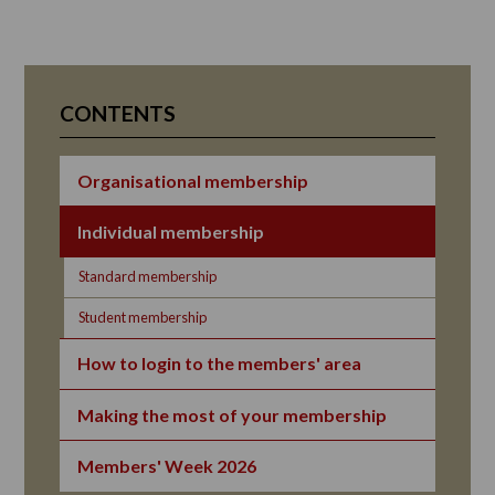
CONTENTS
Organisational membership
Individual membership
Standard membership
Student membership
How to login to the members' area
Making the most of your membership
Members' Week 2026