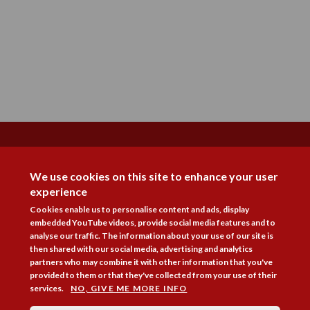
DISAGREE
We use cookies on this site to enhance your user
experience
Cookies enable us to personalise content and ads, display
embedded YouTube videos, provide social media features and to
analyse our traffic. The information about your use of our site is
then shared with our social media, advertising and analytics
Follow Us



partners who may combine it with other information that you've
provided to them or that they've collected from your use of their
services.
NO, GIVE ME MORE INFO
Membership
Practice Areas
Bookshop