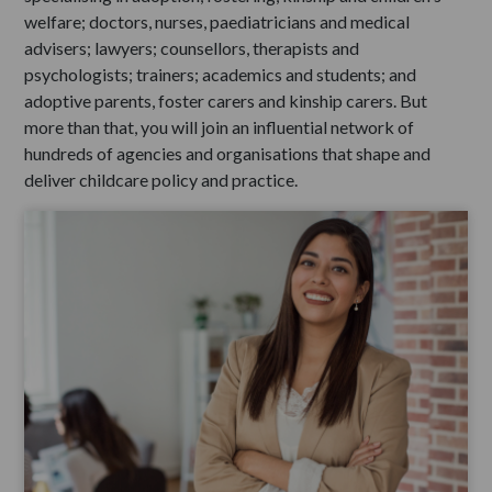
welfare; doctors, nurses, paediatricians and medical
advisers; lawyers; counsellors, therapists and
psychologists; trainers; academics and students; and
adoptive parents, foster carers and kinship carers. But
more than that, you will join an influential network of
hundreds of agencies and organisations that shape and
deliver childcare policy and practice.