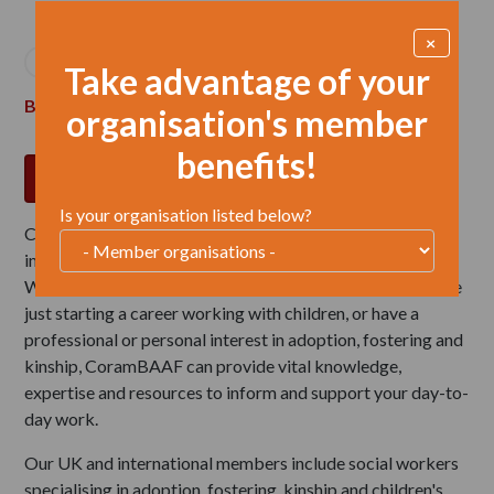
Breadcrumb
×
Home
Membership


Take advantage of your
Become an individual member
organisation's member
benefits!
JOIN NOW
Is your organisation listed below?
CoramBAAF members are at the heart of our work to
improve outcomes for children and young people in care.
Whether you are an experienced childcare practitioner, are
just starting a career working with children, or have a
professional or personal interest in adoption, fostering and
kinship, CoramBAAF can provide vital knowledge,
expertise and resources to inform and support your day-to-
day work.
Our UK and international members include social workers
specialising in adoption, fostering, kinship and children's