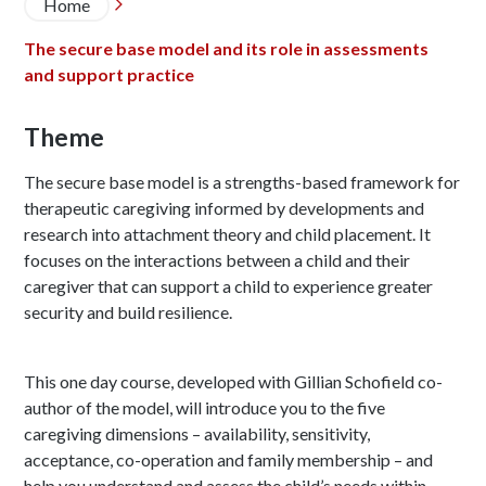
Breadcrumb
Home

The secure base model and its role in assessments
and support practice
Theme
The secure base model is a strengths-based framework for
therapeutic caregiving informed by developments and
research into attachment theory and child placement. It
focuses on the interactions between a child and their
caregiver that can support a child to experience greater
security and build resilience.
This one day course, developed with Gillian Schofield co-
author of the model, will introduce you to the five
caregiving dimensions – availability, sensitivity,
acceptance, co-operation and family membership – and
help you understand and assess the child’s needs within