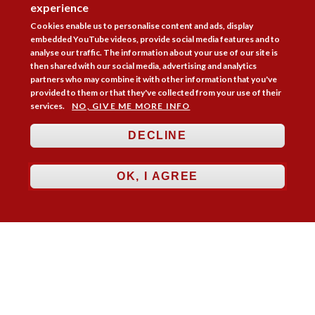
experience
Cookies enable us to personalise content and ads, display
embedded YouTube videos, provide social media features and to
analyse our traffic. The information about your use of our site is
then shared with our social media, advertising and analytics
partners who may combine it with other information that you've
provided to them or that they've collected from your use of their
services.
NO, GIVE ME MORE INFO
DECLINE
OK, I AGREE
Follow Us



Membership
Practice Areas
Bookshop
Resources
Training & Consultancy
Networking
About
Blogs
Updates
Stay informed
Contact
Jobs