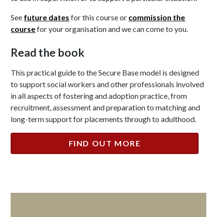
See
future dates
for this course or
commission the
course
for your organisation and we can come to you.
Read the book
This practical guide to the Secure Base model is designed
to support social workers and other professionals involved
in all aspects of fostering and adoption practice, from
recruitment, assessment and preparation to matching and
long-term support for placements through to adulthood.
FIND OUT MORE