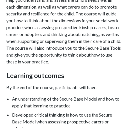
each dimension, as well as what carers can do to promote
security and resilience for the child. The course will guide
you how to think about the dimensions in your social work
practice, when assessing prospective kinship carers, foster
carers or adopters and thinking about matching, as well as
when supporting or supervising them in their care of a child.
The course will also introduce you to the Secure Base Tools
and give you the opportunity to think about how to use
these in your practice.
Learning outcomes
By the end of the course, participants will have:
An understanding of the Secure Base Model and how to
apply that learning to practice
Developed critical thinking in how to use the Secure
Base Model when assessing prospective carers or