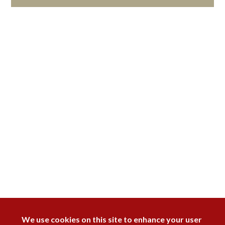
DISAGREE
We use cookies on this site to enhance your user