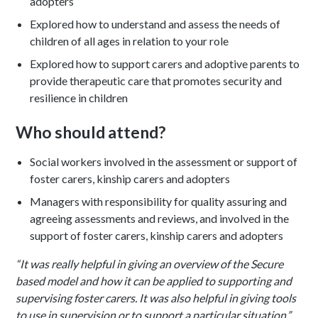
adopters
Explored how to understand and assess the needs of
children of all ages in relation to your role
Explored how to support carers and adoptive parents to
provide therapeutic care that promotes security and
resilience in children
Who should attend?
Social workers involved in the assessment or support of
foster carers, kinship carers and adopters
Managers with responsibility for quality assuring and
agreeing assessments and reviews, and involved in the
support of foster carers, kinship carers and adopters
“It was really helpful in giving an overview of the Secure
based model and how it can be applied to supporting and
supervising foster carers. It was also helpful in giving tools
to use in supervision or to support a particular situation.”