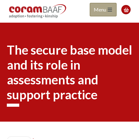
Coram
Skip
Menu

to
BAAF
main
content
The secure base model
and its role in
assessments and
support practice