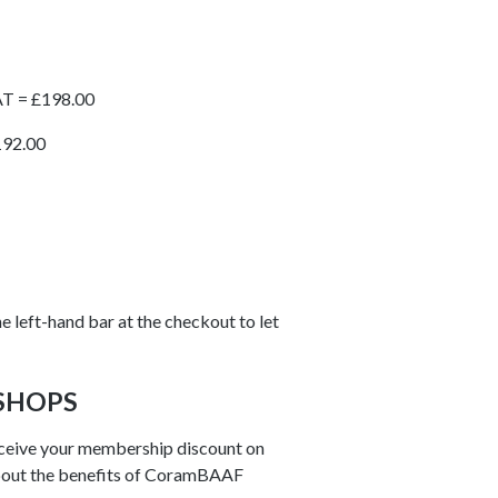
AT = £198.00
192.00
e left-hand bar at the checkout to let
SHOPS
ceive your membership discount on
out the benefits of CoramBAAF