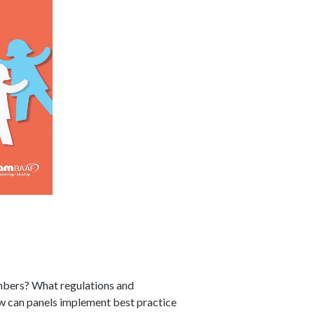
embers? What regulations and
ow can panels implement best practice