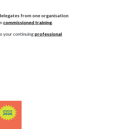
elegates from one organisation
on
commissioned training
.
to your continuing
professional