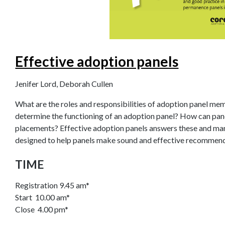
Effective adoption panels
Jenifer Lord, Deborah Cullen
What are the roles and responsibilities of adoption panel m
determine the functioning of an adoption panel? How can pan
placements? Effective adoption panels answers these and many 
designed to help panels make sound and effective recommend
TIME
Registration 9.45 am*
Start 10.00 am*
Close 4.00 pm*