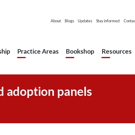
About
Blogs
Updates
Stay informed
Contac
hip
Practice Areas
Bookshop
Resources
d adoption panels