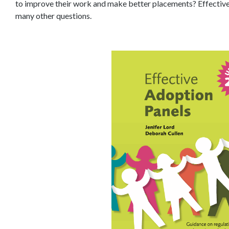
to improve their work and make better placements? Effective
many other questions.