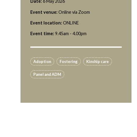
Date:
6 May 2026
Event venue:
Online via Zoom
Event location:
ONLINE
Event time:
9.45am - 4.00pm
Adoption
Fostering
Kinship care
Panel and ADM