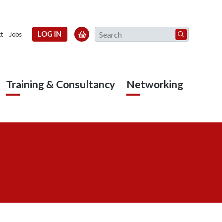
Search
LOG IN

t
Jobs
Training & Consultancy
Networking