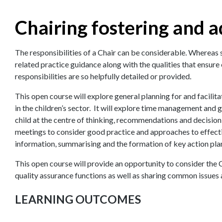
Chairing fostering and 
The responsibilities of a Chair can be considerable. Whereas 
related practice guidance along with the qualities that ensure e
responsibilities are so helpfully detailed or provided.
This open course will explore general planning for and facili
in the children’s sector. It will explore time management and g
child at the centre of thinking, recommendations and decision 
meetings to consider good practice and approaches to effect
information, summarising and the formation of key action pla
This open course will provide an opportunity to consider the Ch
quality assurance functions as well as sharing common issues
LEARNING OUTCOMES