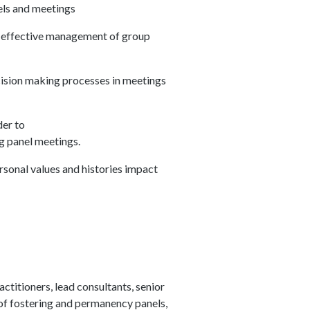
nels and meetings
g effective management of group
cision making processes in meetings
der to
ng panel meetings.
sonal values and histories impact
titioners, lead consultants, senior
of fostering and permanency panels,