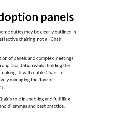
adoption panels
some duties may be clearly outlined in
ffective chairing, not all Chair
tation of panels and complex meetings
roup facilitation whilst holding the
making. It will enable Chairs of
ively managing the flow of
ns.
air’s role in enabling and fulfilling
 and dilemmas and best practice.