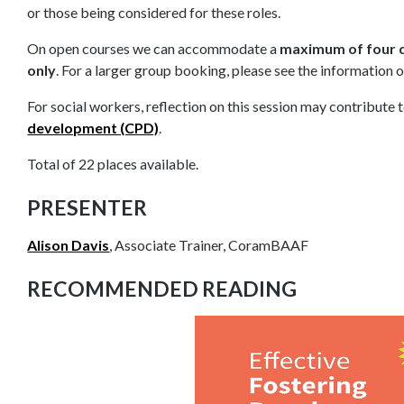
or those being considered for these roles.
On open courses we can accommodate a
maximum of four d
only
. For a larger group booking, please see the information 
For social workers, reflection on this session may contribute 
development (CPD)
.
Total of 22 places available.
PRESENTER
Alison Davis
, Associate Trainer, CoramBAAF
RECOMMENDED READING