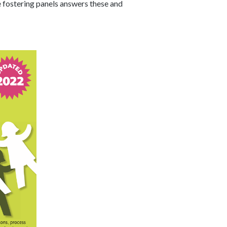
 fostering panels answers these and