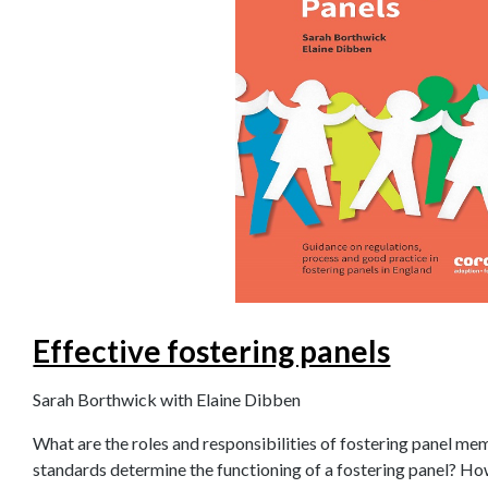
Effective fostering panels
Sarah Borthwick with Elaine Dibben
What are the roles and responsibilities of fostering panel m
standards determine the functioning of a fostering panel? H