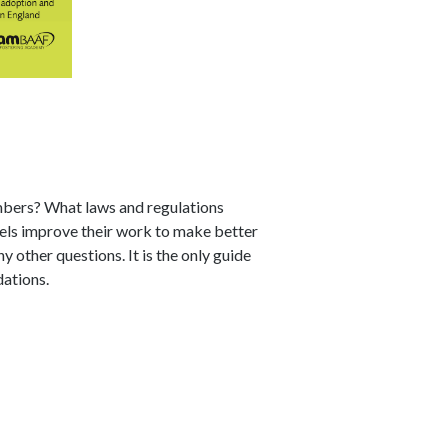
embers? What laws and regulations
els improve their work to make better
other questions. It is the only guide
ations.