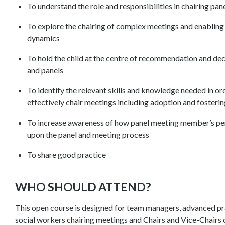
To understand the role and responsibilities in chairing pa
To explore the chairing of complex meetings and enablin
dynamics
To hold the child at the centre of recommendation and de
and panels
To identify the relevant skills and knowledge needed in or
effectively chair meetings including adoption and fosteri
To increase awareness of how panel meeting member’s per
upon the panel and meeting process
To share good practice
WHO SHOULD ATTEND?
This open course is designed for team managers, advanced prac
social workers chairing meetings and Chairs and Vice-Chairs 