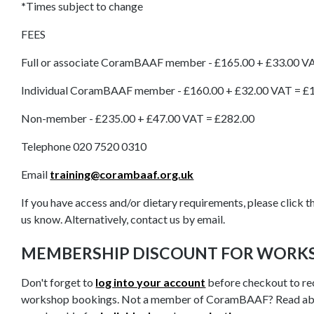
*
Times subject to change
FEES
Full or associate CoramBAAF member - £165.00 + £33.00 V
Individual CoramBAAF member - £160.00 + £32.00 VAT = £
Non-member - £235.00 + £47.00 VAT = £282.00
Telephone 020 7520 0310
Email
training@corambaaf.org.uk
If you have access and/or dietary requirements, please click th
us know. Alternatively, contact us by email.
MEMBERSHIP DISCOUNT FOR WORK
Don't forget to
log into your account
before checkout to re
workshop bookings. Not a member of CoramBAAF? Read ab