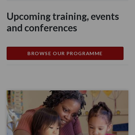
Upcoming training, events
and conferences
BROWSE OUR PROGRAMME