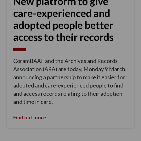
New platform to give
care-experienced and
adopted people better
access to their records
CoramBAAF and the Archives and Records
Association (ARA) are today, Monday 9 March,
announcing a partnership to make it easier for
adopted and care-experienced people to find
and access records relating to their adoption
and time in care.
Find out more