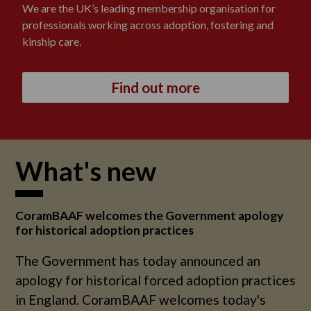
We are the UK’s leading membership organisation for
professionals working across adoption, fostering and
kinship care.
Find out more
What's new
CoramBAAF welcomes the Government apology
for historical adoption practices
The Government has today announced an
apology for historical forced adoption practices
in England. CoramBAAF welcomes today's