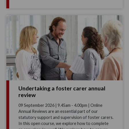
Undertaking a foster carer annual
review
09 September 2026 | 9.45am - 4.00pm | Online
Annual Reviews are an essential part of our
statutory support and supervision of foster carers.
In this open course, we explore how to complete