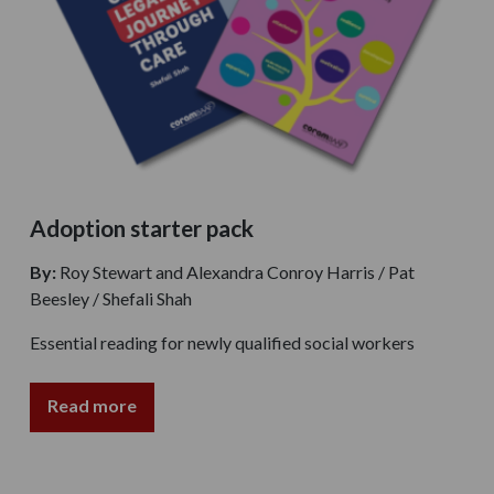
Adoption starter pack
By:
Roy Stewart and Alexandra Conroy Harris / Pat
Beesley / Shefali Shah
Essential reading for newly qualified social workers
Read more