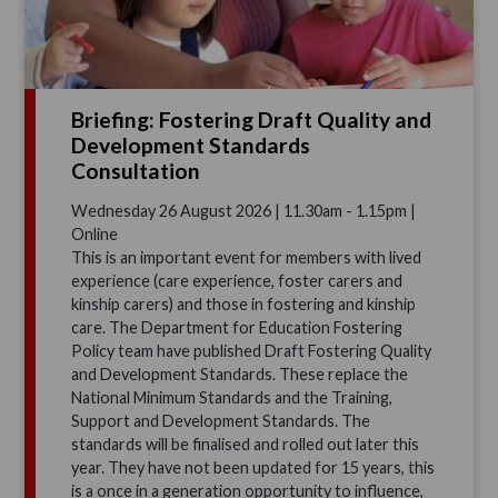
Briefing: Fostering Draft Quality and
Development Standards
Consultation
Wednesday 26 August 2026 | 11.30am - 1.15pm |
Online
This is an important event for members with lived
experience (care experience, foster carers and
kinship carers) and those in fostering and kinship
care. The Department for Education Fostering
Policy team have published Draft Fostering Quality
and Development Standards. These replace the
National Minimum Standards and the Training,
Support and Development Standards. The
standards will be finalised and rolled out later this
year. They have not been updated for 15 years, this
is a once in a generation opportunity to influence,