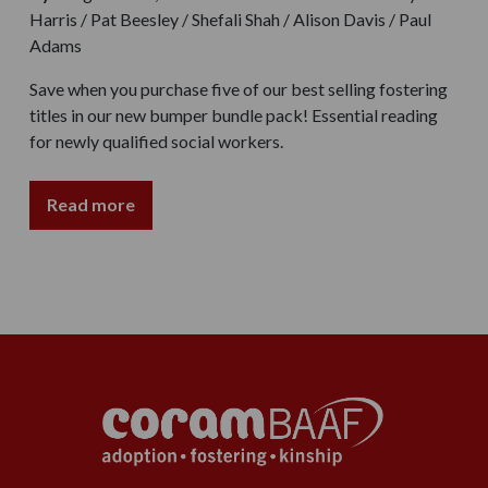
Harris / Pat Beesley / Shefali Shah / Alison Davis / Paul
Adams
Save when you purchase five of our best selling fostering
titles in our new bumper bundle pack! Essential reading
for newly qualified social workers.
Read more