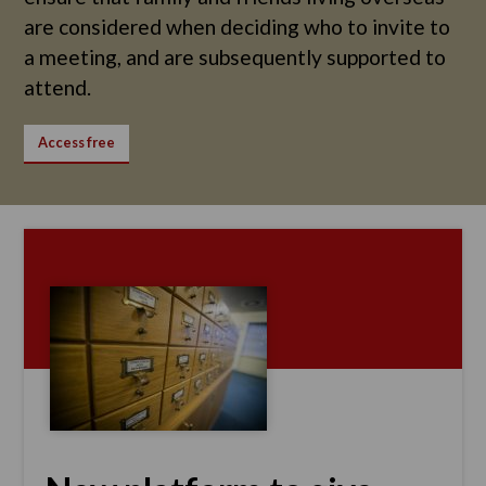
are considered when deciding who to invite to
a meeting, and are subsequently supported to
attend.
Access free