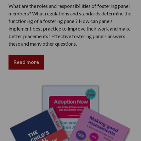
What are the roles and responsibilities of fostering panel
members? What regulations and standards determine the
functioning of a fostering panel? How can panels
implement best practice to improve their work and make
better placements? Effective fostering panels answers
these and many other questions.
Read more