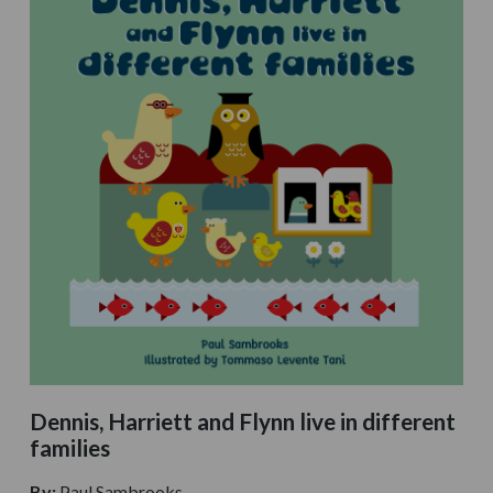
Dennis, Harriett and Flynn live in different
families
By:
Paul Sambrooks