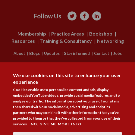
Follow Us



Membership
Practice Areas
Bookshop
Resources
Training & Consultancy
Networking
About
Blogs
Updates
Stay informed
Contact
Jobs
DISAGREE
LOG IN
We use cookies on this site to enhance your user
BECOME A MEMBER
experience
Cookies enable us to personalise content and ads, display
STAY INFORMED
embedded YouTube videos, provide social media features and to
analyse our traffic. The information about your use of our site is
Copyright © 2026. Coram Academy Ltd | Registered as a company limited
then shared with our social media, advertising and analytics
by guarantee no. 9697712 (England and Wales) | Part of the Coram Group
partners who may combine it with other information that you've
Charity No. 312278. Registered office: 41 Brunswick Square, London
provided to them or that they've collected from your use of their
WC1N 1AZ Tel 020 7520 0300 | CoramBAAF is not responsible for the
services.
NO, GIVE ME MORE INFO
contents of external websites.
Charity web design
by Fat Beehive