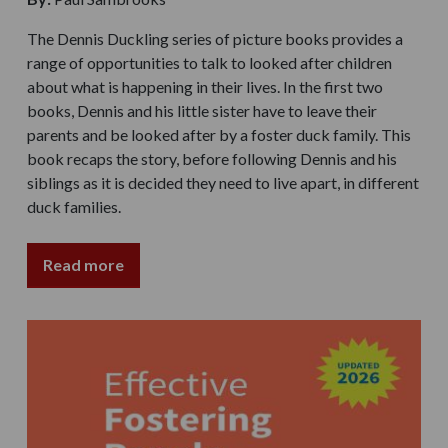
The Dennis Duckling series of picture books provides a
range of opportunities to talk to looked after children
about what is happening in their lives. In the first two
books, Dennis and his little sister have to leave their
parents and be looked after by a foster duck family. This
book recaps the story, before following Dennis and his
siblings as it is decided they need to live apart, in different
duck families.
Read more