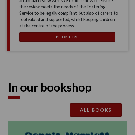
an annual review well. We explore how to ensure
the review meets the needs of the Fostering
Service to be legally compliant, but also of carers to
feel valued and supported, whilst keeping children
at the centre of the process.
BOOK HERE
In our bookshop
ALL BOOKS