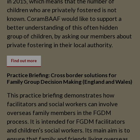
in 2015, which means that the number of
children who are privately fostered is not
known. CoramBAAF would like to support a
better understanding of this often hidden
group of children, by asking our members about
private fostering in their local authority.
Find out more
Practice Briefing: Cross border solutions for
Family Group Decision Making (England and Wales)
This practice briefing demonstrates how
facilitators and social workers can involve
overseas family members in the FGDM
process. It is intended for FGDM facilitators
and children’s social workers. Its main aim is to
ensure that family and friends living overseas