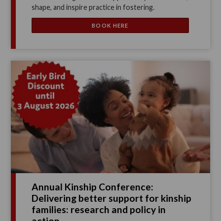
shape, and inspire practice in fostering.
BOOK HERE
Annual Kinship Conference:
Delivering better support for kinship
families: research and policy in
action