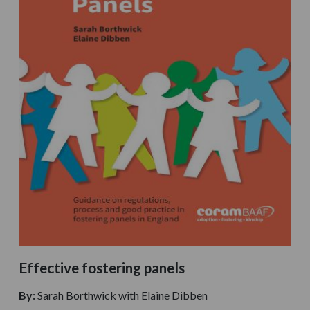
Effective fostering panels
By:
Sarah Borthwick with Elaine Dibben