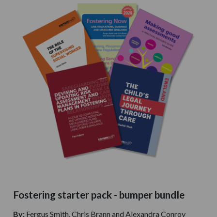
Fostering starter pack - bumper bundle
By:
Fergus Smith, Chris Brann and Alexandra Conroy