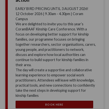
EARLY BIRD PRICING UNTIL 3 AUGUST 2026!
12 October 2026 | 9.30am - 4.30pm | Coram
Campus
We are delighted to invite you to this year’s
CoramBAAF Kinship Care Conference. With a
focus on developing better support for kinship
families, our programme focuses on bringing
together researchers, sector organisations, carers,
young people, and practitioners to network,
discuss and explore how local authorities can
continue to build support for kinship families in
their area.
The day will create a supportive and collaborative
learning experience to empower social work
practitioners. Attendees will leave with knowledge,
practical tools, and new connections to confidently
take the next steps in developing support for
kinship families
BOOK HERE