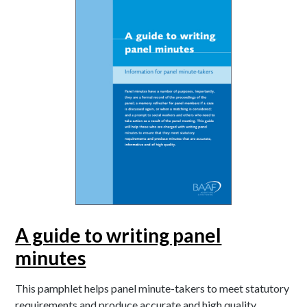
A guide to writing panel
minutes
This pamphlet helps panel minute-takers to meet statutory
requirements and produce accurate and high quality