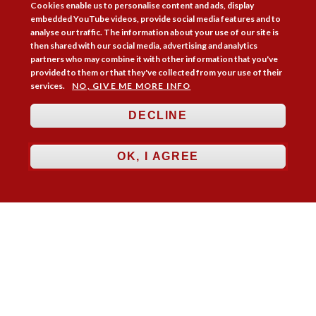
Cookies enable us to personalise content and ads, display
embedded YouTube videos, provide social media features and to
analyse our traffic. The information about your use of our site is
Membership
Practice Areas
Bookshop
then shared with our social media, advertising and analytics
Resources
Training & Consultancy
Networking
partners who may combine it with other information that you've
provided to them or that they've collected from your use of their
About
Blogs
Updates
Stay informed
Contact
Jobs
services.
NO, GIVE ME MORE INFO
LOG IN
DECLINE
BECOME A MEMBER
OK, I AGREE
STAY INFORMED
Copyright © 2026. Coram Academy Ltd | Registered as a company limited
by guarantee no. 9697712 (England and Wales) | Part of the Coram Group
Charity No. 312278. Registered office: 41 Brunswick Square, London
WC1N 1AZ Tel 020 7520 0300 | CoramBAAF is not responsible for the
contents of external websites.
Charity web design
by Fat Beehive
Accessibility
Cookie policy
Privacy notice
Sitemap