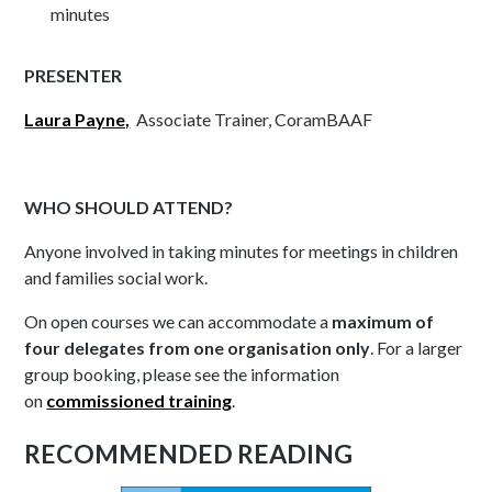
minutes
PRESENTER
Laura Payne,
Associate Trainer, CoramBAAF
WHO SHOULD ATTEND?
Anyone involved in taking minutes for meetings in children
and families social work.
On open courses we can accommodate a
maximum of
four delegates from one organisation only
. For a larger
group booking, please see the information
on
commissioned training
.
RECOMMENDED READING