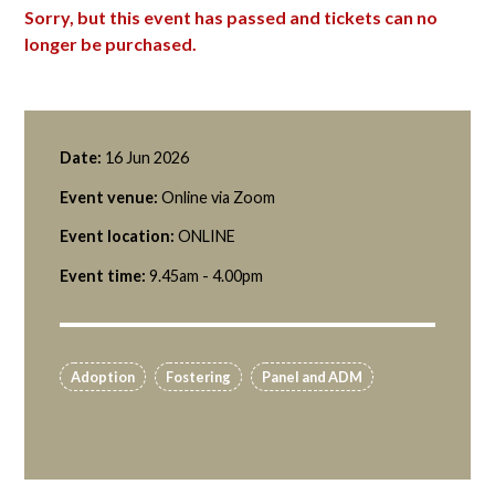
Sorry, but this event has passed and tickets can no
longer be purchased.
Date:
16 Jun 2026
Event venue:
Online via Zoom
Event location:
ONLINE
Event time:
9.45am - 4.00pm
Adoption
Fostering
Panel and ADM