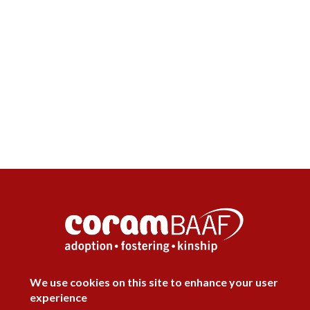
DISAGREE
We use cookies on this site to enhance your user
experience
Follow Us


