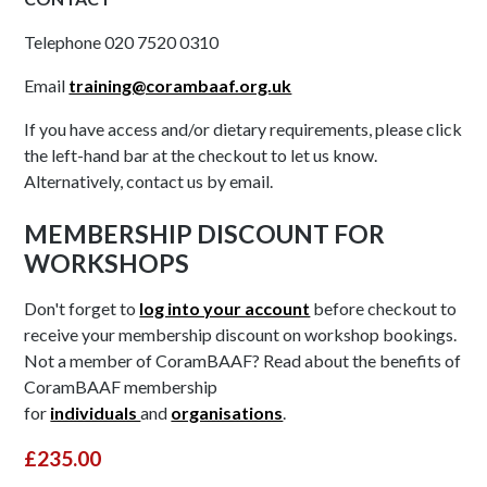
Telephone 020 7520 0310
Email
training@corambaaf.org.uk
If you have access and/or dietary requirements, please click
the left-hand bar at the checkout to let us know.
Alternatively, contact us by email.
MEMBERSHIP DISCOUNT FOR
WORKSHOPS
Don't forget to
log into your account
before checkout to
receive your membership discount on workshop bookings.
Not a member of CoramBAAF? Read about the benefits of
CoramBAAF membership
for
individuals
and
organisations
.
£235.00