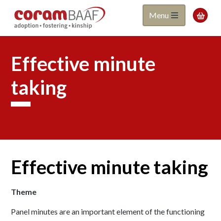
Coram
Skip
Menu

to
BAAF
main
content
Effective minute
taking
Effective minute taking
Theme
Panel minutes are an important element of the functioning