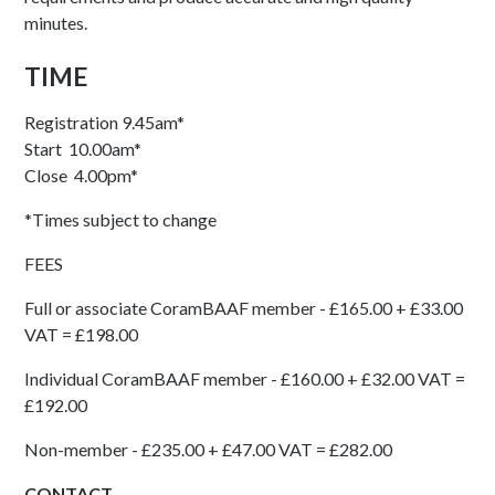
minutes.
TIME
Registration 9.45am*
Start 10.00am*
Close 4.00pm*
*Times subject to change
FEES
Full or associate CoramBAAF member - £165.00 + £33.00
VAT = £198.00
Individual CoramBAAF member - £160.00 + £32.00 VAT =
£192.00
Non-member - £235.00 + £47.00 VAT = £282.00
CONTACT