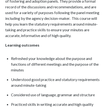
of fostering and adoption panels. They provide a formal
record of the discussions and recommendations, and are
used for a variety of purposes following the panel meeting
including by the agency decision-maker. This course will
help you learn the statutory requirements around minute-
taking and practice skills to ensure your minutes are
accurate, informative and of high quality.
Learning outcomes
Refreshed your knowledge about the purpose and
functions of different meetings and the purpose of the
minutes
Understood good practice and statutory requirements
around minute-taking
Considered use of language, grammar and structure
Practiced skills in writing accurate and high quality