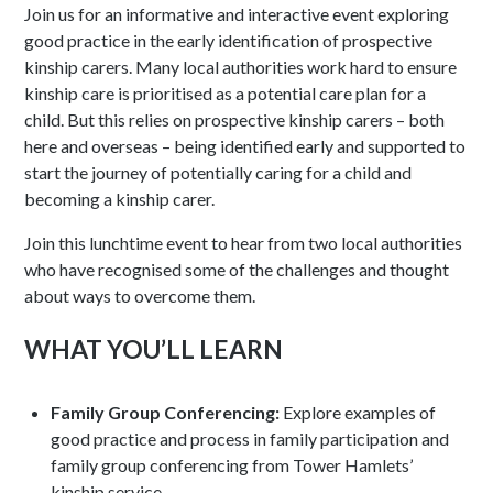
Join us for an informative and interactive event exploring
good practice in the early identification of prospective
kinship carers. Many local authorities work hard to ensure
kinship care is prioritised as a potential care plan for a
child. But this relies on prospective kinship carers – both
here and overseas – being identified early and supported to
start the journey of potentially caring for a child and
becoming a kinship carer.
Join this lunchtime event to hear from two local authorities
who have recognised some of the challenges and thought
about ways to overcome them.
WHAT YOU’LL LEARN
Family Group Conferencing:
Explore examples of
good practice and process in family participation and
family group conferencing from Tower Hamlets’
kinship service