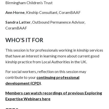
Birmingham Children’s Trust
Ann Horne
, Kinship Consultant, CoramBAAF
Sandra Latter
, Outbound Permanence Advisor,
CoramBAAF
WHO’S IT FOR
This session is for professionals working in kinship services
that have an interest in learning more about current good
kinship practice from Local Authorities in the UK.
For social workers, reflection on this session may
contribute to your
continuing
professional
development (CPD)
.
Members can watch recordings of previous Exploring
Expertise Webinars here