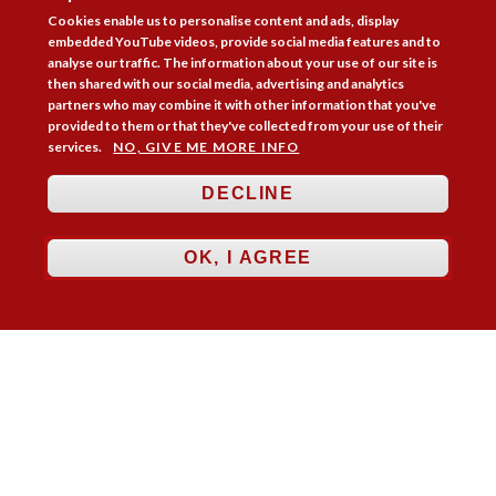
Cookies enable us to personalise content and ads, display
embedded YouTube videos, provide social media features and to
analyse our traffic. The information about your use of our site is
then shared with our social media, advertising and analytics
partners who may combine it with other information that you've
provided to them or that they've collected from your use of their
services.
NO, GIVE ME MORE INFO
DECLINE
Follow Us



OK, I AGREE
Membership
Practice Areas
Bookshop
Resources
Training & Consultancy
Networking
About
Blogs
Updates
Stay informed
Contact
Jobs
LOG IN
BECOME A MEMBER