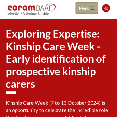
Coram
Skip
Menu

to
BAAF
main
content
Exploring Expertise:
Kinship Care Week -
Early identification of
prospective kinship
carers
Kinship Care Week (7 to 13 October 2024) is
an opportunity to celebrate the incredible role