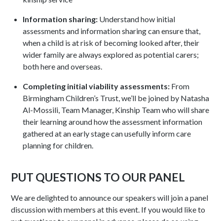
Information sharing:
Understand how initial
assessments and information sharing can ensure that,
when a child is at risk of becoming looked after, their
wider family are always explored as potential carers;
both here and overseas.
Completing initial viability assessments:
From
Birmingham Children’s Trust, we’ll be joined by Natasha
Al-Mossili, Team Manager, Kinship Team who will share
their learning around how the assessment information
gathered at an early stage can usefully inform care
planning for children.
PUT QUESTIONS TO OUR PANEL
We are delighted to announce our speakers will join a panel
discussion with members at this event. If you would like to