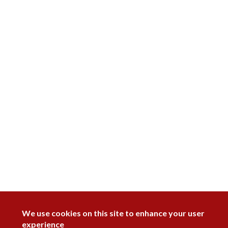
DISAGREE
We use cookies on this site to enhance your user
experience