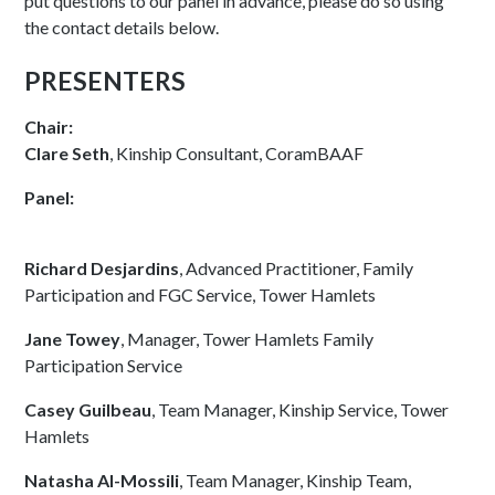
put questions to our panel in advance, please do so using
the contact details below.
PRESENTERS
Chair:
Clare Seth
, Kinship Consultant, CoramBAAF
Panel:
Richard Desjardins
, Advanced Practitioner, Family
Participation and FGC Service, Tower Hamlets
Jane Towey
, Manager, Tower Hamlets Family
Participation Service
Casey Guilbeau
, Team Manager, Kinship Service, Tower
Hamlets
Natasha Al-Mossili
, Team Manager, Kinship Team,