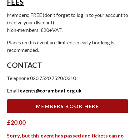
FEES
Members: FREE (don't forget to log in to your account to
receive your discount)
Non-members: £20+VAT.
Places on this event are limited, so early booking is
recommended.
CONTACT
Telephone 020 7520 7520/0310
Email
events
@corambaaf.org.uk
MEMBERS BOOK HERE
£20.00
Sorry, but this event has passed and tickets can no