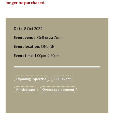
longer be purchased.
Date:
8 Oct 2024
Event venue:
Online via Zoom
Event location:
ONLINE
Event time:
1.00pm-2.30pm
Exploring Expertise
FREE Event
Kinship care
Overseas placement