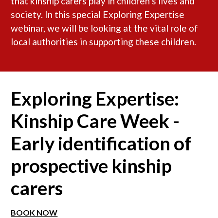
that kinship carers play in children’s lives and
society. In this special Exploring Expertise
webinar, we will be looking at the vital role of
local authorities in supporting these children.
Exploring Expertise:
Kinship Care Week -
Early identification of
prospective kinship
carers
BOOK NOW