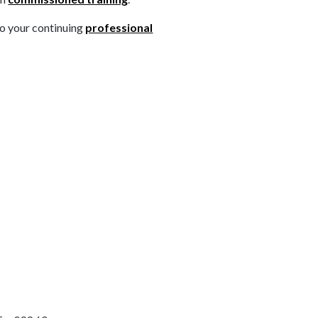
to your continuing
professional