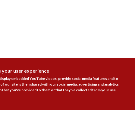
e your user experience
DISAGR
 display embedded YouTube videos, provide social media features and to
of our site is then shared with our social media, advertising and analytics
Follow Us
 that you've provided to them or that they've collected from your use

actice Areas
Bookshop
Resources
Training & Consulta
About
Blogs
Updates
Stay informed
Contact
Jobs