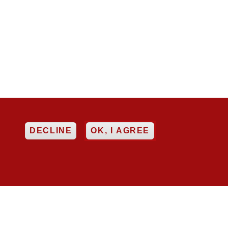
EE
DECLINE
OK, I AGREE


ncy
Networking