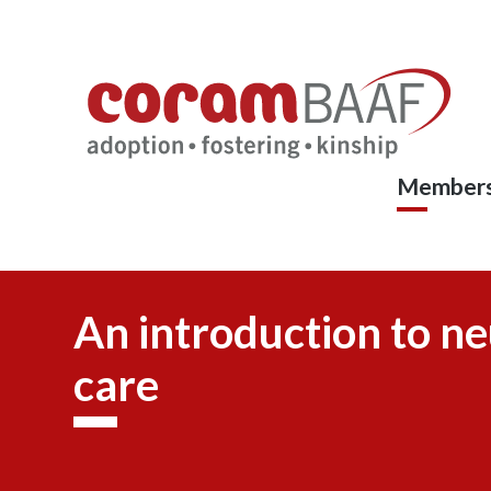
Coram
Skip
to
BAAF
main
content
Members
An introduction to ne
care