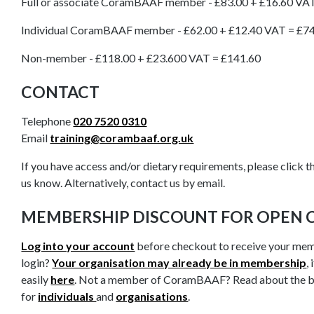
Full or associate CoramBAAF member - £83.00 + £16.60 VA
Individual CoramBAAF member - £62.00 + £12.40 VAT = £7
Non-member - £118.00 + £23.600 VAT = £141.60
CONTACT
Telephone
020 7520 0310
Email
training@corambaaf.org.uk
If you have access and/or dietary requirements, please click th
us know. Alternatively, contact us by email.
MEMBERSHIP DISCOUNT FOR OPEN 
Log into your account
before checkout to receive your mem
login?
Your organisation may already be in membership
,
easily
here
. Not a member of CoramBAAF? Read about the 
for
individuals
and
organisations
.