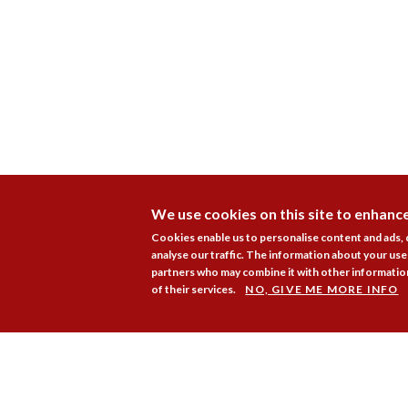
We use cookies on this site to enhanc
Cookies enable us to personalise content and ads,
analyse our traffic. The information about your use 
partners who may combine it with other information
of their services.
NO, GIVE ME MORE INFO
Membership
Pr