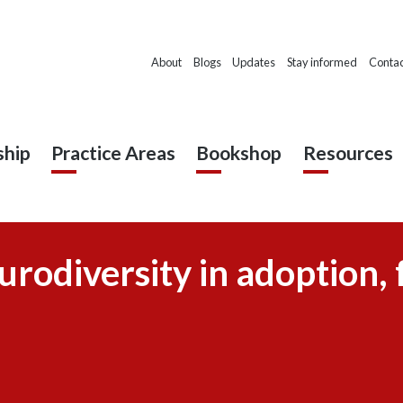
About
Blogs
Updates
Stay informed
Contac
hip
Practice Areas
Bookshop
Resources
urodiversity in adoption, 