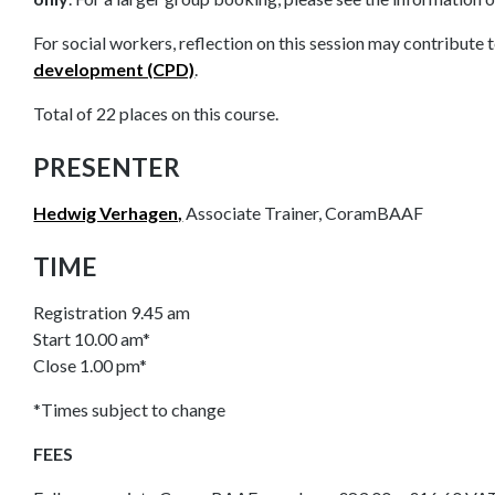
For social workers, reflection on this session may contribute 
development (CPD)
.
Total of 22 places on this course.
PRESENTER
Hedwig Verhagen,
Associate Trainer, CoramBAAF
TIME
Registration 9.45 am
Start 10.00 am*
Close 1.00 pm*
*Times subject to change
FEES