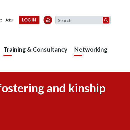
Search
LOG IN

t
Jobs
Training & Consultancy
Networking
fostering and kinship