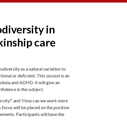
diversity in
kinship care
iversity as a natural variation to
ional or deficient. This session is an
slexia and ADHD. It will give an
fidence in the subject.
versity?’ and ‘How can we work more
 focus will be placed on the positive
ements. Participants will have the
.