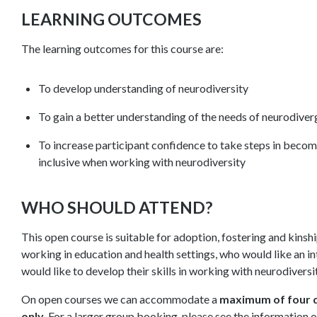
LEARNING OUTCOMES
The learning outcomes for this course are:
To develop understanding of neurodiversity
To gain a better understanding of the needs of neurodive
To increase participant confidence to take steps in beco
inclusive when working with neurodiversity
WHO SHOULD ATTEND?
This open course is suitable for adoption, fostering and kinsh
working in education and health settings, who would like an in
would like to develop their skills in working with neurodiversi
On open courses we can accommodate a
maximum of four d
only
. For a larger group booking, please see the information 