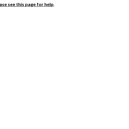
ase see this page for help
.