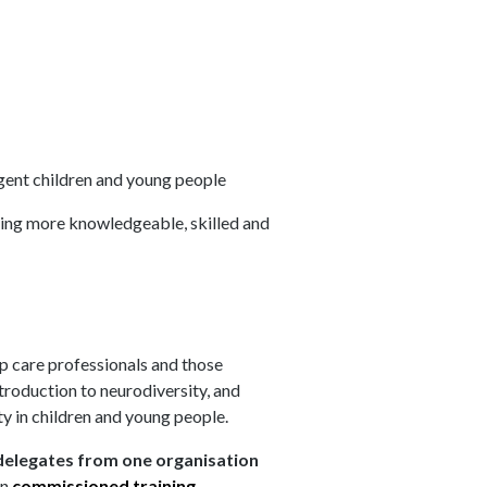
rgent children and young people
ming more knowledgeable, skilled and
ip care professionals and those
troduction to neurodiversity, and
ty in children and young people.
elegates from one organisation
on
commissioned training
.