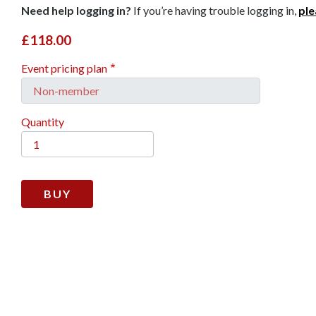
Need help logging in?
If you’re having trouble logging in,
ple
£118.00
Event pricing plan
Quantity