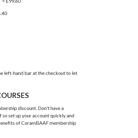
T = £99.60
4.40
e left-hand bar at the checkout to let
COURSES
bership discount. Don't have a
 if so set up your account quickly and
benefits of CoramBAAF membership