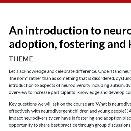
An introduction to neuro
adoption, fostering and 
THEME
Let's acknowledge and celebrate difference. Understand neurod
‘the norm’ rather than as something that is disordered, dysfunct
introduction to aspects of neurodiversity including autism, dy
overview to increase participants' knowledge and develop con
Key questions we will ask on the course are ‘What is neurodi
effectively with neurodivergent children and young people?’. A
impact neurodiversity can have in fostering and adoption plac
opportunity to share best practice through group discussions