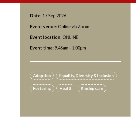
Date:
17 Sep 2026
Event venue:
Online via Zoom
Event location:
ONLINE
Event time:
9.45am - 1.00pm
Adoption
Equality, Diversity & Inclusion
Fostering
Health
Kinship care