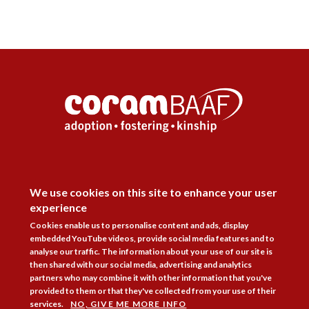
DISAGREE
Follow Us



We use cookies on this site to enhance your user
experience
Membership
Practice Areas
Bookshop
Cookies enable us to personalise content and ads, display
Resources
Training & Consultancy
Networking
embedded YouTube videos, provide social media features and to
analyse our traffic. The information about your use of our site is
then shared with our social media, advertising and analytics
About
Blogs
Updates
Stay informed
Contact
Jobs
partners who may combine it with other information that you've
provided to them or that they've collected from your use of their
LOG IN
services.
NO, GIVE ME MORE INFO