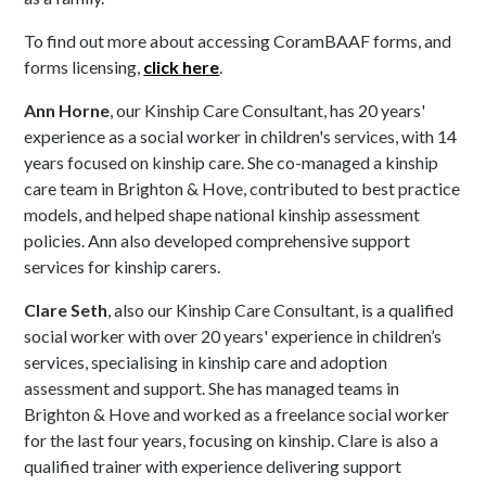
To find out more about accessing CoramBAAF forms, and
forms licensing,
click here
.
Ann Horne
, our Kinship Care Consultant, has 20 years'
experience as a social worker in children's services, with 14
years focused on kinship care. She co-managed a kinship
care team in Brighton & Hove, contributed to best practice
models, and helped shape national kinship assessment
policies. Ann also developed comprehensive support
services for kinship carers.
Clare Seth
, also our Kinship Care Consultant, is a qualified
social worker with over 20 years' experience in children’s
services, specialising in kinship care and adoption
assessment and support. She has managed teams in
Brighton & Hove and worked as a freelance social worker
for the last four years, focusing on kinship. Clare is also a
qualified trainer with experience delivering support