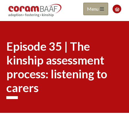
Coram
Skip
Menu

to
BAAF
main
content
Episode 35 | The
kinship assessment
process: listening to
carers