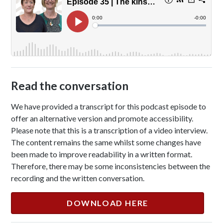
Read the conversation
We have provided a transcript for this podcast episode to
offer an alternative version and promote accessibility.
Please note that this is a transcription of a video interview.
The content remains the same whilst some changes have
been made to improve readability in a written format.
Therefore, there may be some inconsistencies between the
recording and the written conversation.
DOWNLOAD HERE