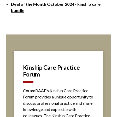
Deal of the Month October 2024 - kinship care
bundle
Kinship Care Practice
Forum
CoramBAAF’s Kinship Care Practice
Forum provides a unique opportunity to
discuss professional practice and share
knowledge and expertise with
colleagues. The Kinship Care Practice