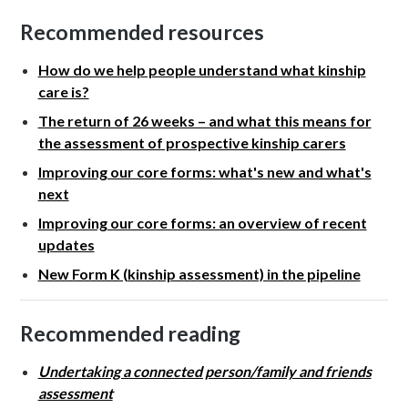
Recommended resources
How do we help people understand what kinship
care is?
The return of 26 weeks – and what this means for
the assessment of prospective kinship carers
Improving our core forms: what's new and what's
next
Improving our core forms: an overview of recent
updates
New Form K (kinship assessment) in the pipeline
Recommended reading
Undertaking a connected person/family and friends
assessment