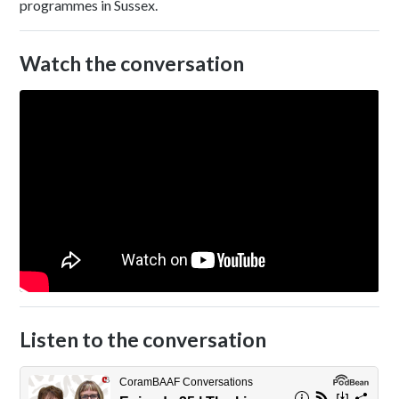
programmes in Sussex.
Watch the conversation
Listen to the conversation