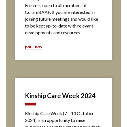
Forum is open to all members of
CoramBAAF. If you are interested in
joining future meetings and would like
to be kept up-to-date with relevant
developments and resources.
join now
Kinship Care Week 2024
Kinship Care Week (7 – 13 October
2024) is an opportunity to raise
awareness about the amazing role that