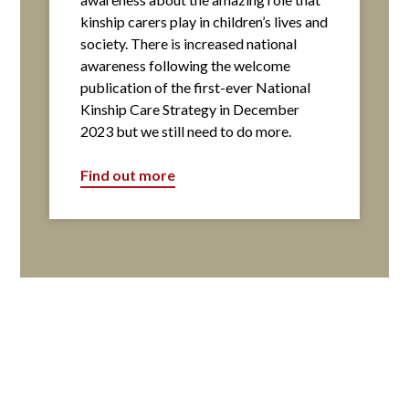
kinship carers play in children’s lives and
society. There is increased national
awareness following the welcome
publication of the first-ever National
Kinship Care Strategy in December
2023 but we still need to do more.
Find out more