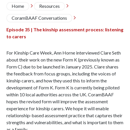
Breadcrumb
Home
Resources


CoramBAAF Conversations

Episode 35 | The kinship assessment process: listening
to carers
For Kinship Care Week, Ann Horne interviewed Clare Seth
about their work on the new Form K (previously known as
Form C) due to be launched in January 2025. Clare shares
the feedback from focus groups, including the voices of
kinship carers, and how they used this to inform the
development of Form K. Form K is currently being piloted
within 10 local authorities across the UK. CoramBAAF
hopes the revised form will improve the assessment
experience for kinship carers. We hope it will enable
relationship-based assessment practice that captures their
strengths and vulnerabilities, and what is important to them
as a family.