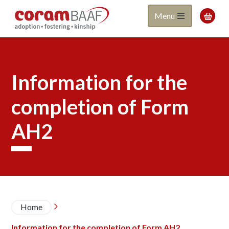
Coram
Skip
Menu

to
BAAF
main
content
Information for the
completion of Form
AH2
Breadcrumb
Home

Information for the completion of Form AH2