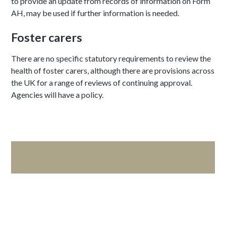
to provide an update from records of information on Form
AH, may be used if further information is needed.
Foster carers
There are no specific statutory requirements to review the
health of foster carers, although there are provisions across
the UK for a range of reviews of continuing approval.
Agencies will have a policy.