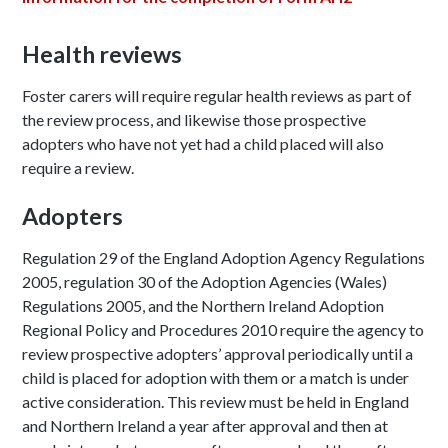
Health reviews
Foster carers will require regular health reviews as part of
the review process, and likewise those prospective
adopters who have not yet had a child placed will also
require a review.
Adopters
Regulation 29 of the England Adoption Agency Regulations
2005, regulation 30 of the Adoption Agencies (Wales)
Regulations 2005, and the Northern Ireland Adoption
Regional Policy and Procedures 2010 require the agency to
review prospective adopters’ approval periodically until a
child is placed for adoption with them or a match is under
active consideration. This review must be held in England
and Northern Ireland a year after approval and then at