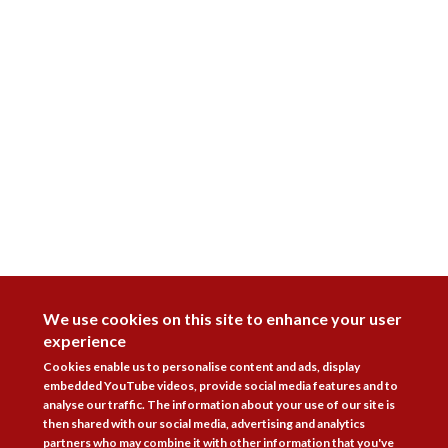
DISAGREE
We use cookies on this site to enhance your user
experience
Cookies enable us to personalise content and ads, display
embedded YouTube videos, provide social media features and to
analyse our traffic. The information about your use of our site is
then shared with our social media, advertising and analytics
partners who may combine it with other information that you've