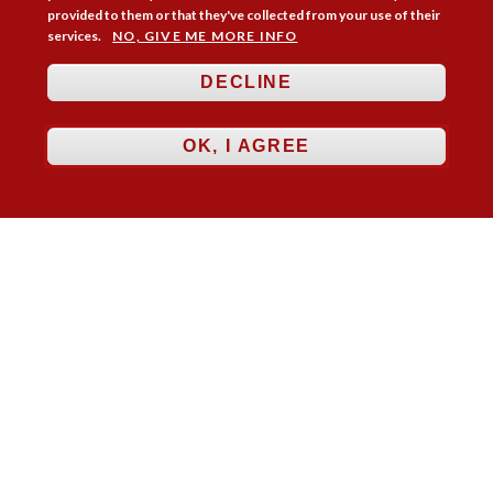
provided to them or that they've collected from your use of their
services.
NO, GIVE ME MORE INFO
DECLINE
OK, I AGREE
Follow Us



Membership
Practice Areas
Bookshop
Resources
Training & Consultancy
Networking
About
Blogs
Updates
Stay informed
Contact
Jobs
LOG IN