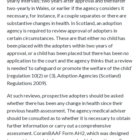
yearly intervals; two years after approval and thereafter
two-yearly in Wales, or earlier if the agency considers it
necessary, for instance, if a couple separates or there are
substantive changes in health. In Scotland, an adoption
agency is required to review approval of adopters in
certain circumstances. These are that either no child has
been placed with the adopters within two years of
approval, or a child has been placed but there has been no
application to the court and the agency thinks that a review
is needed ‘to safeguard or promote the welfare of the child’
(regulation 10(2) or (3), Adoption Agencies (Scotland)
Regulations 2009).
At such reviews, prospective adopters should be asked
whether there has been any change in health since their
previous health assessment. The agency medical adviser
should be consulted as to whether it is necessary to obtain
further information or carry out a comprehensive
assessment. CoramBAAF Form AH2, which was designed