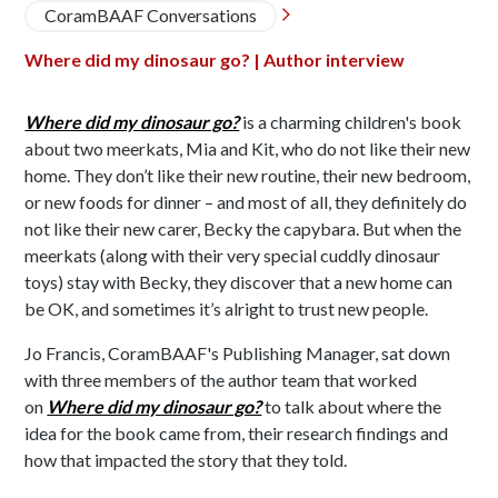
CoramBAAF Conversations

Where did my dinosaur go? | Author interview
Where did my dinosaur go?
is a charming children's book
about two meerkats, Mia and Kit, who do not like their new
home. They don’t like their new routine, their new bedroom,
or new foods for dinner – and most of all, they definitely do
not like their new carer, Becky the capybara. But when the
meerkats (along with their very special cuddly dinosaur
toys) stay with Becky, they discover that a new home can
be OK, and sometimes it’s alright to trust new people.
Jo Francis, CoramBAAF's Publishing Manager, sat down
with three members of the author team that worked
on
Where did my dinosaur go?
to talk about where the
idea for the book came from, their research findings and
how that impacted the story that they told.