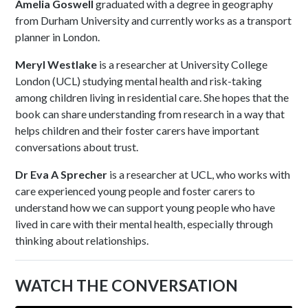
Amelia Goswell
graduated with a degree in geography
from Durham University and currently works as a transport
planner in London.
Meryl Westlake
is a researcher at University College
London (UCL) studying mental health and risk-taking
among children living in residential care. She hopes that the
book can share understanding from research in a way that
helps children and their foster carers have important
conversations about trust.
Dr Eva A Sprecher
is a researcher at UCL, who works with
care experienced young people and foster carers to
understand how we can support young people who have
lived in care with their mental health, especially through
thinking about relationships.
WATCH THE CONVERSATION