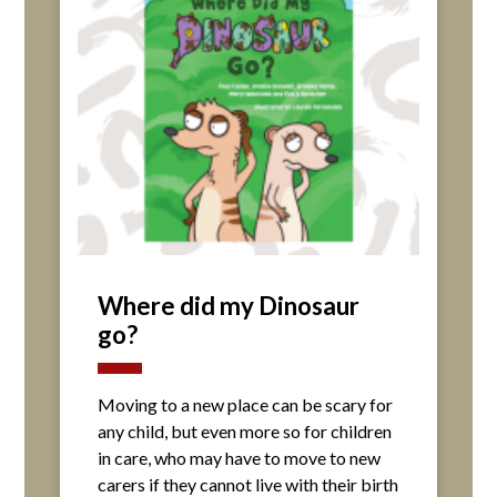
Where did my Dinosaur
go?
Moving to a new place can be scary for
any child, but even more so for children
in care, who may have to move to new
carers if they cannot live with their birth