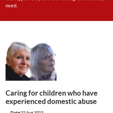
need.
Caring for children who have
experienced domestic abuse
Date:
22 Aug 2023