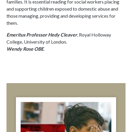
families. It is essential reading for social workers placing
and supporting children exposed to domestic abuse and
those managing, providing and developing services for
them.
Emeritus Professor Hedy Cleaver
, Royal Holloway
College, University of London.
Wendy Rose OBE
.