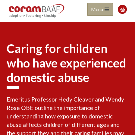
Coram
Skip
Menu

to
BAAF
main
content
Caring for children
who have experienced
domestic abuse
Emeritus Professor Hedy Cleaver and Wendy
Rose OBE outline the importance of
understanding how exposure to domestic
abuse affects children of different ages and
the support they and their caring families may