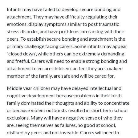
Infants may have failed to develop secure bonding and
attachment. They may have difficulty regulating their
emotions, display symptoms similar to post traumatic
stress disorder, and have problems interacting with their
peers. To establish secure bonding and attachment is the
primary challenge facing carers. Some infants may appear
“closed down”, while others can be extremely demanding
and fretful. Carers will need to enable strong bonding and
attachment to ensure children can feel they are a valued
member of the family, are safe and will be cared for.
Middle year children may have delayed intellectual and
cognitive development because problems in their birth
family dominated their thoughts and ability to concentrate,
or because violent outbursts resulted in short term school
exclusions. Many will have a negative sense of who they
are, seeing themselves as failures, no good at school,
disliked by peers and not loveable. Carers will need to