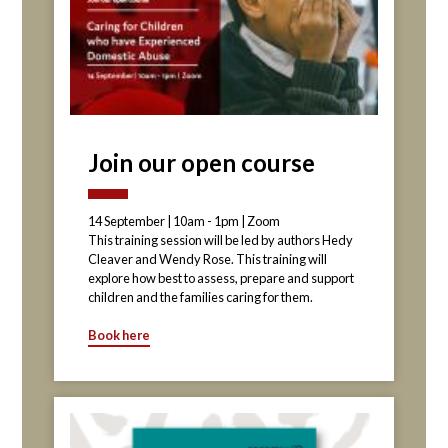
Join our open course
14 September | 10am - 1pm | Zoom
This training session will be led by authors Hedy
Cleaver and Wendy Rose. This training will
explore how best to assess, prepare and support
children and the families caring for them.
Book here