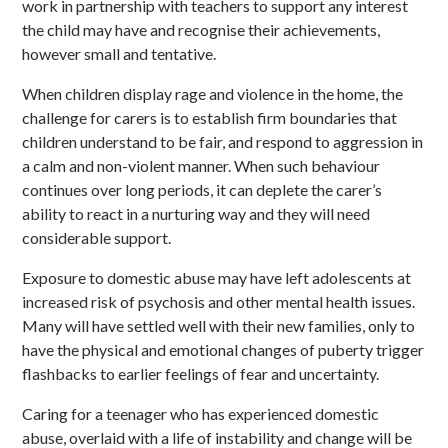
work in partnership with teachers to support any interest
the child may have and recognise their achievements,
however small and tentative.
When children display rage and violence in the home, the
challenge for carers is to establish firm boundaries that
children understand to be fair, and respond to aggression in
a calm and non-violent manner. When such behaviour
continues over long periods, it can deplete the carer’s
ability to react in a nurturing way and they will need
considerable support.
Exposure to domestic abuse may have left adolescents at
increased risk of psychosis and other mental health issues.
Many will have settled well with their new families, only to
have the physical and emotional changes of puberty trigger
flashbacks to earlier feelings of fear and uncertainty.
Caring for a teenager who has experienced domestic
abuse, overlaid with a life of instability and change will be