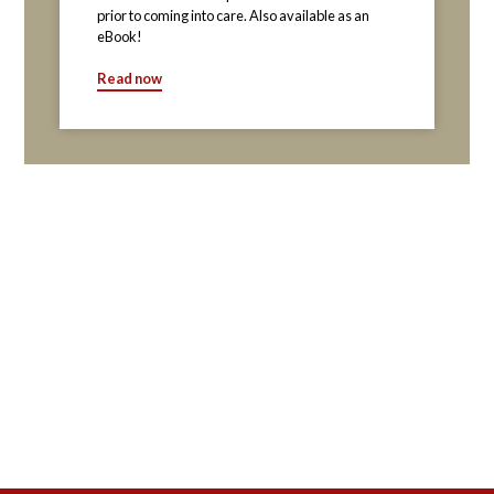
prior to coming into care. Also available as an
eBook!
Read now