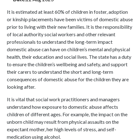
It is estimated at least 60% of children in foster, adoption
or kinship placements have been victims of domestic abuse
prior to living with their new families. It is the responsibility
of local authority social workers and other relevant
professionals to understand the long-term impact
domestic abuse can have on children’s mental and physical
health, their education and social lives. The state has a duty
to ensure the children’s wellbeing and safety, and support
their carers to understand the short and long-term
consequences of domestic abuse for the children they are
looking after.
It is vital that social work practitioners and managers
understand how exposure to domestic abuse affects
children of different ages. For example, the impact on the
unborn child may result from physical assaults on the
expectant mother, her high levels of stress, and self-
medication using alcohol.