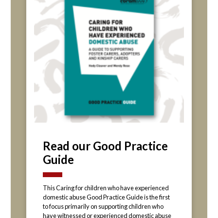
Read our Good Practice
Guide
This Caring for children who have experienced
domestic abuse Good Practice Guide is the first
to focus primarily on supporting children who
have witnessed or experienced domestic abuse