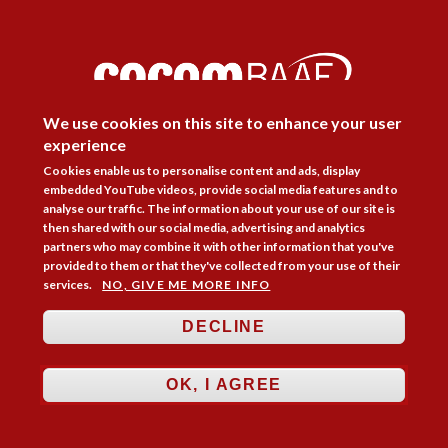
DISAGREE
We use cookies on this site to enhance your user
experience
Cookies enable us to personalise content and ads, display
Follow Us



embedded YouTube videos, provide social media features and to
analyse our traffic. The information about your use of our site is
then shared with our social media, advertising and analytics
Membership
Practice Areas
Bookshop
partners who may combine it with other information that you've
provided to them or that they've collected from your use of their
Resources
Training & Consultancy
Networking
services.
NO, GIVE ME MORE INFO
About
Blogs
Updates
Stay informed
Contact
Jobs
DECLINE
LOG IN
OK, I AGREE
BECOME A MEMBER
STAY INFORMED