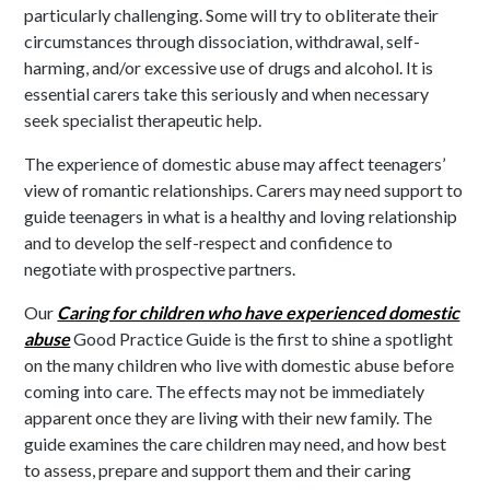
particularly challenging. Some will try to obliterate their
circumstances through dissociation, withdrawal, self-
harming, and/or excessive use of drugs and alcohol. It is
essential carers take this seriously and when necessary
seek specialist therapeutic help.
The experience of domestic abuse may affect teenagers’
view of romantic relationships. Carers may need support to
guide teenagers in what is a healthy and loving relationship
and to develop the self-respect and confidence to
negotiate with prospective partners.
Our
Caring for children who have experienced domestic
abuse
Good Practice Guide is the first to shine a spotlight
on the many children who live with domestic abuse before
coming into care. The effects may not be immediately
apparent once they are living with their new family. The
guide examines the care children may need, and how best
to assess, prepare and support them and their caring