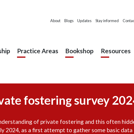
About
Blogs
Updates
Stay informed
Contac
hip
Practice Areas
Bookshop
Resources
vate fostering survey 2024
erstanding of private fostering and this often hidde
ly 2024, as a first attempt to gather some basic data