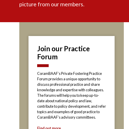
picture from our members.
Join our Practice
Forum
CoramBAAF’s Private Fostering Practice
Forum provides a unique opportunity to
discuss professional practice and share
knowledge and expertise with colleagues.
The forums will help you to keep up-to-
date about national policy and law,
contribute to policy development, and refer
topics and examples of good practice to
CoramBAAF’s advisory committees.
Find out more