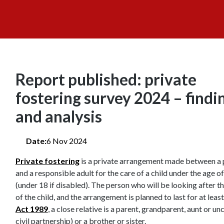
Report published: private
fostering survey 2024 – findi
and analysis
Date:
6 Nov 2024
Private fostering
is a private arrangement made between a 
and a responsible adult for the care of a child under the age o
(under 18 if disabled). The person who will be looking after the
of the child, and the arrangement is planned to last for at lea
Act 1989
, a close relative is a parent, grandparent, aunt or u
civil partnership) or a brother or sister.