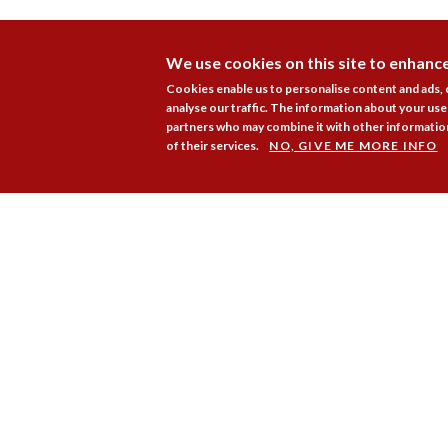
We use cookies on this site to enhanc
Cookies enable us to personalise content and ads,
analyse our traffic. The information about your use 
partners who may combine it with other information
of their services.
NO, GIVE ME MORE INFO
Membership
Pr