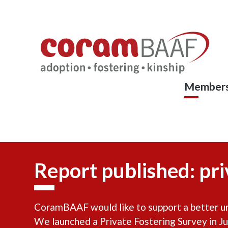
Coram
Skip
to
BAAF
main
content
Members
Report published: pri
CoramBAAF would like to support a better und
We launched a Private Fostering Survey in Ju