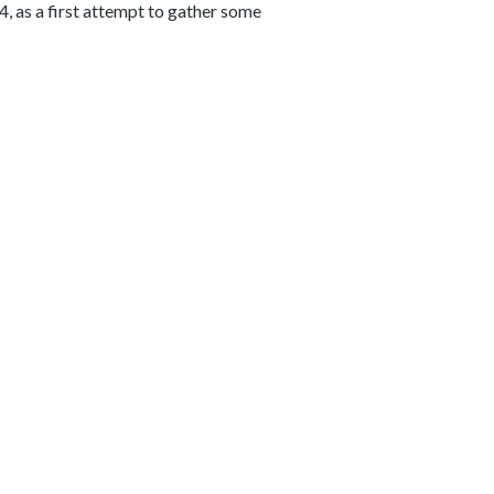
4, as a first attempt to gather some