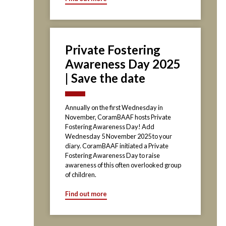
Private Fostering
Awareness Day 2025
| Save the date
Annually on the first Wednesday in
November, CoramBAAF hosts Private
Fostering Awareness Day! Add
Wednesday 5 November 2025 to your
diary. CoramBAAF initiated a Private
Fostering Awareness Day to raise
awareness of this often overlooked group
of children.
Find out more