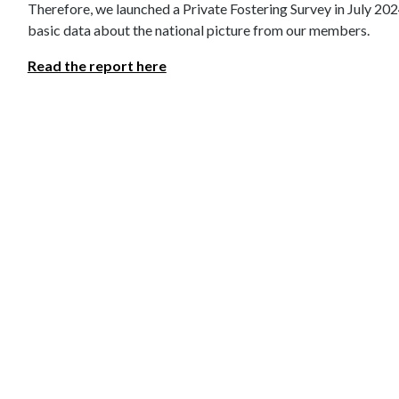
Therefore, we launched a Private Fostering Survey in July 202
basic data about the national picture from our members.
Read the report here