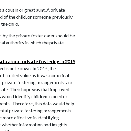
a cousin or great aunt. A private
end of the child, or someone previously
 the child.
 by the private foster carer should be
al authority in which the private
ata about private fostering in 2015
ed is not known. In 2015, the
f limited value as it was numerical
he private fostering arrangements, and
n safe. Their hope was that improved
s would identify children in need or
ments. Therefore, this data would help
rmful private fostering arrangements,
e more effective in identifying
ar whether information and insights