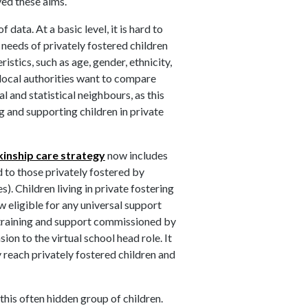
eved these aims.
data. At a basic level, it is hard to
 needs of privately fostered children
stics, such as age, gender, ethnicity,
local authorities want to compare
l and statistical neighbours, as this
ng and supporting children in private
kinship care strategy
now includes
d to those privately fostered by
. Children living in private fostering
 eligible for any universal support
al training and support commissioned by
nsion to the virtual school head role. It
 reach privately fostered children and
his often hidden group of children.