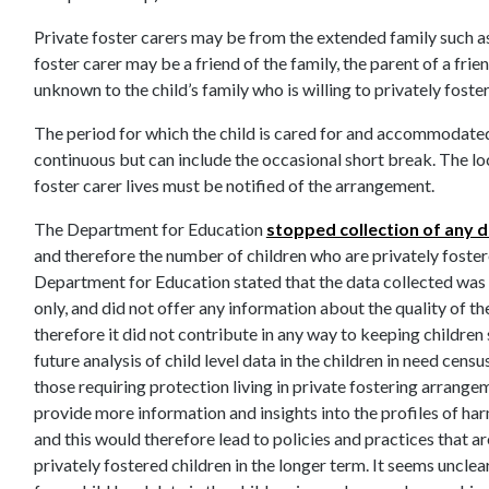
Private foster carers may be from the extended family such as 
foster carer may be a friend of the family, the parent of a fri
unknown to the child’s family who is willing to privately foster
The period for which the child is cared for and accommodated
continuous but can include the occasional short break. The loc
foster carer lives must be notified of the arrangement.
The Department for Education
stopped collection of any d
and therefore the number of children who are privately foster
Department for Education stated that the data collected was o
only, and did not offer any information about the quality of t
therefore it did not contribute in any way to keeping childre
future analysis of child level data in the children in need censu
those requiring protection living in private fostering arrange
provide more information and insights into the profiles of ha
and this would therefore lead to policies and practices that ar
privately fostered children in the longer term. It seems uncle