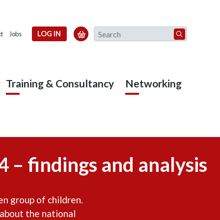
Search
LOG IN

t
Jobs
Training & Consultancy
Networking
 – findings and analysis
n group of children.
 about the national