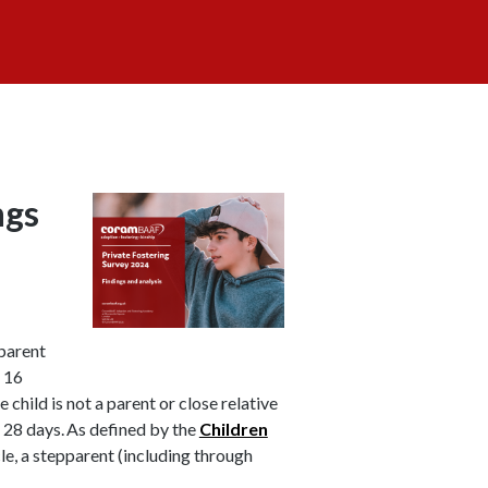
ngs
parent
f 16
 child is not a parent or close relative
st 28 days. As defined by the
Children
ncle, a stepparent (including through