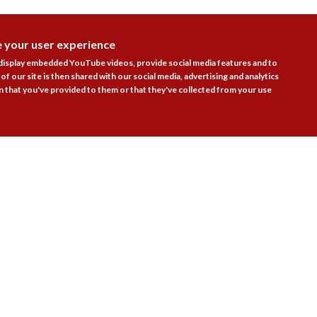
e your user experience
DISAGR
 display embedded YouTube videos, provide social media features and to
of our site is then shared with our social media, advertising and analytics
 that you've provided to them or that they've collected from your use
Follow Us

actice Areas
Bookshop
Resources
Training & Consulta
About
Blogs
Updates
Stay informed
Contact
Jobs