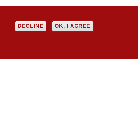
EE
DECLINE
OK, I AGREE


ncy
Networking