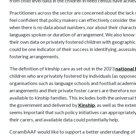
from child level data in the children in need census have achi
Practitioners across the sector are concerned about the lack of 
feel confident that policy makers can effectively consider the
when there is no data about numbers, nor about their characteri
languages spoken or duration of arrangement. We also know 
their own data on privately fostered children with geographica
could be one indicator of their success in identifying, assessi
fostering arrangements.
The definition of kinship care as set out in the 2023
national 
children who are privately fostered by individuals (as oppose
organisations such as language schools and football academies)
arrangements and their private foster carers are therefore now
available to kinship families. This includes both the univers
the government and delivered by
Kinship
, as well as the exte
seems important that such policy initiatives can appropriately
their carers, and available data could potentially help.
CoramBAAF would like to support a better understanding of t