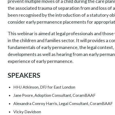
prevent multiple moves of a child during the care pla
the associated trauma of separation from and loss of a
been recognised by the introduction of a statutory obli
consider early permanence placements for appropriat
This webinar is aimed at legal professionals and thos
in the children and families sector. It will provides a
fundamentals of early permanence, the legal context, 
developments as well as hearing from an early perma
experience of early permanence.
SPEAKERS
HHJ Atkinson, DFJ for East London
Jane Poore, Adoption Consultant, CoramBAAF
Alexandra Conroy Harris, Legal Consultant, CoramBAAF
Vicky Davidson