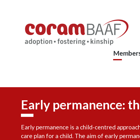
Coram
Skip
to
BAAF
main
content
Members
Early permanence: th
Early permanence is a child-centred approach 
care plan for a child. The aim of early perma