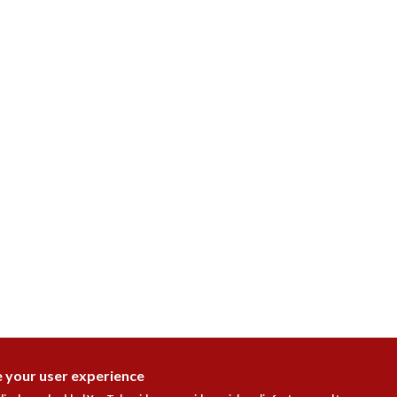
e your user experience
DISAGR