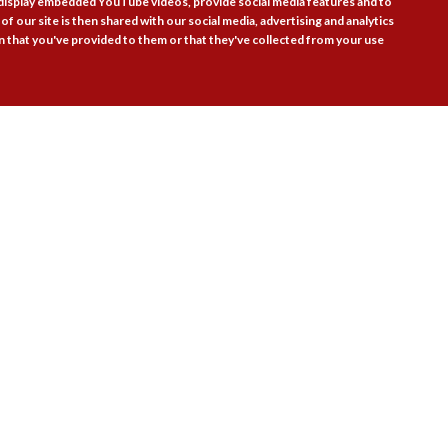
 display embedded YouTube videos, provide social media features and to
of our site is then shared with our social media, advertising and analytics
 that you've provided to them or that they've collected from your use
Follow Us

actice Areas
Bookshop
Resources
Training & Consulta
About
Blogs
Updates
Stay informed
Contact
Jobs
LOG IN
BECOME A MEMBER
STAY INFORMED