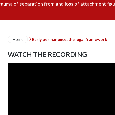
rauma of separation from and loss of attachment figu
Breadcrumb
Home
Early permanence: the legal framework

WATCH THE RECORDING