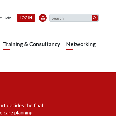
Search
LOG IN

t
Jobs
Training & Consultancy
Networking
urt decides the final
he care planning