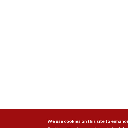
We use cookies on this site to enhanc