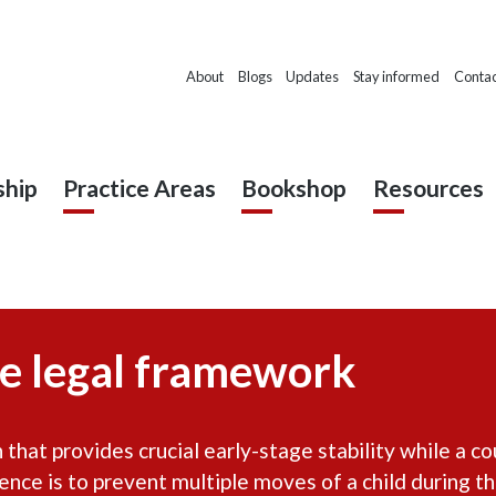
About
Blogs
Updates
Stay informed
Contac
hip
Practice Areas
Bookshop
Resources
e legal framework
that provides crucial early-stage stability while a co
nence is to prevent multiple moves of a child during t