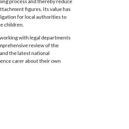
nning process and thereby reduce
ttachment figures. Its value has
gation for local authorities to
e children.
e working with legal departments
 comprehensive review of the
and the latest national
nence carer about their own