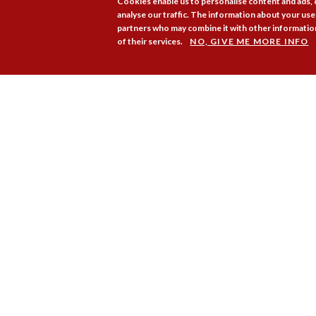
Cookies enable us to personalise content and ads,
analyse our traffic. The information about your use 
partners who may combine it with other information
of their services.
NO, GIVE ME MORE INFO
Membership
Pr