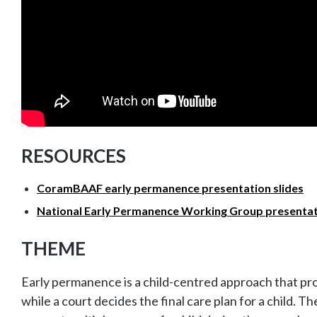
RESOURCES
CoramBAAF early permanence presentation slides
National Early Permanence Working Group presentati
THEME
Early permanence is a child-centred approach that prov
while a court decides the final care plan for a child. T