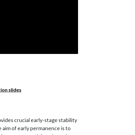
on slides
ides crucial early-stage stability
he aim of early permanence is to