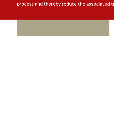
process and thereby reduce the associated t