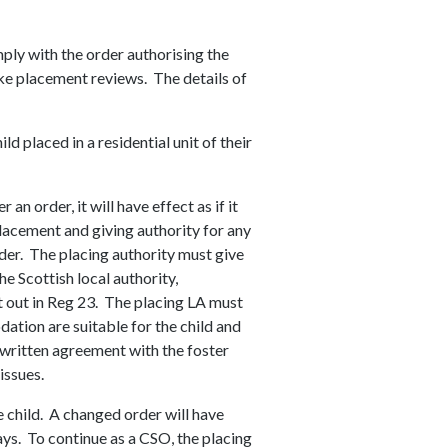
mply with the order authorising the
ake placement reviews. The details of
d placed in a residential unit of their
an order, it will have effect as if it
lacement and giving authority for any
der. The placing authority must give
he Scottish local authority,
t out in Reg 23. The placing LA must
ation are suitable for the child and
a written agreement with the foster
 issues.
e child. A changed order will have
ys. To continue as a CSO, the placing