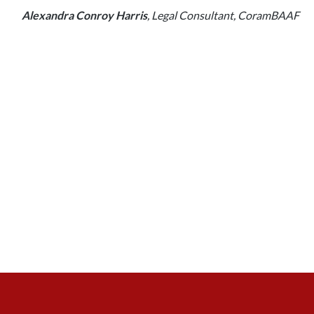
Alexandra Conroy Harris
, Legal Consultant, CoramBAAF