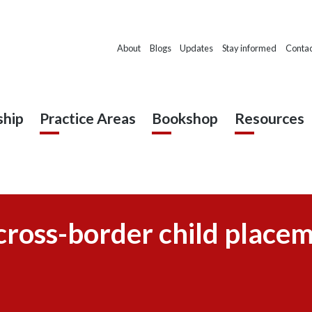
About
Blogs
Updates
Stay informed
Contac
hip
Practice Areas
Bookshop
Resources
cross-border child place