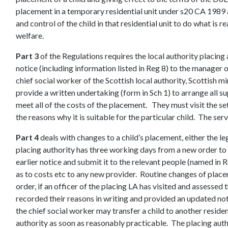
placement in a temporary residential unit under s20 CA 1989
and control of the child in that residential unit to do what is 
welfare.
Part 3
of the Regulations requires the local authority placing a
notice (including information listed in Reg 8) to the manager of
chief social worker of the Scottish local authority, Scottish
provide a written undertaking (form in Sch 1) to arrange all su
meet all of the costs of the placement. They must visit the se
the reasons why it is suitable for the particular child. The s
Part 4
deals with changes to a child’s placement, either the le
placing authority has three working days from a new order to 
earlier notice and submit it to the relevant people (named in
as to costs etc to any new provider. Routine changes of plac
order, if an officer of the placing LA has visited and assessed
recorded their reasons in writing and provided an updated no
the chief social worker may transfer a child to another residen
authority as soon as reasonably practicable. The placing auth