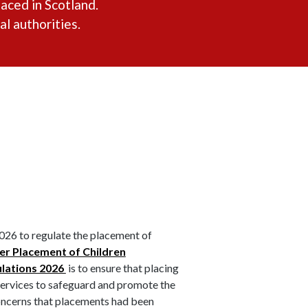
aced in Scotland.
l authorities.
026 to regulate the placement of
r Placement of Children
ulations 2026
is to ensure that placing
 services to safeguard and promote the
oncerns that placements had been