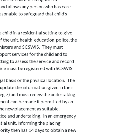
 and allows any person who has care
reasonable to safeguard that child’s
 child in a residential setting to give
 the unit, health, education, police, the
 ministers and SCSWIS. They must
pport services for the child and to
tting to assess the service and record
ervice must be registered with SCSWIS.
gal basis or the physical location. The
update the information given in their
 Reg 7) and must renew the undertaking
ement can be made if permitted by an
 the new placement as suitable,
tice and undertaking. In an emergency
tial unit, informing the placing
ority then has 14 days to obtain a new