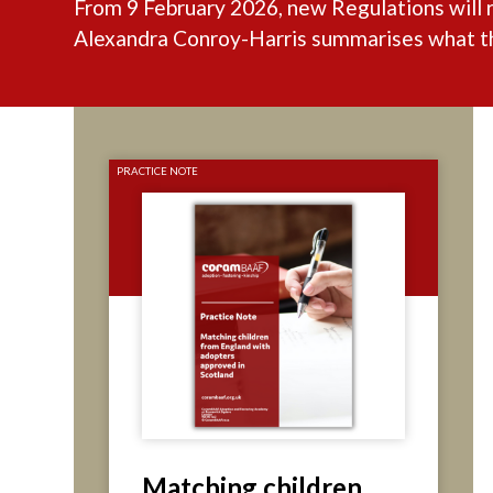
From 9 February 2026, new Regulations will 
Alexandra Conroy-Harris summarises what the
PRACTICE NOTE
Matching children