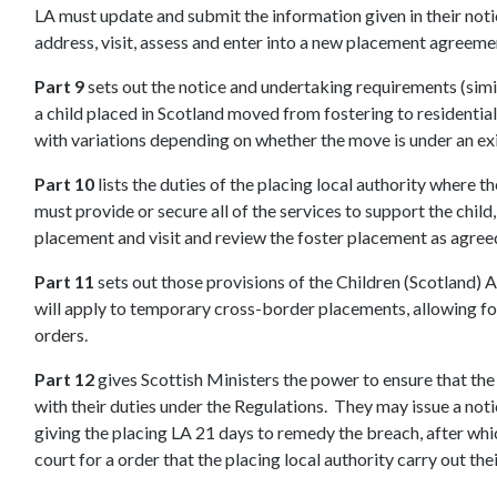
LA must update and submit the information given in their noti
address, visit, assess and enter into a new placement agreemen
Part 9
sets out the notice and undertaking requirements (simi
a child placed in Scotland moved from fostering to residential 
with variations depending on whether the move is under an exi
Part 10
lists the duties of the placing local authority where th
must provide or secure all of the services to support the child
placement and visit and review the foster placement as agree
Part 11
sets out those provisions of the Children (Scotland) 
will apply to temporary cross-border placements, allowing f
orders.
Part 12
gives Scottish Ministers the power to ensure that the
with their duties under the Regulations. They may issue a noti
giving the placing LA 21 days to remedy the breach, after whic
court for a order that the placing local authority carry out the