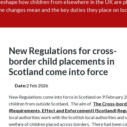
reshape how children from elsewhere in the UK are pl
 changes mean and the key duties they place on loca
New Regulations for cross-
border child placements in
Scotland come into force
Date:
2 Feb 2026
New Regulations come into force in Scotland on 9 February 2
children from outside Scotland. The aim of
The Cross-borde
(Requirements, Effect and Enforcement) (Scotland) Reg
local authorities work with the Scottish local authorities and
welfare of children placed across borders. There had been c