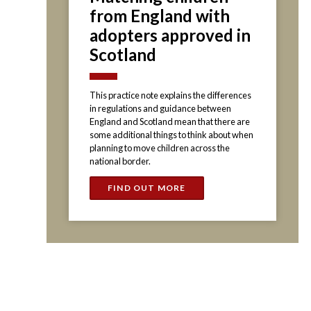
from England with
adopters approved in
Scotland
This practice note explains the differences
in regulations and guidance between
England and Scotland mean that there are
some additional things to think about when
planning to move children across the
national border.
FIND OUT MORE