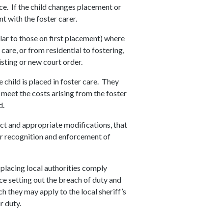
ce. If the child changes placement or
t with the foster carer.
lar to those on first placement) where
care, or from residential to fostering,
sting or new court order.
e child is placed in foster care. They
, meet the costs arising from the foster
d.
Act and appropriate modifications, that
or recognition and enforcement of
 placing local authorities comply
ce setting out the breach of duty and
h they may apply to the local sheriff’s
ir duty.