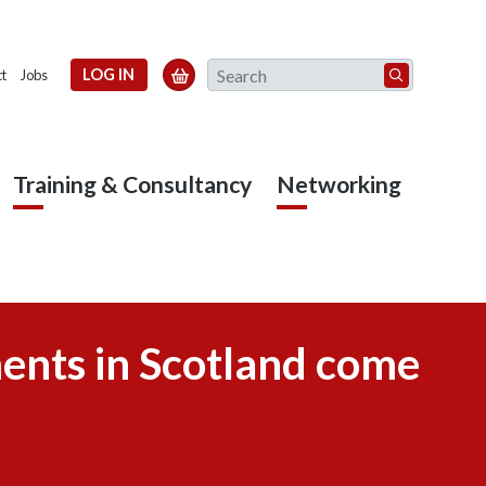
Search
LOG IN

t
Jobs
Training & Consultancy
Networking
ments in Scotland come