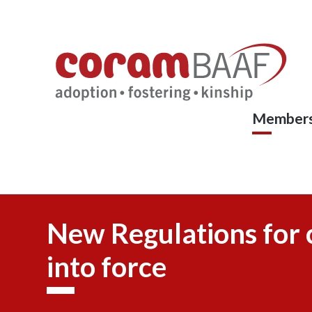
Coram
Skip
to
BAAF
main
content
Members
New Regulations for 
into force