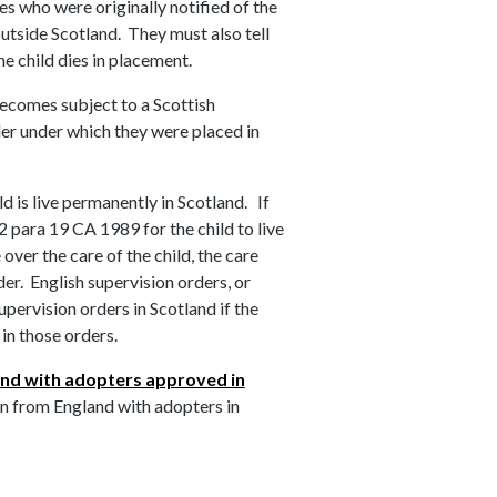
ies who were originally notified of the
outside Scotland. They must also tell
he child dies in placement.
becomes subject to a Scottish
der under which they were placed in
d is live permanently in Scotland. If
 para 19 CA 1989 for the child to live
over the care of the child, the care
der. English supervision orders, or
pervision orders in Scotland if the
 in those orders.
and with adopters approved in
n from England with adopters in