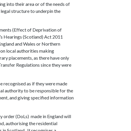
g into their area or of the needs of
 legal structure to underpin the
ents (Effect of Deprivation of
’s Hearings (Scotland) Act 2011
 England and Wales or Northern
on local authorities making
ary placements, as there have only
ansfer Regulations since they were
e recognised as if they were made
al authority to be responsible for the
ment, and giving specified information
ty order (DoLs) made in England will
d, authorising the residential
 in Scotland. It recognises a