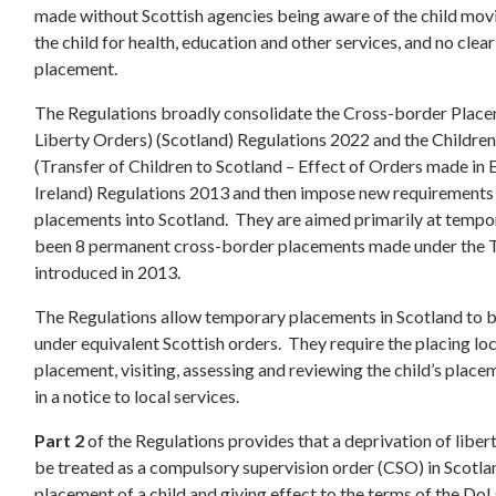
made without Scottish agencies being aware of the child movin
the child for health, education and other services, and no clear
placement.
The Regulations broadly consolidate the Cross-border Placem
Liberty Orders) (Scotland) Regulations 2022 and the Children
(Transfer of Children to Scotland – Effect of Orders made in
Ireland) Regulations 2013 and then impose new requirements 
placements into Scotland. They are aimed primarily at tempor
been 8 permanent cross-border placements made under the Tr
introduced in 2013.
The Regulations allow temporary placements in Scotland to b
under equivalent Scottish orders. They require the placing loc
placement, visiting, assessing and reviewing the child’s place
in a notice to local services.
Part 2
of the Regulations provides that a deprivation of liber
be treated as a compulsory supervision order (CSO) in Scotlan
placement of a child and giving effect to the terms of the DoLs