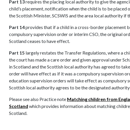
Part 13
requires the placing local authority to give the agenc
child’s placement, notification when the child is to be placed 
the Scottish Minister, SCSWIS and the area local authority if t
Part 14
provides that if a child in a cross-border placement 
compulsory supervision order or interim CSO, the original or
Scotland ceases to have effect.
Part 15
largely restates the Transfer Regulations, where a chil
the court has made a care order and given approval under Sch2
in Scotland and the Scottish local authority has agreed to take 
order will have effect as if it was a compulsory supervision or
education supervision orders will take effect as compulsory su
Scottish local authority agrees to be the designated authority
Please see also Practice note
Matching children from Engl
Scotland
which provides information about matching childre
Scotland.