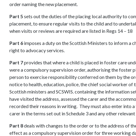
order naming the new placement.
Part 5
sets out the duties of the placing local authority to co
placement, to ensure regular visits to the child and to undert
when visits or reviews are required are listed in Regs 14 – 18
Part 6
imposes a duty on the Scottish Ministers to inform a chil
right to advocacy services.
Part 7
provides that where a child is placed in foster care under 
were a compulsory supervision order, authorising the foster p
person to exercise responsibility conferred on them by the or
notice to health, education, police, the chief social worker of t
Scottish ministers and SCSWIS. containing the information se
have visited the address, assessed the carer and the accommod
recorded their reasons in writing. They must also enter into 
carer in the terms set out in Schedule 3 and any other relevant
Part 8
deals with changes to the order or to the address of th
effect as a compulsory supervision order for three working da