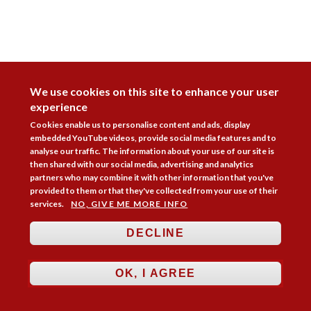
DISAGREE
We use cookies on this site to enhance your user
experience
Cookies enable us to personalise content and ads, display
embedded YouTube videos, provide social media features and to
analyse our traffic. The information about your use of our site is
then shared with our social media, advertising and analytics
partners who may combine it with other information that you've
provided to them or that they've collected from your use of their
services.
NO, GIVE ME MORE INFO
DECLINE
Follow Us



OK, I AGREE
Membership
Practice Areas
Bookshop