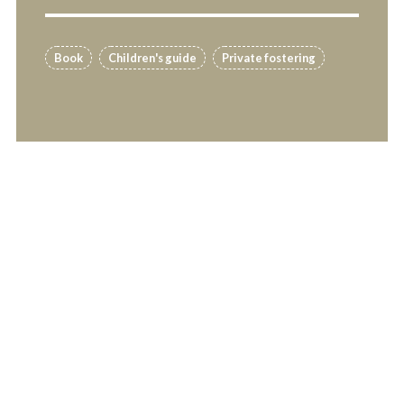
Book
Children's guide
Private fostering