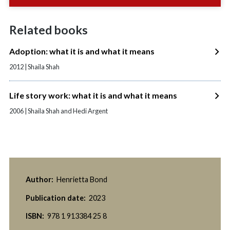
Related books
Adoption: what it is and what it means
2012 | Shaila Shah
Life story work: what it is and what it means
2006 | Shaila Shah and Hedi Argent
Author:
Henrietta Bond
Publication date:
2023
ISBN:
978 1 913384 25 8