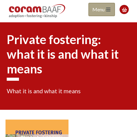
Coram
Skip
Menu

to
BAAF
main
content
Private fostering:
what it is and what it
means
What it is and what it means