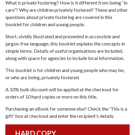
What is private fostering? How is it different from being “in
care”? Why are children privately fostered? These and other
questions about private fostering are covered in this
booklet for children and young people.
Short, vividly illustrated and presented in accessible and
jargon-free language, this booklet explains the concepts in
simple terms. Details of useful organisations are included,
along with space for agencies to include local information.
This booklet is for children and young people who may be,
or who are being, privately fostered.
A 10% bulk discount will be applied at the checkout for
orders of 10 hard copies or more on this title.
Purchasing an eBook for someone else? Check the 'This is a
gift' box at checkout and enter the recipient's details
HARD COPY