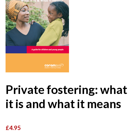
Private fostering: what
it is and what it means
£4.95