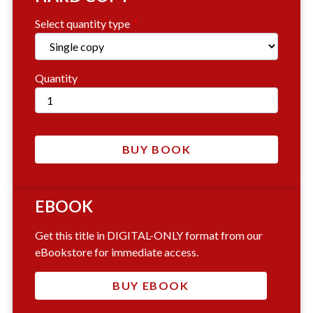
Select quantity type
Quantity
EBOOK
Get this title in DIGITAL-ONLY format from our
eBookstore for immediate access.
BUY EBOOK