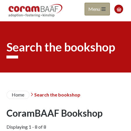
Coram
Skip
Menu

to
BAAF
main
content
Search the bookshop
Breadcrumb
Home
Search the bookshop

CoramBAAF Bookshop
Displaying 1 - 8 of 8