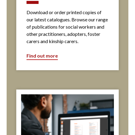
Download or order printed copies of
our latest catalogues. Browse our range
of publications for social workers and
other practitioners, adopters, foster
carers and kinship carers.
Find out more