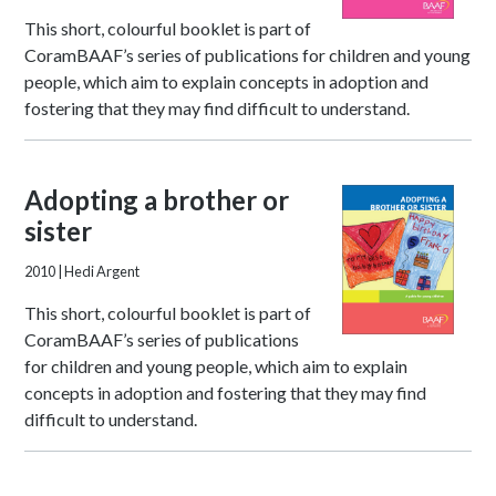
This short, colourful booklet is part of
CoramBAAF’s series of publications for children and young
people, which aim to explain concepts in adoption and
fostering that they may find difficult to understand.
Adopting a brother or
sister
2010
| Hedi Argent
This short, colourful booklet is part of
CoramBAAF’s series of publications
for children and young people, which aim to explain
concepts in adoption and fostering that they may find
difficult to understand.