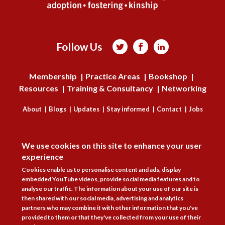
Follow Us



Membership
Practice Areas
Bookshop
Resources
Training & Consultancy
Networking
About
Blogs
Updates
Stay informed
Contact
Jobs
DISAGREE
LOG IN
We use cookies on this site to enhance your user
BECOME A MEMBER
experience
Cookies enable us to personalise content and ads, display
STAY INFORMED
embedded YouTube videos, provide social media features and to
analyse our traffic. The information about your use of our site is
Copyright © 2026. Coram Academy Ltd | Registered as a company limited
then shared with our social media, advertising and analytics
by guarantee no. 9697712 (England and Wales) | Part of the Coram Group
partners who may combine it with other information that you've
Charity No. 312278. Registered office: 41 Brunswick Square, London
provided to them or that they've collected from your use of their
WC1N 1AZ Tel 020 7520 0300 | CoramBAAF is not responsible for the