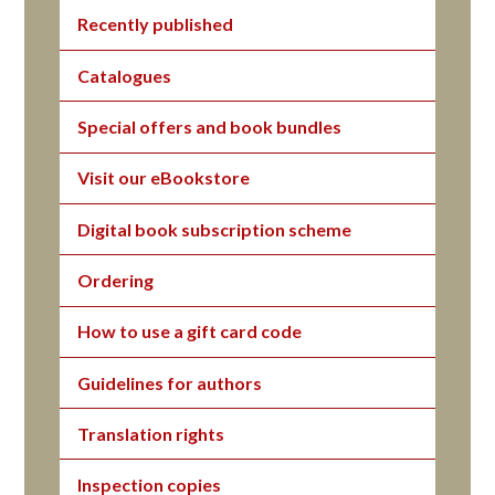
Recently published
Catalogues
Special offers and book bundles
Visit our eBookstore
Digital book subscription scheme
Ordering
How to use a gift card code
Guidelines for authors
Translation rights
Inspection copies