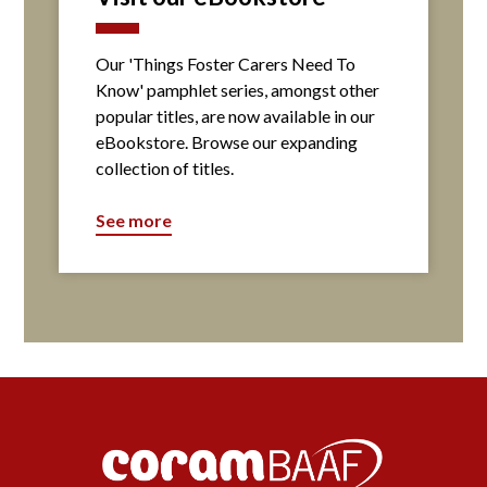
Our 'Things Foster Carers Need To
Know' pamphlet series, amongst other
popular titles, are now available in our
eBookstore. Browse our expanding
collection of titles.
See more