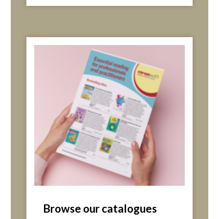
Browse our catalogues