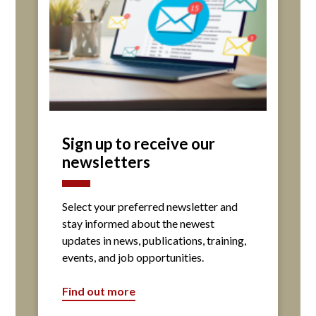
Sign up to receive our
newsletters
Select your preferred newsletter and
stay informed about the newest
updates in news, publications, training,
events, and job opportunities.
Find out more