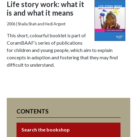
Life story work: what it
is and what it means
2006
| Shaila Shah and Hedi Argent
This short, colourful booklet is part of
CoramBAAF’s series of publications
for children and young people, which aim to explain
concepts in adoption and fostering that they may find
difficult to understand.
CONTENTS
Search the bookshop