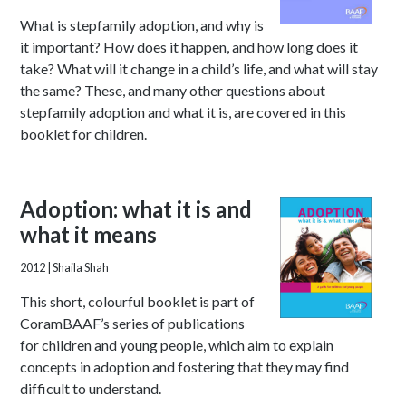
What is stepfamily adoption, and why is
it important? How does it happen, and how long does it
take? What will it change in a child’s life, and what will stay
the same? These, and many other questions about
stepfamily adoption and what it is, are covered in this
booklet for children.
Adoption: what it is and
what it means
2012
| Shaila Shah
This short, colourful booklet is part of
CoramBAAF’s series of publications
for children and young people, which aim to explain
concepts in adoption and fostering that they may find
difficult to understand.