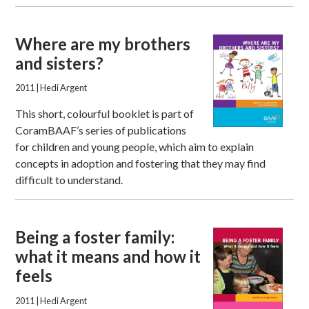
Where are my brothers
and sisters?
2011
| Hedi Argent
This short, colourful booklet is part of
CoramBAAF’s series of publications
for children and young people, which aim to explain
concepts in adoption and fostering that they may find
difficult to understand.
Being a foster family:
what it means and how it
feels
2011
| Hedi Argent