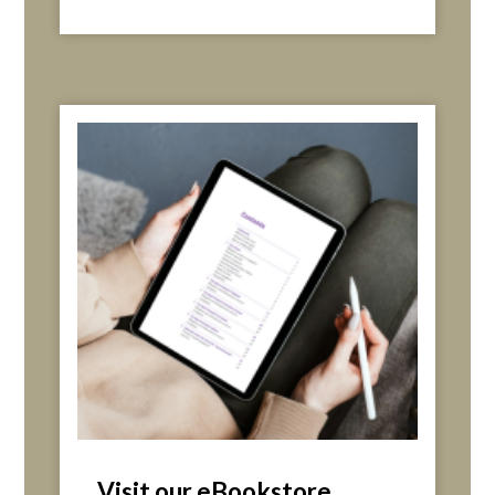
Visit our eBookstore