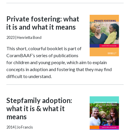
Private fostering: what
it is and what it means
2023
| Henrietta Bond
This short, colourful booklet is part of
CoramBAAF’s series of publications
for children and young people, which aim to explain
concepts in adoption and fostering that they may find
difficult to understand.
Stepfamily adoption:
what it is & what it
means
2014
| Jo Francis