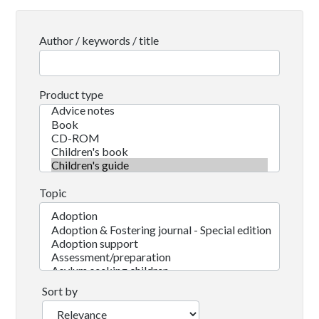
Author / keywords / title
Product type
Topic
Sort by