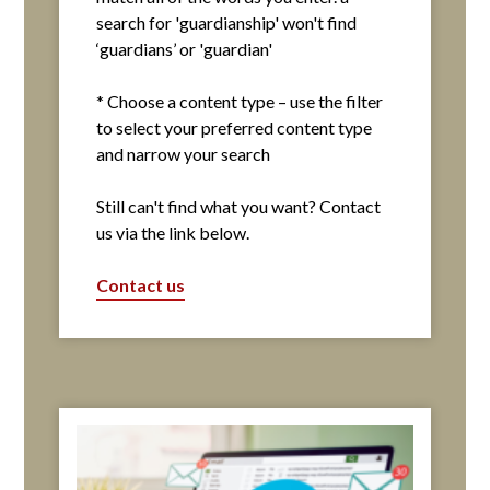
search for 'guardianship' won't find
‘guardians’ or 'guardian'
* Choose a content type – use the filter
to select your preferred content type
and narrow your search
Still can't find what you want? Contact
us via the link below.
Contact us