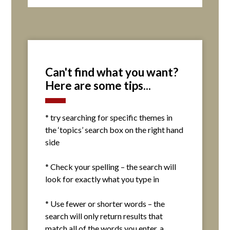
Can't find what you want?
Here are some tips...
* try searching for specific themes in
the ‘topics’ search box on the right hand
side
* Check your spelling – the search will
look for exactly what you type in
* Use fewer or shorter words – the
search will only return results that
match all of the words you enter. a