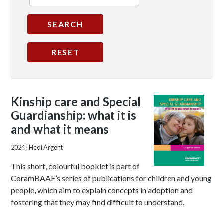
Kinship care and Special
Guardianship: what it is
and what it means
2024
| Hedi Argent
This short, colourful booklet is part of
CoramBAAF’s series of publications for children and young
people, which aim to explain concepts in adoption and
fostering that they may find difficult to understand.