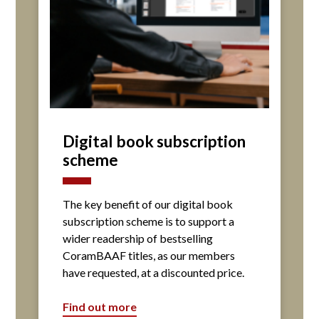
Digital book subscription
scheme
The key benefit of our digital book
subscription scheme is to support a
wider readership of bestselling
CoramBAAF titles, as our members
have requested, at a discounted price.
Find out more