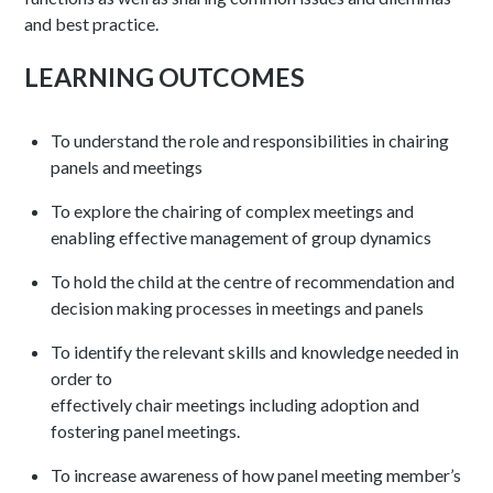
and best practice.
LEARNING OUTCOMES
To understand the role and responsibilities in chairing
panels and meetings
To explore the chairing of complex meetings and
enabling effective management of group dynamics
To hold the child at the centre of recommendation and
decision making processes in meetings and panels
To identify the relevant skills and knowledge needed in
order to
effectively chair meetings including adoption and
fostering panel meetings.
To increase awareness of how panel meeting member’s