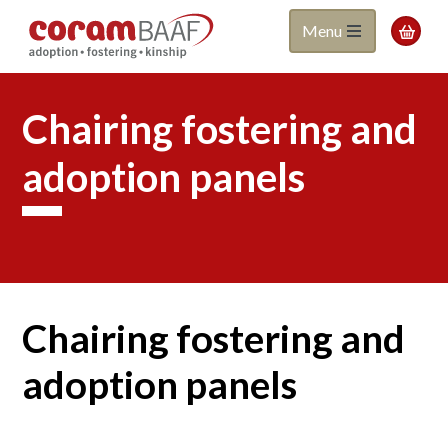
Coram
Skip
Menu

to
BAAF
main
content
Chairing fostering and
adoption panels
Chairing fostering and
adoption panels