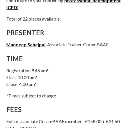
contribute to your continuing
professional development
(CPD)
.
Total of 22 places available.
PRESENTER
Mandeep Sahejpal
, Associate Trainer, CoramBAAF
TIME
Registration 9.45 am*
Start 10.00 am*
Close 4.00 pm*
*
Times subject to change
FEES
Full or associate CoramBAAF member - £158.00 + £31.60