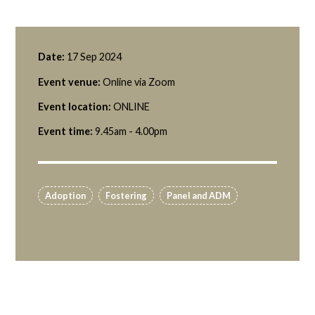
Date:
17 Sep 2024
Event venue:
Online via Zoom
Event location:
ONLINE
Event time:
9.45am - 4.00pm
Adoption
Fostering
Panel and ADM