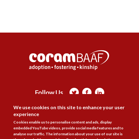
Follow Us



DISAGREE
We use cookies on this site to enhance your user
Membership
Practice Areas
Bookshop
experience
Resources
Training & Consultancy
Networking
Cookies enable us to personalise content and ads, display
embedded YouTube videos, provide social media features and to
About
Blogs
Updates
Stay informed
Contact
Jobs
analyse our traffic. The information about your use of our site is