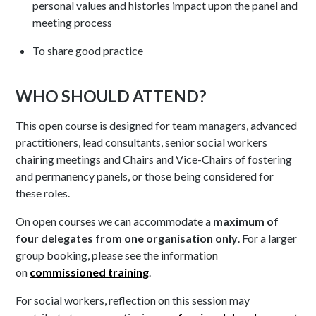
personal values and histories impact upon the panel and
meeting process
To share good practice
WHO SHOULD ATTEND?
This open course is designed for team managers, advanced
practitioners, lead consultants, senior social workers
chairing meetings and Chairs and Vice-Chairs of fostering
and permanency panels, or those being considered for
these roles.
On open courses we can accommodate a
maximum of
four delegates from one organisation only
. For a larger
group booking, please see the information
on
commissioned training
.
For social workers, reflection on this session may