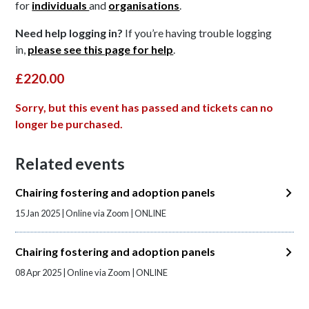
for
individuals
and
organisations
.
Need help logging in?
If you’re having trouble logging
in,
please see this page for help
.
£220.00
Sorry, but this event has passed and tickets can no
longer be purchased.
Related events
Chairing fostering and adoption panels
15 Jan 2025 | Online via Zoom | ONLINE
Chairing fostering and adoption panels
08 Apr 2025 | Online via Zoom | ONLINE