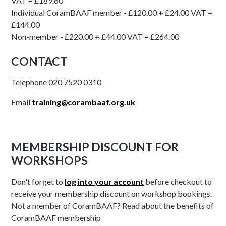
VAT = £189.60
Individual CoramBAAF member - £120.00 + £24.00 VAT =
£144.00
Non-member - £220.00 + £44.00 VAT = £264.00
CONTACT
Telephone 020 7520 0310
Email
training@corambaaf.org.uk
MEMBERSHIP DISCOUNT FOR
WORKSHOPS
Don't forget to
log into your account
before checkout to
receive your membership discount on workshop bookings.
Not a member of CoramBAAF? Read about the benefits of
CoramBAAF membership