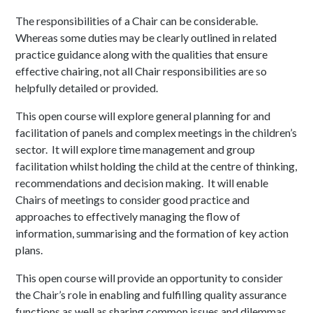
The responsibilities of a Chair can be considerable.
Whereas some duties may be clearly outlined in related
practice guidance along with the qualities that ensure
effective chairing, not all Chair responsibilities are so
helpfully detailed or provided.
This open course will explore general planning for and
facilitation of panels and complex meetings in the children’s
sector. It will explore time management and group
facilitation whilst holding the child at the centre of thinking,
recommendations and decision making. It will enable
Chairs of meetings to consider good practice and
approaches to effectively managing the flow of
information, summarising and the formation of key action
plans.
This open course will provide an opportunity to consider
the Chair’s role in enabling and fulfilling quality assurance
functions as well as sharing common issues and dilemmas