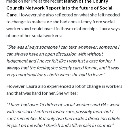
made on her life at the recent
launch of the County
Councils Network Report into the future of Social
Care
. However, she also reflected on what she felt needed
to change to make sure she had consistency from social
workers and could invest in those relationships. Laura says
of one of her social workers:
“She was always someone I can text whenever; someone I
can always have an open discussion with without
judgement and I never felt like I was just a case for her. I
always had the feeling she deeply cared for me, and it was
very emotional for us both when she had to leave.“
However, Laura also experienced a lot of change in workers
and that was hard for her. She writes:
“I have had over 15 different social workers and PAs work
with me since I entered foster care, possibly more but I
can’t remember. But only two had made a direct incredible
impact on me who I cherish and still remain in contact.”