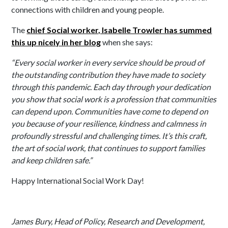
connections with children and young people.
The
chief Social worker, Isabelle Trowler has summed
this up nicely in her blog
when she says:
“Every social worker in every service should be proud of
the outstanding contribution they have made to society
through this pandemic. Each day through your dedication
you show that social work is a profession that communities
can depend upon. Communities have come to depend on
you because of your resilience, kindness and calmness in
profoundly stressful and challenging times. It’s this craft,
the art of social work, that continues to support families
and keep children safe.”
Happy International Social Work Day!
James Bury, Head of Policy, Research and Development,