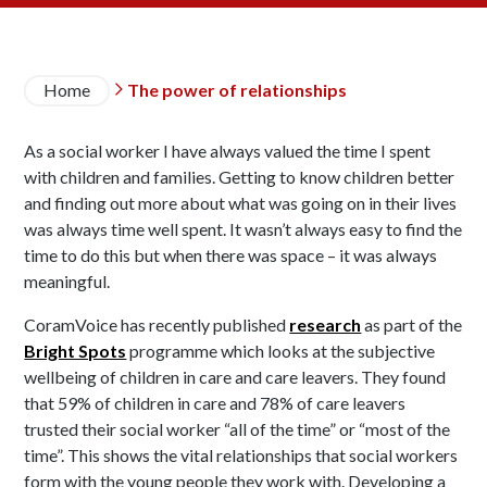
Breadcrumb
Home
The power of relationships

As a social worker I have always valued the time I spent
with children and families. Getting to know children better
and finding out more about what was going on in their lives
was always time well spent. It wasn’t always easy to find the
time to do this but when there was space – it was always
meaningful.
CoramVoice has recently published
research
as part of the
Bright Spots
programme which looks at the subjective
wellbeing of children in care and care leavers. They found
that 59% of children in care and 78% of care leavers
trusted their social worker “all of the time” or “most of the
time”. This shows the vital relationships that social workers
form with the young people they work with. Developing a