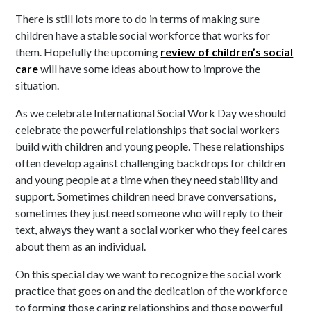
There is still lots more to do in terms of making sure
children have a stable social workforce that works for
them. Hopefully the upcoming
review of children’s social
care
will have some ideas about how to improve the
situation.
As we celebrate International Social Work Day we should
celebrate the powerful relationships that social workers
build with children and young people. These relationships
often develop against challenging backdrops for children
and young people at a time when they need stability and
support. Sometimes children need brave conversations,
sometimes they just need someone who will reply to their
text, always they want a social worker who they feel cares
about them as an individual.
On this special day we want to recognize the social work
practice that goes on and the dedication of the workforce
to forming those caring relationships and those powerful