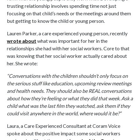
trusting relationship involves spending time not just
focusing on that child’s needs or the meetings around them
but getting to know the child or young person.
Lauren Parker, a care experienced young person, recently
wrote about
what was important for her in the
relationships she had with her social workers. Core to that
was knowing that her social worker actually cared about
her. She wrote:
“Conversations with the children shouldn’t only focus on
the serious stuff like education, upcoming review meetings
and health needs. They should also be REAL conversations
about how they’re feeling or what they did that week. Ask a
child what was the last film they watched, ask them if they
could visit anywhere in the world, where would it be?”
Laura, a Care Experienced Consultant at Coram Voice
spoke about the positive impact some social workers