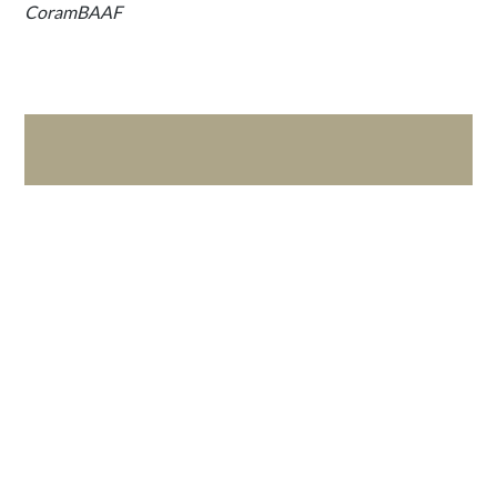
CoramBAAF