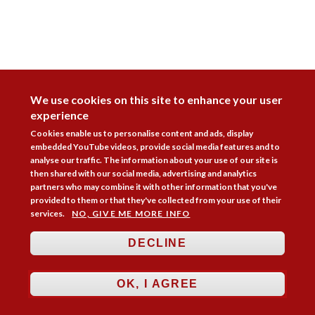
DISAGREE
We use cookies on this site to enhance your user
experience
Cookies enable us to personalise content and ads, display
embedded YouTube videos, provide social media features and to
analyse our traffic. The information about your use of our site is
then shared with our social media, advertising and analytics
partners who may combine it with other information that you've
provided to them or that they've collected from your use of their
services.
NO, GIVE ME MORE INFO
DECLINE
Follow Us



OK, I AGREE