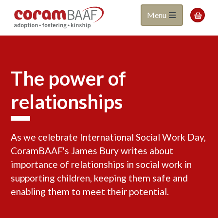
Coram
Skip
Menu

to
BAAF
main
content
The power of
relationships
As we celebrate International Social Work Day,
CoramBAAF's James Bury writes about
importance of relationships in social work in
supporting children, keeping them safe and
enabling them to meet their potential.