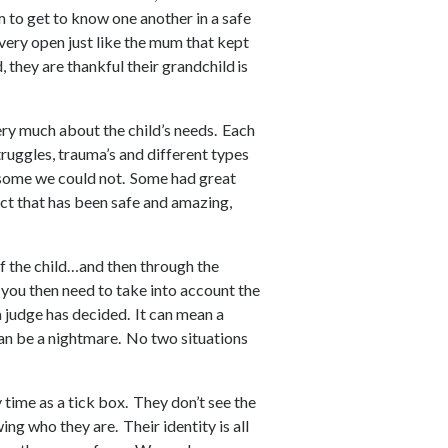
m to get to know one another in a safe
e very open just like the mum that kept
 they are thankful their grandchild is
very much about the child’s needs. Each
truggles, trauma’s and different types
some we could not. Some had great
ct that has been safe and amazing,
f the child…and then through the
s you then need to take into account the
 judge has decided. It can mean a
can be a nightmare. No two situations
y time as a tick box. They don’t see the
ing who they are. Their identity is all