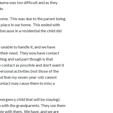
rauma was too difficult and as they
in.
 home. This was due to the parent being
s place in our home. This ended with
because in a residential the child did
 unable to handle it, and we have
s their need. They now have contact
sting and sad part though is that
le contact as possible and don't want it
ersonal activities (not those of the
red that my seven-year-old cannot
contact may cause them to miss a
mergency child that will be staying).
 with the grandparents. They see them
te with them. We have, and we are