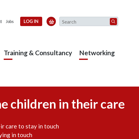
Search
LOG IN

t
Jobs
Training & Consultancy
Networking
e children in their care
r care to stay in touch
ying in touch