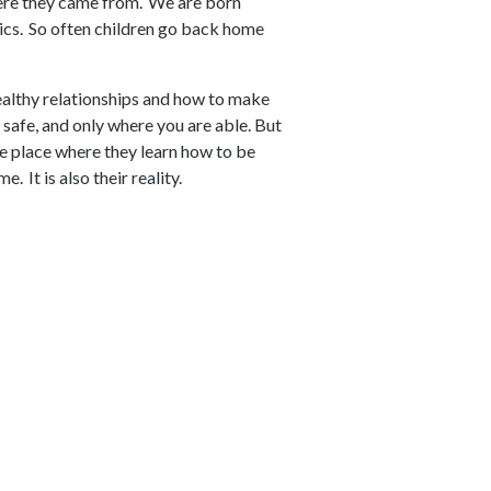
here they came from. We are born
ics. So often children go back home
ealthy relationships and how to make
f safe, and only where you are able. But
the place where they learn how to be
. It is also their reality.