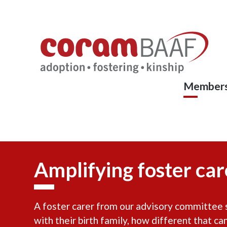
Coram
Skip
to
BAAF
main
content
Members
Amplifying foster care
A foster carer from our advisory committee sh
with their birth family, how different that ca