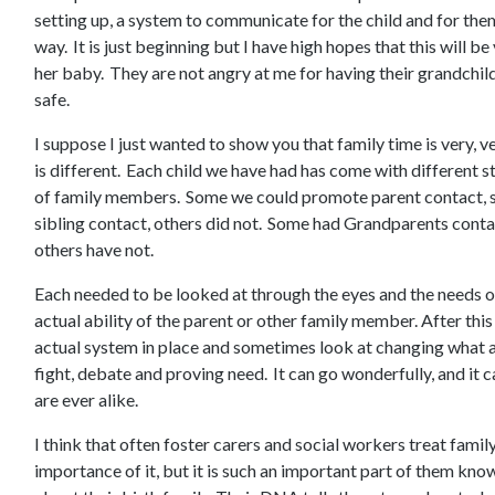
setting up, a system to communicate for the child and for the
way. It is just beginning but I have high hopes that this will b
her baby. They are not angry at me for having their grandchild,
safe.
I suppose I just wanted to show you that family time is very, 
is different. Each child we have had has come with different s
of family members. Some we could promote parent contact, 
sibling contact, others did not. Some had Grandparents conta
others have not.
Each needed to be looked at through the eyes and the needs o
actual ability of the parent or other family member. After thi
actual system in place and sometimes look at changing what a
fight, debate and proving need. It can go wonderfully, and it 
are ever alike.
I think that often foster carers and social workers treat famil
importance of it, but it is such an important part of them know