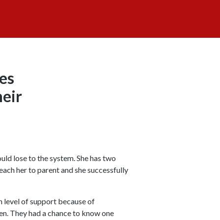
ces
heir
uld lose to the system. She has two
each her to parent and she successfully
h level of support because of
ren. They had a chance to know one