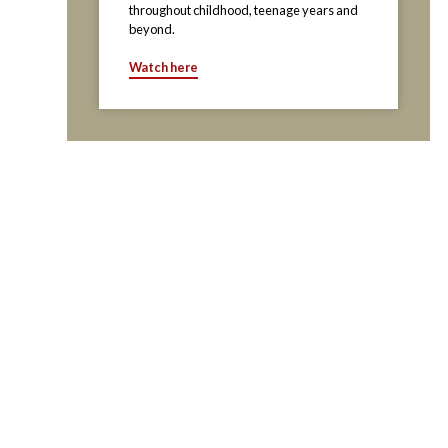
throughout childhood, teenage years and
beyond.
Watch here