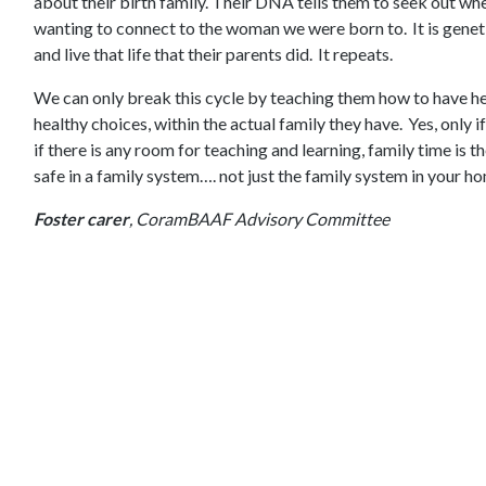
about their birth family. Their DNA tells them to seek out w
wanting to connect to the woman we were born to. It is genet
and live that life that their parents did. It repeats.
We can only break this cycle by teaching them how to have h
healthy choices, within the actual family they have. Yes, only i
if there is any room for teaching and learning, family time is 
safe in a family system…. not just the family system in your home
Foster carer
, CoramBAAF Advisory Committee