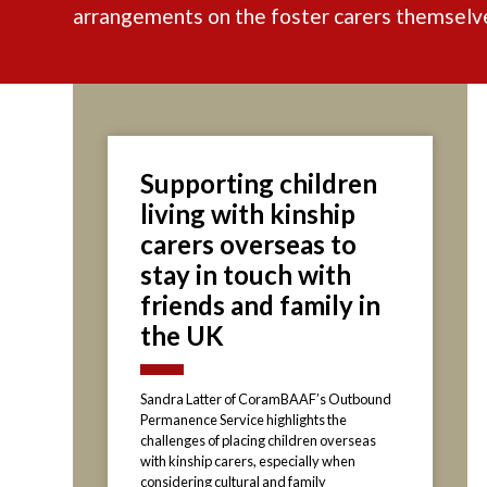
arrangements on the foster carers themselv
Supporting children
living with kinship
carers overseas to
stay in touch with
friends and family in
the UK
Sandra Latter of CoramBAAF’s Outbound
Permanence Service highlights the
challenges of placing children overseas
with kinship carers, especially when
considering cultural and family