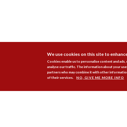
We use cookies on this site to enhanc
Cookies enable us to personalise content and ads,
analyse our traffic. The information about your use 
partners who may combine it with other information
of their services.
NO, GIVE ME MORE INFO