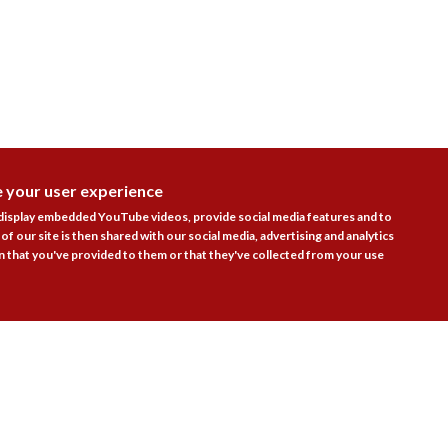
e your user experience
DISAGR
 display embedded YouTube videos, provide social media features and to
of our site is then shared with our social media, advertising and analytics
 that you've provided to them or that they've collected from your use
Follow Us
