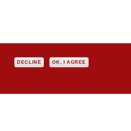
EE
DECLINE
OK, I AGREE

