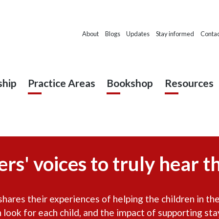
About
Blogs
Updates
Stay informed
Contac
hip
Practice Areas
Bookshop
Resources
rs' voices to truly hear th
ares their experiences of helping the children in thei
n look for each child, and the impact of supporting sta