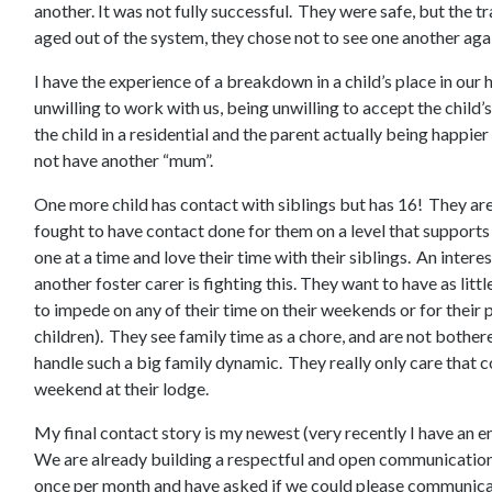
another. It was not fully successful. They were safe, but the t
aged out of the system, they chose not to see one another aga
I have the experience of a breakdown in a child’s place in our
unwilling to work with us, being unwilling to accept the child’
the child in a residential and the parent actually being happier 
not have another “mum”.
One more child has contact with siblings but has 16! They are
fought to have contact done for them on a level that support
one at a time and love their time with their siblings. An intere
another foster carer is fighting this. They want to have as litt
to impede on any of their time on their weekends or for their p
children). They see family time as a chore, and are not bothe
handle such a big family dynamic. They really only care that 
weekend at their lodge.
My final contact story is my newest (very recently I have an e
We are already building a respectful and open communication
once per month and have asked if we could please communica