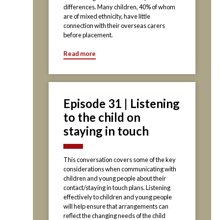
differences. Many children, 40% of whom
are of mixed ethnicity, have little
connection with their overseas carers
before placement.
Read more
Episode 31 | Listening
to the child on
staying in touch
This conversation covers some of the key
considerations when communicating with
children and young people about their
contact/staying in touch plans. Listening
effectively to children and young people
will help ensure that arrangements can
reflect the changing needs of the child