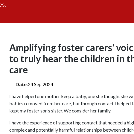
es.
Amplifying foster carers' voi
to truly hear the children in t
care
Date:
24 Sep 2024
I have helped one mother keep a baby, one she thought she wo
babies removed from her care, but through contact I helped t
kept my foster son’s sister. We consider her family.
I have the experience of supporting contact that needed a hig
complex and potentially harmful relationships between child