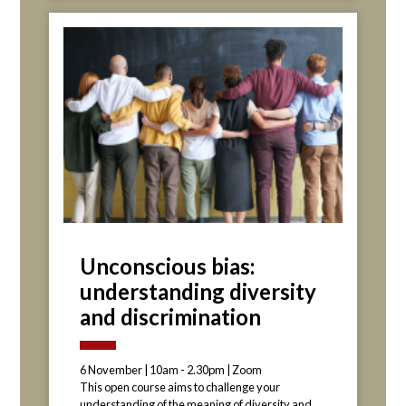
Unconscious bias:
understanding diversity
and discrimination
6 November | 10am - 2.30pm | Zoom
This open course aims to challenge your
understanding of the meaning of diversity and