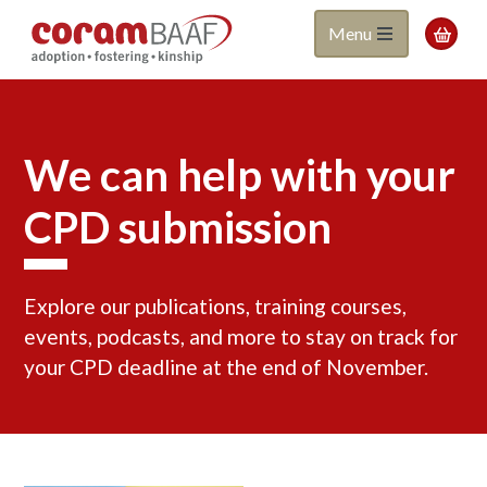
Coram
Skip
Menu

to
BAAF
main
content
We can help with your
CPD submission
Explore our publications, training courses,
events, podcasts, and more to stay on track for
your CPD deadline at the end of November.