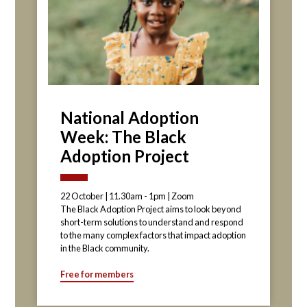
National Adoption
Week: The Black
Adoption Project
22 October | 11.30am - 1pm | Zoom
The Black Adoption Project aims to look beyond
short-term solutions to understand and respond
to the many complex factors that impact adoption
in the Black community.
Free for members