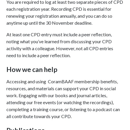
You are required to log at least two separate pieces of CPD
each registration year. Recording CPD is essential for
renewing your registration annually, and you can do so
anytime up until the 30 November deadline.
At least one CPD entry must include a peer reflection,
noting what you’ve learned from discussing your CPD
activity with a colleague. However, not all CPD entries
need to include a peer reflection.
How we can help
Accessing and using CoramBAAF membership benefits,
resources, and materials can support your CPD in social
work. Engaging with our books and journal articles,
attending our free events (or watching the recordings),
completing a training course, or listening to a podcast can
all contribute towards your CPD.