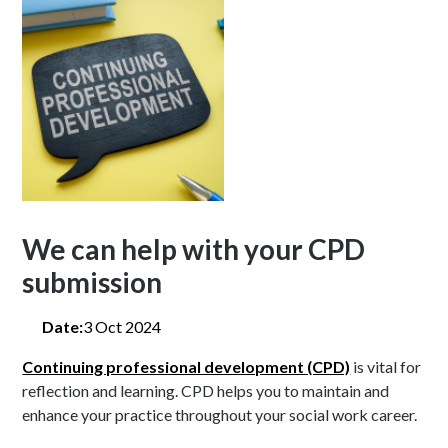
We can help with your CPD
submission
Date:
3 Oct 2024
Continuing professional development (CPD)
is vital for
reflection and learning. CPD helps you to maintain and
enhance your practice throughout your social work career.