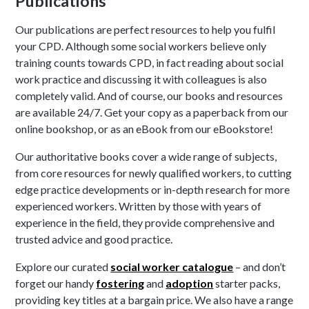
Publications
Our publications are perfect resources to help you fulfil
your CPD. Although some social workers believe only
training counts towards CPD, in fact reading about social
work practice and discussing it with colleagues is also
completely valid. And of course, our books and resources
are available 24/7. Get your copy as a paperback from our
online bookshop, or as an eBook from our eBookstore!
Our authoritative books cover a wide range of subjects,
from core resources for newly qualified workers, to cutting
edge practice developments or in-depth research for more
experienced workers. Written by those with years of
experience in the field, they provide comprehensive and
trusted advice and good practice.
Explore our curated
social worker catalogue
– and don’t
forget our handy
fostering
and
adoption
starter packs,
providing key titles at a bargain price. We also have a range