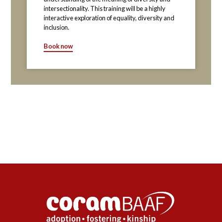
intersectionality. This training will be a highly
interactive exploration of equality, diversity and
inclusion.
Book now