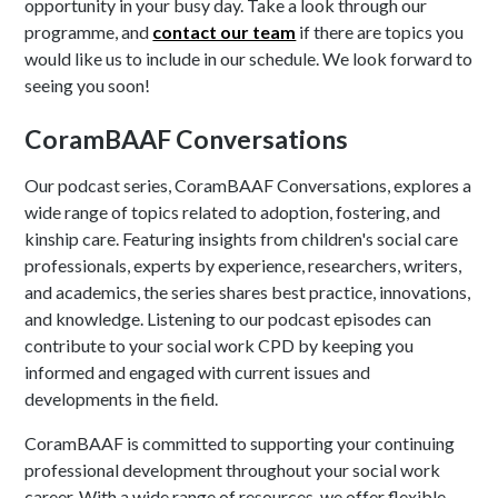
opportunity in your busy day. Take a look through our
programme, and
contact our team
if there are topics you
would like us to include in our schedule. We look forward to
seeing you soon!
CoramBAAF Conversations
Our podcast series, CoramBAAF Conversations, explores a
wide range of topics related to adoption, fostering, and
kinship care. Featuring insights from children's social care
professionals, experts by experience, researchers, writers,
and academics, the series shares best practice, innovations,
and knowledge. Listening to our podcast episodes can
contribute to your social work CPD by keeping you
informed and engaged with current issues and
developments in the field.
CoramBAAF is committed to supporting your continuing
professional development throughout your social work
career. With a wide range of resources, we offer flexible