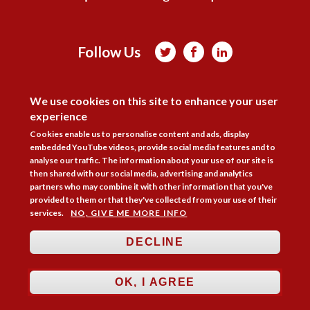
Follow Us



DISAGREE
Membership
Practice Areas
Bookshop
We use cookies on this site to enhance your user
Resources
Training & Consultancy
Networking
experience
Cookies enable us to personalise content and ads, display
About
Blogs
Updates
Stay informed
Contact
Jobs
embedded YouTube videos, provide social media features and to
analyse our traffic. The information about your use of our site is
LOG IN
then shared with our social media, advertising and analytics
partners who may combine it with other information that you've
BECOME A MEMBER
provided to them or that they've collected from your use of their
services.
NO, GIVE ME MORE INFO
STAY INFORMED
DECLINE
Copyright © 2026. Coram Academy Ltd | Registered as a company limited
by guarantee no. 9697712 (England and Wales) | Part of the Coram Group
Charity No. 312278. Registered office: 41 Brunswick Square, London
OK, I AGREE
WC1N 1AZ Tel 020 7520 0300 | CoramBAAF is not responsible for the
contents of external websites.
Charity web design
by Fat Beehive