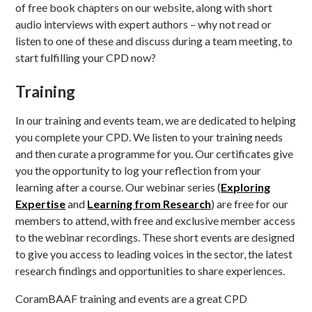
of free book chapters on our website, along with short
audio interviews with expert authors – why not read or
listen to one of these and discuss during a team meeting, to
start fulfilling your CPD now?
Training
In our training and events team, we are dedicated to helping
you complete your CPD. We listen to your training needs
and then curate a programme for you. Our certificates give
you the opportunity to log your reflection from your
learning after a course. Our webinar series (
Exploring
Expertise
and
Learning from Research
) are free for our
members to attend, with free and exclusive member access
to the webinar recordings. These short events are designed
to give you access to leading voices in the sector, the latest
research findings and opportunities to share experiences.
CoramBAAF training and events are a great CPD