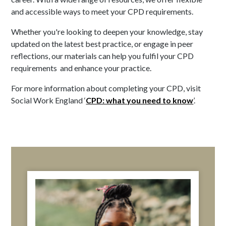
and accessible ways to meet your CPD requirements.
Whether you're looking to deepen your knowledge, stay
updated on the latest best practice, or engage in peer
reflections, our materials can help you fulfil your CPD
requirements and enhance your practice.
For more information about completing your CPD, visit
Social Work England ‘
CPD: what you need to know
’.