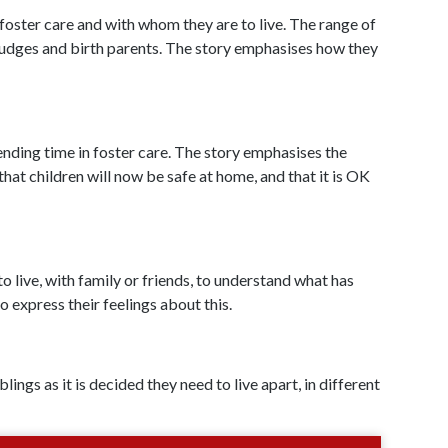
oster care and with whom they are to live. The range of
, judges and birth parents. The story emphasises how they
ending time in foster care. The story emphasises the
that children will now be safe at home, and that it is OK
to live, with family or friends, to understand what has
o express their feelings about this.
ings as it is decided they need to live apart, in different