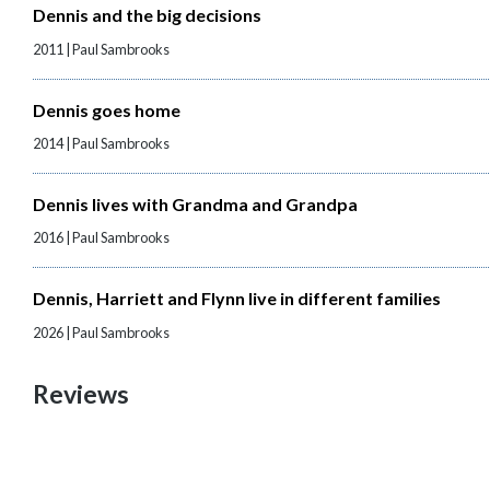
Dennis and the big decisions
2011 | Paul Sambrooks
Dennis goes home
2014 | Paul Sambrooks
Dennis lives with Grandma and Grandpa
2016 | Paul Sambrooks
Dennis, Harriett and Flynn live in different families
2026 | Paul Sambrooks
Reviews