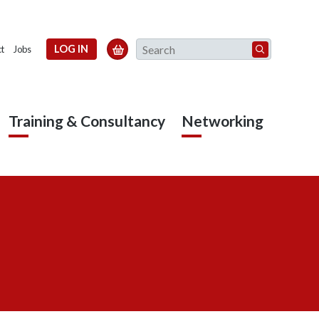
Search
LOG IN

t
Jobs
Training & Consultancy
Networking