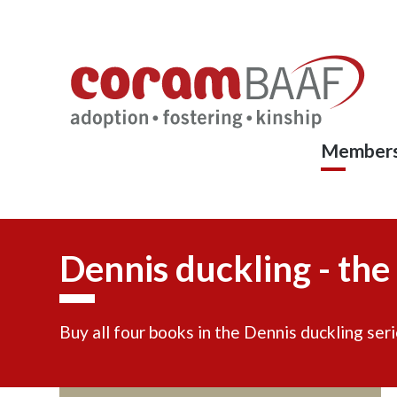
Coram
Skip
to
BAAF
main
content
Members
Dennis duckling - the
Buy all four books in the Dennis duckling seri