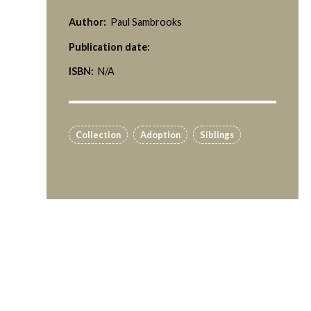
Author:
Paul Sambrooks
Publication date:
ISBN:
N/A
Collection
Adoption
Siblings