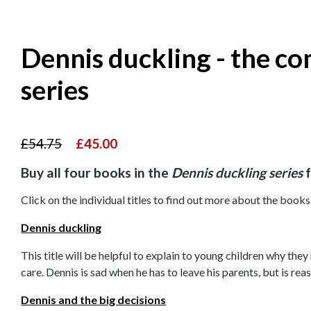
Dennis duckling - the c
series
£54.75
£45.00
Buy all four books in the
Dennis duckling series
f
Click on the individual titles to find out more about the books 
Dennis duckling
This title will be helpful to explain to young children why they
care. Dennis is sad when he has to leave his parents, but is r
Dennis and the big decisions