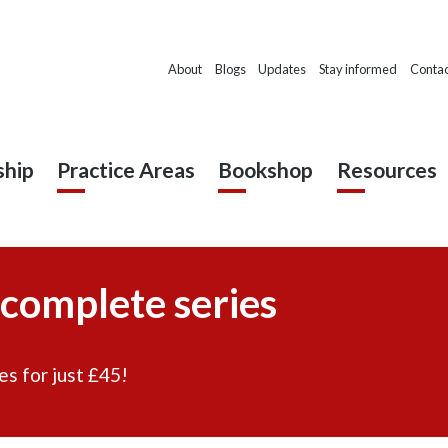
About
Blogs
Updates
Stay informed
Contac
hip
Practice Areas
Bookshop
Resources
 complete series
es for just £45!