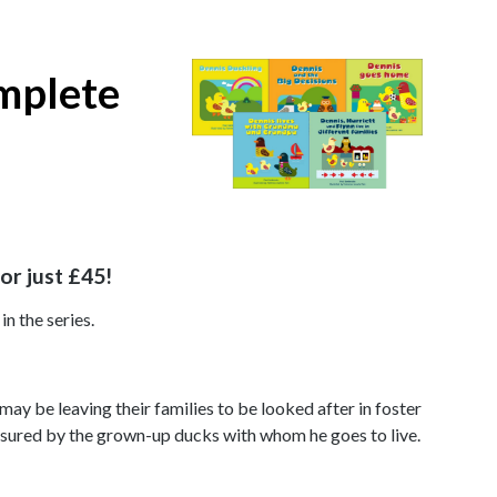
omplete
or just £45!
in the series.
 may be leaving their families to be looked after in foster
eassured by the grown-up ducks with whom he goes to live.