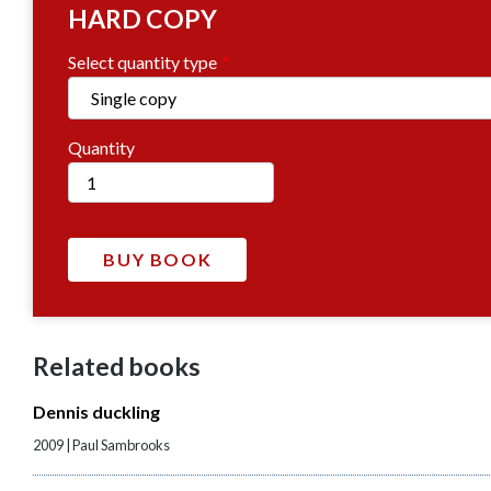
HARD COPY
Select quantity type
Quantity
Related books
Dennis duckling
2009 | Paul Sambrooks