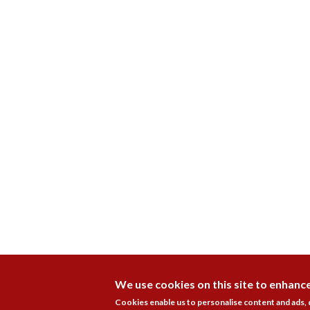
We use cookies on this site to enhanc
Cookies enable us to personalise content and ads,