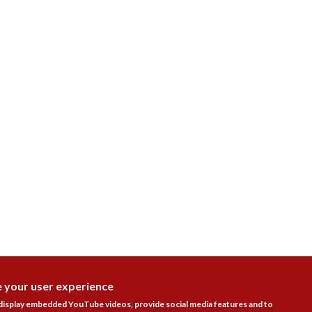
e your user experience
DISAGR
 display embedded YouTube videos, provide social media features and to