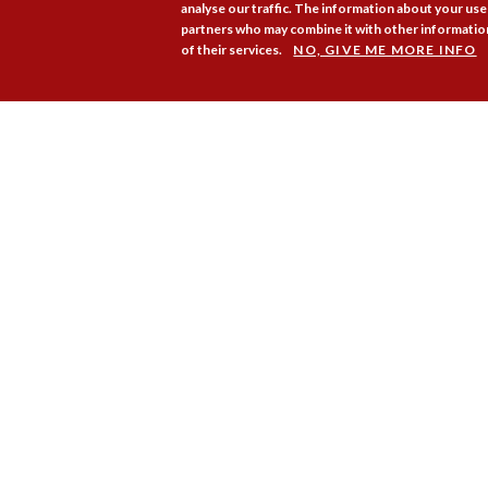
analyse our traffic. The information about your use 
partners who may combine it with other information
of their services.
NO, GIVE ME MORE INFO
Membership
Pr
Copyright © 2026. Coram Acad
Group Charity No. 312278. Re