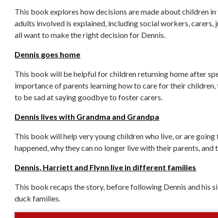
This book explores how decisions are made about children in f
adults involved is explained, including social workers, carers
all want to make the right decision for Dennis.
Dennis goes home
This book will be helpful for children returning home after sp
importance of parents learning how to care for their children, 
to be sad at saying goodbye to foster carers.
Dennis lives with Grandma and Grandpa
This book will help very young children who live, or are going 
happened, why they can no longer live with their parents, and t
Dennis, Harriett and Flynn live in different families
This book recaps the story, before following Dennis and his sibl
duck families.