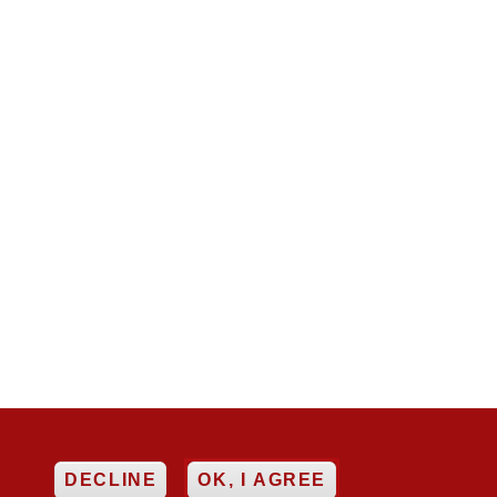
EE
DECLINE
OK, I AGREE