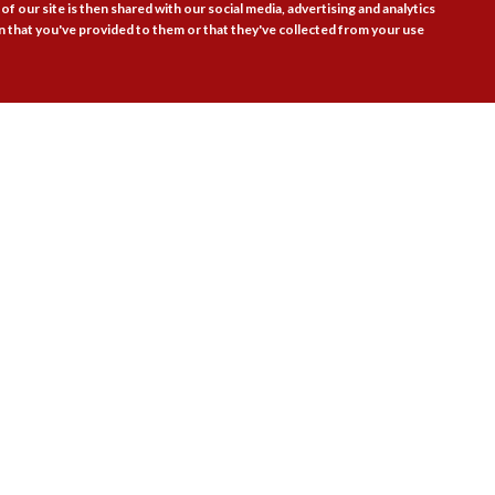
of our site is then shared with our social media, advertising and analytics
 that you've provided to them or that they've collected from your use
Follow Us

actice Areas
Bookshop
Resources
Training & Consulta
About
Blogs
Updates
Stay informed
Contact
Jobs
LOG IN
BECOME A MEMBER
STAY INFORMED
emy Ltd | Registered as a company limited by guarantee no. 9697712 (England a
gistered office: 41 Brunswick Square, London WC1N 1AZ Tel 020 7520 0300 | Cor
the contents of external websites.
Charity web design
by Fat Beehive
Accessibility
Cookie policy
Privacy notice
Sitemap