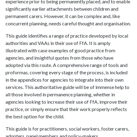
experience prior to being permanently placed, and to enable
significantly earlier attachments between children and
permanent carers. However, it can be complex and, like
concurrent planning, needs careful thought and organisation.
This guide identifies a range of practice developed by local
authorities and VAAs in their use of FfA. It is amply
illustrated with case examples of good practice from
agencies, and insightful quotes from those who have
adopted via this route. A comprehensive range of tools and
proformas, covering every stage of the process, is included
in the appendices for agencies to integrate into their own
services. This authoritative guide will be of immense help to
all those involved in permanence planning, whether in
agencies looking to increase their use of FfA, improve their
practice, or simply ensure that their work properly reflects
the best option for the child.
This guide is for practitioners, social workers, foster carers,
adopters, panel members and policy-makers.