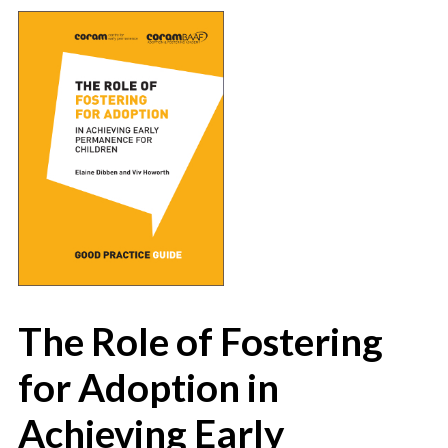
The Role of Fostering
for Adoption in
Achieving Early