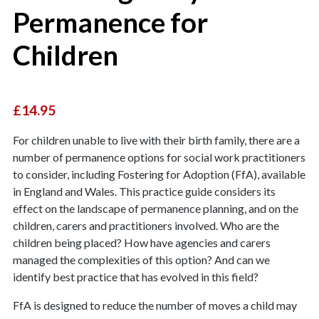
Permanence for
Children
£14.95
For children unable to live with their birth family, there are a
number of permanence options for social work practitioners
to consider, including Fostering for Adoption (FfA), available
in England and Wales. This practice guide considers its
effect on the landscape of permanence planning, and on the
children, carers and practitioners involved. Who are the
children being placed? How have agencies and carers
managed the complexities of this option? And can we
identify best practice that has evolved in this field?
FfA is designed to reduce the number of moves a child may