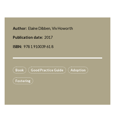
Author:
Elaine Dibben, Viv Howorth
Publication date:
2017
ISBN:
978 1 910039 61 8
Book
Good Practice Guide
Adoption
Fostering