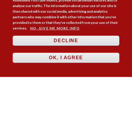
embedded YouTube videos, provide social media features and to
analyse our traffic. The information about your use of our site is
then shared with our social media, advertising and analytics
partners who may combine it with other information that you've
provided to them or that they've collected from your use of their
services.
NO, GIVE ME MORE INFO
Follow Us



DECLINE
Membership
Practice Areas
Bookshop
Resources
Training & Consultancy
Networking
OK, I AGREE
About
Blogs
Updates
Stay informed
Contact
Jobs
LOG IN
BECOME A MEMBER
STAY INFORMED
Copyright © 2026. Coram Academy Ltd | Registered as a company limited
by guarantee no. 9697712 (England and Wales) | Part of the Coram Group
Charity No. 312278. Registered office: 41 Brunswick Square, London