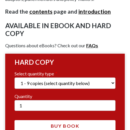
Read the
contents
page and
introduction
AVAILABLE IN EBOOK AND HARD
COPY
Questions about eBooks? Check out our
FAQs
HARD COPY
Select quantity type
Quantity