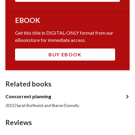
EBOOK
Get this title in DIGITAL-ONLY format from our
eBookstore for immediate access.
BUY EBOOK
Related books
Concurrent planning
2013 | Sarah Borthwick and Sharon Donnelly
Reviews