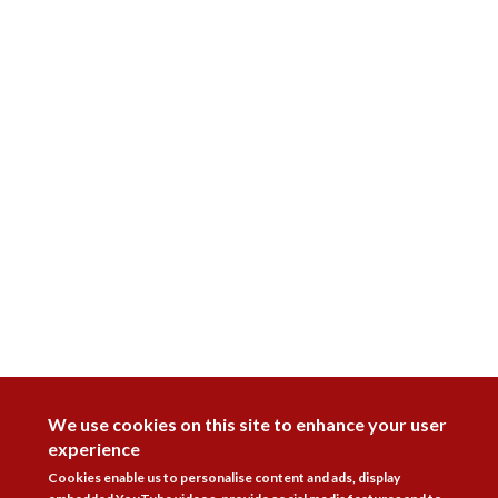
DISAGREE
We use cookies on this site to enhance your user
experience
Cookies enable us to personalise content and ads, display