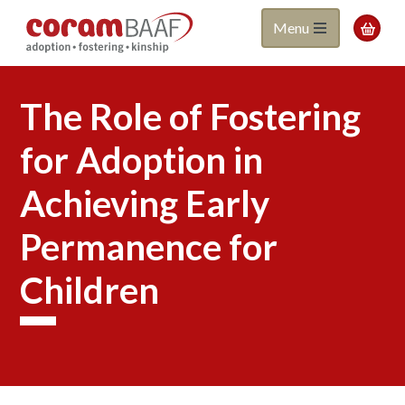
Coram
Skip
Menu

to
BAAF
main
content
The Role of Fostering
for Adoption in
Achieving Early
Permanence for
Children