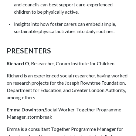
and councils can best support care-experienced
children to be physically active.
Insights into how foster carers can embed simple,
sustainable physical activities into daily routines.
PRESENTERS
Richard O
, Researcher, Coram Institute for Children
Richard is an experienced social researcher, having worked
on research projects for the Joseph Rowntree Foundation,
Department for Education, and Greater London Authority,
among others.
Emma Dowinton
,Social Worker, Together Programme
Manager, stormbreak
Emma is a consultant Together Programme Manager for