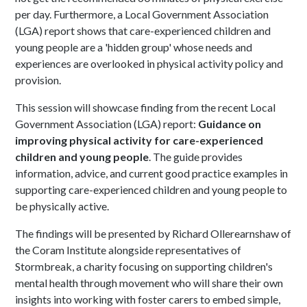
per day. Furthermore, a Local Government Association
(LGA) report shows that care-experienced children and
young people are a 'hidden group' whose needs and
experiences are overlooked in physical activity policy and
provision.
This session will showcase finding from the recent Local
Government Association (LGA) report:
Guidance on
improving physical activity for care-experienced
children and young people
. The guide provides
information, advice, and current good practice examples in
supporting care-experienced children and young people to
be physically active.
The findings will be presented by Richard Ollerearnshaw of
the Coram Institute alongside representatives of
Stormbreak, a charity focusing on supporting children's
mental health through movement who will share their own
insights into working with foster carers to embed simple,