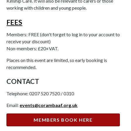
Kinship Care. It will also be relevant to carers or those
working with children and young people.
FEES
Members: FREE (don't forget to log in to your account to
receive your discount)
Non-members: £20+VAT.
Places on this event are limited, so early booking is
recommended.
CONTACT
Telephone: 0207 520 7520 / 0310
Email:
events@corambaaf.org.uk
MEMBERS BOOK HERE