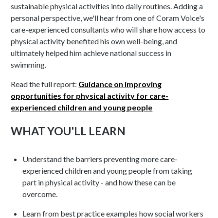
sustainable physical activities into daily routines. Adding a
personal perspective, we'll hear from one of Coram Voice's
care-experienced consultants who will share how access to
physical activity benefited his own well-being, and
ultimately helped him achieve national success in
swimming.
Read the full report:
Guidance on improving
opportunities for physical activity for care-
experienced children and young people
WHAT YOU'LL LEARN
Understand the barriers preventing more care-
experienced children and young people from taking
part in physical activity - and how these can be
overcome.
Learn from best practice examples how social workers