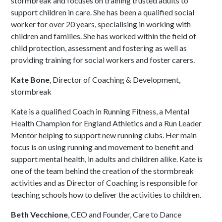
stormbreak and focuses on training trusted adults to
support children in care. She has been a qualified social
worker for over 20 years, specialising in working with
children and families. She has worked within the field of
child protection, assessment and fostering as well as
providing training for social workers and foster carers.
Kate Bone
, Director of Coaching & Development,
stormbreak
Kate is a qualified Coach in Running Fitness, a Mental
Health Champion for England Athletics and a Run Leader
Mentor helping to support new running clubs. Her main
focus is on using running and movement to benefit and
support mental health, in adults and children alike. Kate is
one of the team behind the creation of the stormbreak
activities and as Director of Coaching is responsible for
teaching schools how to deliver the activities to children.
Beth Vecchione
, CEO and Founder, Care to Dance