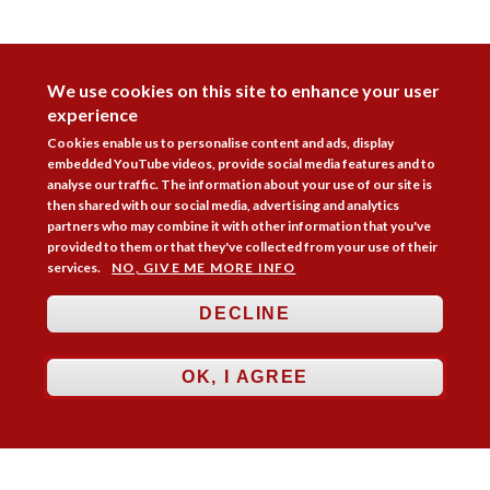
DISAGREE
We use cookies on this site to enhance your user
experience
Cookies enable us to personalise content and ads, display
embedded YouTube videos, provide social media features and to
analyse our traffic. The information about your use of our site is
then shared with our social media, advertising and analytics
partners who may combine it with other information that you've
provided to them or that they've collected from your use of their
services.
NO, GIVE ME MORE INFO
DECLINE
Follow Us



OK, I AGREE
Membership
Practice Areas
Bookshop
Resources
Training & Consultancy
Networking
About
Blogs
Updates
Stay informed
Contact
Jobs