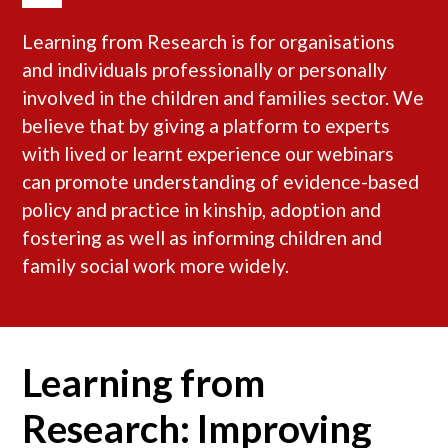
Learning from Research is for organisations
and individuals professionally or personally
involved in the children and families sector. We
believe that by giving a platform to experts
with lived or learnt experience our webinars
can promote understanding of evidence-based
policy and practice in kinship, adoption and
fostering as well as informing children and
family social work more widely.
Learning from
Research: Improving