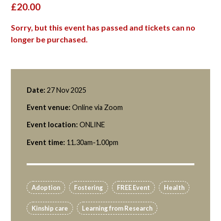
£20.00
Sorry, but this event has passed and tickets can no
longer be purchased.
Date:
27 Nov 2025
Event venue:
Online via Zoom
Event location:
ONLINE
Event time:
11.30am-1.00pm
Adoption
Fostering
FREE Event
Health
Kinship care
Learning from Research