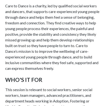
Care to Dance is a charity, led by qualified social workers
and dancers, that supports care-experienced young people
through dance and helps them feel a sense of belonging,
freedom and connection. They find creative ways to help
young people process their experiences, the painful and
positive, provide the stability and consistency they likely
missed growing up and help them develop relationships
built on trust so they have people to turn to. Care to
Dance’s mission is to improve the wellbeing of care-
experienced young people through dance, and to build
inclusive communities where they feel safe, supported and
can express themselves freely.​
WHO'S IT FOR
This session is relevant to social workers, senior social
workers, team managers, advanced practitioners, and
department heads working in Adoption, Fostering or