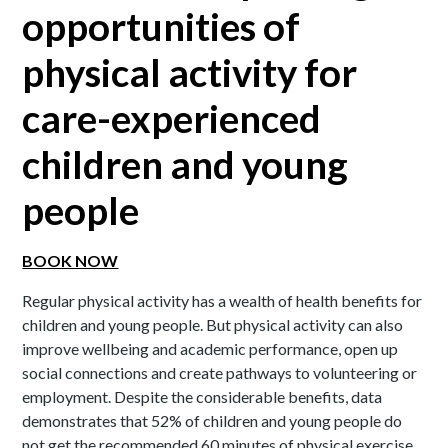
opportunities of
physical activity for
care-experienced
children and young
people
BOOK NOW
Regular physical activity has a wealth of health benefits for
children and young people. But physical activity can also
improve wellbeing and academic performance, open up
social connections and create pathways to volunteering or
employment. Despite the considerable benefits, data
demonstrates that 52% of children and young people do
not get the recommended 60 minutes of physical exercise