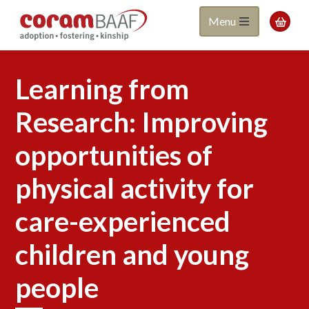
Coram
Skip
Menu

to
BAAF
main
content
Learning from
Research: Improving
opportunities of
physical activity for
care-experienced
children and young
people