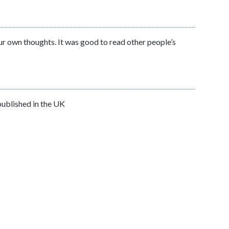
our own thoughts. It was good to read other people’s
 published in the UK