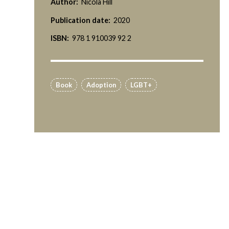
Author:
Nicola Hill
Publication date:
2020
ISBN:
978 1 910039 92 2
Book
Adoption
LGBT+