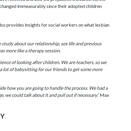
e changed immeasurably since their adopted children
also provides insights for social workers on what lesbian
study about our relationship, sex life and previous
s more like a therapy session.
ience of looking after children. We are teachers, so we
 a lot of babysitting for our friends to get some more
ide how you are going to handle the process. We had a
, we could talk about it and pull out if necessary.’
Max
PY