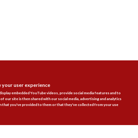
e your user experience
Follow Us

DISAGR
 display embedded YouTube videos, provide social media features and to
of our site is then shared with our social media, advertising and analytics
 that you've provided to them or that they've collected from your use
actice Areas
Bookshop
Resources
Training & Consulta
About
Blogs
Updates
Stay informed
Contact
Jobs