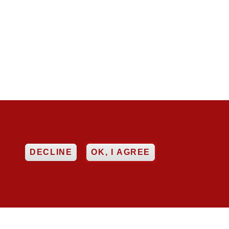


EE
DECLINE
OK, I AGREE
ncy
Networking