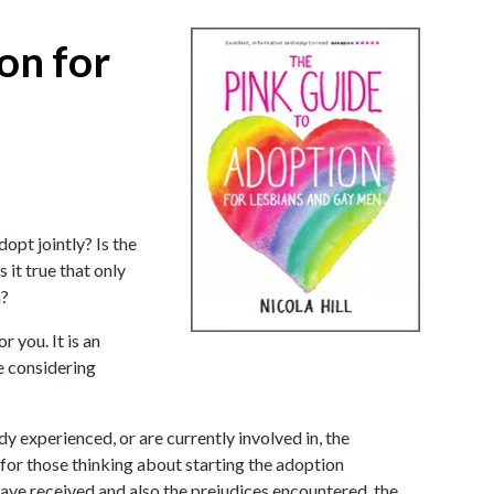
on for
opt jointly? Is the
it true that only
n?
r you. It is an
e considering
y experienced, or are currently involved in, the
 for those thinking about starting the adoption
ave received and also the prejudices encountered, the