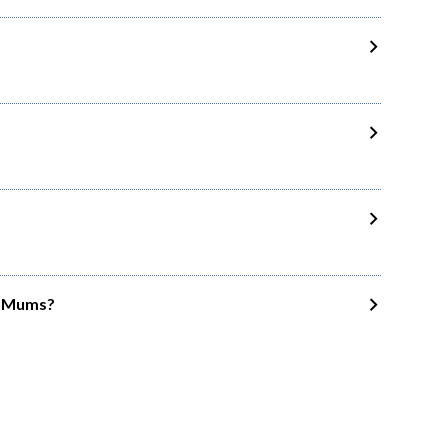
wo Mums?