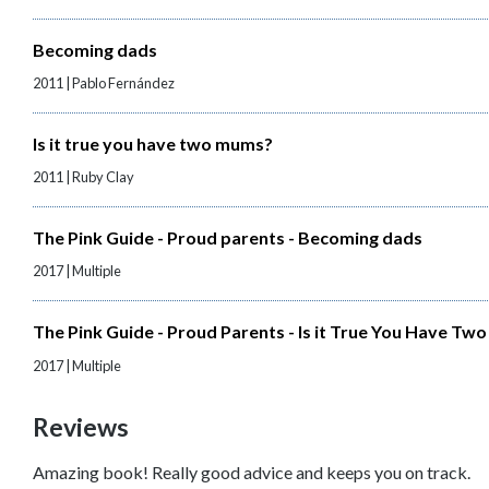
Becoming dads
2011 | Pablo Fernández
Is it true you have two mums?
2011 | Ruby Clay
The Pink Guide - Proud parents - Becoming dads
2017 | Multiple
The Pink Guide - Proud Parents - Is it True You Have T
2017 | Multiple
Reviews
Amazing book! Really good advice and keeps you on track.