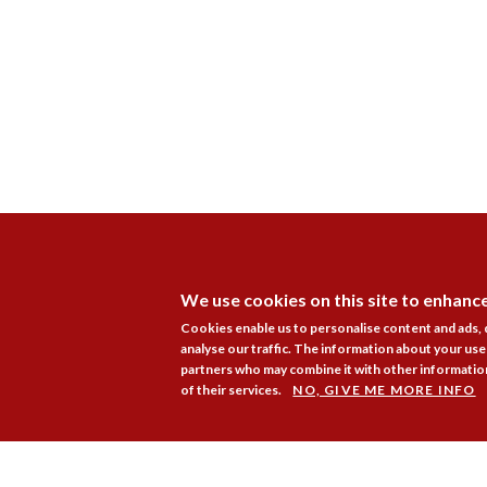
We use cookies on this site to enhanc
Cookies enable us to personalise content and ads,
analyse our traffic. The information about your use 
partners who may combine it with other information
of their services.
NO, GIVE ME MORE INFO
Membership
Pr