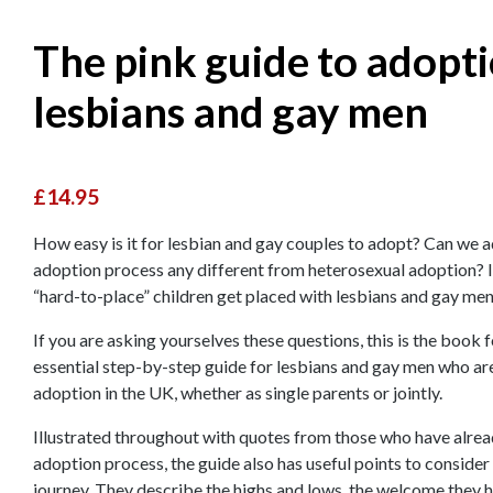
The pink guide to adopti
lesbians and gay men
£14.95
How easy is it for lesbian and gay couples to adopt? Can we ad
adoption process any different from heterosexual adoption? Is 
“hard-to-place” children get placed with lesbians and gay me
If you are asking yourselves these questions, this is the book fo
essential step-by-step guide for lesbians and gay men who ar
adoption in the UK, whether as single parents or jointly.
Illustrated throughout with quotes from those who have alread
adoption process, the guide also has useful points to consider
journey. They describe the highs and lows, the welcome they h