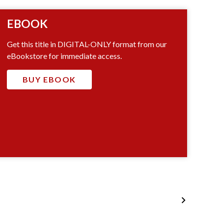
EBOOK
Get this title in DIGITAL-ONLY format from our
eBookstore for immediate access.
BUY EBOOK