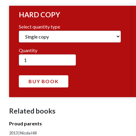
HARD COPY
Select quantity type
Quantity
Related books
Proud parents
2013 | Nicola Hill