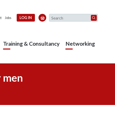
Search
LOG IN

t
Jobs
Training & Consultancy
Networking
y men