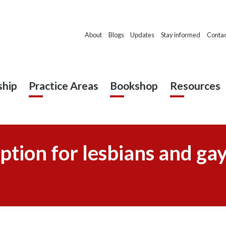
About
Blogs
Updates
Stay informed
Contac
hip
Practice Areas
Bookshop
Resources
ption for lesbians and ga