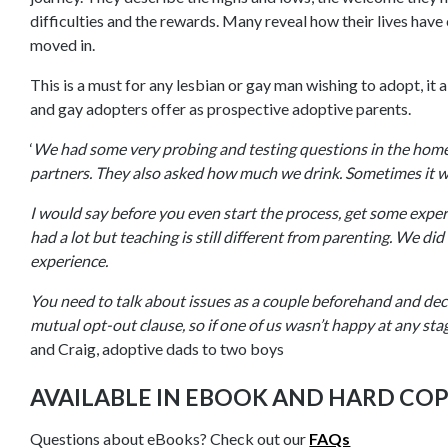
difficulties and the rewards. Many reveal how their lives hav
moved in.
This is a must for any lesbian or gay man wishing to adopt, it 
and gay adopters offer as prospective adoptive parents.
‘
We had some very probing and testing questions in the home 
partners. They also asked how much we drink. Sometimes it wa
I would say before you even start the process, get some exper
had a lot but teaching is still different from parenting. We did
experience.
You need to talk about issues as a couple beforehand and dec
mutual opt-out clause, so if one of us wasn’t happy at any stage
and Craig, adoptive dads to two boys
AVAILABLE IN EBOOK AND HARD CO
Questions about eBooks? Check out our
FAQs