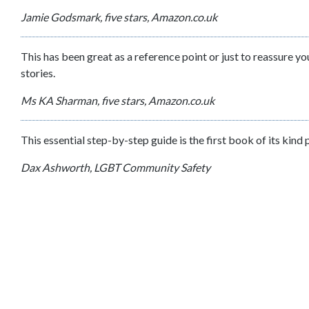
Jamie Godsmark, five stars, Amazon.co.uk
This has been great as a reference point or just to reassure y
stories.
Ms KA Sharman, five stars, Amazon.co.uk
This essential step-by-step guide is the first book of its kind
Dax Ashworth, LGBT Community Safety