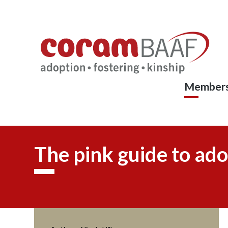
Coram
Skip
to
BAAF
main
content
Members
The pink guide to ado